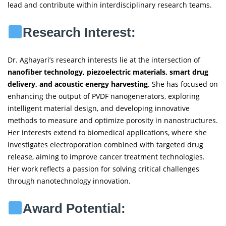
lead and contribute within interdisciplinary research teams.
Research Interest:
Dr. Aghayari’s research interests lie at the intersection of
nanofiber technology, piezoelectric materials, smart drug
delivery, and acoustic energy harvesting
. She has focused on
enhancing the output of PVDF nanogenerators, exploring
intelligent material design, and developing innovative
methods to measure and optimize porosity in nanostructures.
Her interests extend to biomedical applications, where she
investigates electroporation combined with targeted drug
release, aiming to improve cancer treatment technologies.
Her work reflects a passion for solving critical challenges
through nanotechnology innovation.
Award Potential: