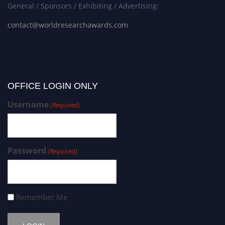
General / Sponsors / Exhibiting / Advertising:
contact@worldresearchawards.com
OFFICE LOGIN ONLY
Username
(Required)
Password
(Required)
Remember Me