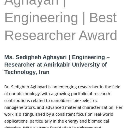
Engineering | Best
Researcher Award
Ms. Sedigheh Aghayari | Engineering –
Researcher at Amirkabir University of
Technology, Iran
Dr. Sedigheh Aghayari is an emerging researcher in the field
of nanotechnology, with a growing portfolio of research
contributions related to nanofibers, piezoelectric
nanogenerators, and advanced material characterization. Her
work is distinguished by a consistent focus on real-world
applications, particularly in the energy and biomedical
domains. With a strong foundation in polymer and