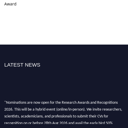
Award
LATEST NEWS
"Nominations are now open for the Research Awards and Recognitions
2026. This will be a hybrid event (online/in-person). We invite researchers,
scientists, academicians, and professionals to submit their CVs for
recognition on or before 28th Aug 2026 and avail the early bird 50%