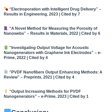
“Electroporation with Intelligent Drug Delivery”
–
Results in Engineering, 2023 |
Cited by 7
“A Novel Method for Measuring the Porosity of
Nanowebs”
– Results in Materials, 2022 |
Cited by 6
“Investigating Output Voltage for Acoustic
Nanogenerators with Graphene Ink Electrodes”
– e-
Prime, 2022 |
Cited by 4
“PVDF Nanofibers Output Enhancing Methods: A
Review”
– Preprints, 2021 |
Cited by 4
“Output Increasing Methods for PVDF
Nanogenerators”
– e-Prime, 2023 |
Cited by 1