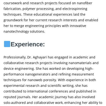
coursework and research projects focused on nanofiber
fabrication, polymer processing, and electrospinning
techniques. These educational experiences laid the
groundwork for her current research interests and enabled
her to merge engineering principles with innovative
nanotechnology solutions.
Experience:
Professionally, Dr. Aghayari has engaged in academic and
collaborative research projects involving nanomaterials and
device engineering. She has worked on developing high-
performance nanogenerators and refining measurement
techniques for nanoweb porosity. With experience in both
experimental research and scientific writing, she has
contributed to international conferences and published in
reputed journals. Her academic journey has also involved
solo-authored and collaborative work, enhancing her ability to