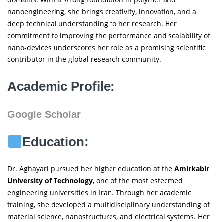
nanoengineering, she brings creativity, innovation, and a
deep technical understanding to her research. Her
commitment to improving the performance and scalability of
nano-devices underscores her role as a promising scientific
contributor in the global research community.
Academic Profile:
Google Scholar
Education:
Dr. Aghayari pursued her higher education at the
Amirkabir
University of Technology
, one of the most esteemed
engineering universities in Iran. Through her academic
training, she developed a multidisciplinary understanding of
material science, nanostructures, and electrical systems. Her