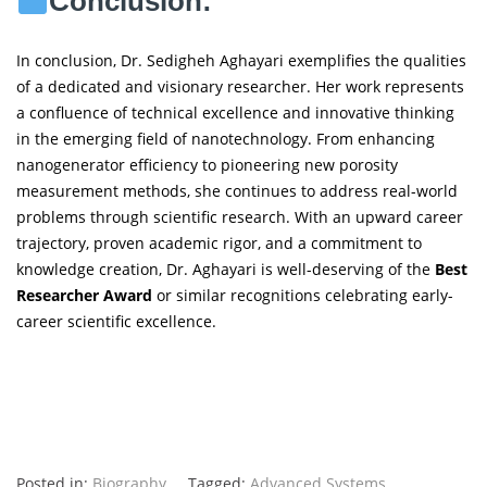
Conclusion:
In conclusion, Dr. Sedigheh Aghayari exemplifies the qualities
of a dedicated and visionary researcher. Her work represents
a confluence of technical excellence and innovative thinking
in the emerging field of nanotechnology. From enhancing
nanogenerator efficiency to pioneering new porosity
measurement methods, she continues to address real-world
problems through scientific research. With an upward career
trajectory, proven academic rigor, and a commitment to
knowledge creation, Dr. Aghayari is well-deserving of the
Best
Researcher Award
or similar recognitions celebrating early-
career scientific excellence.
Posted in:
Biography
Tagged:
Advanced Systems