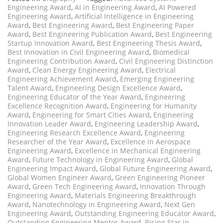
Engineering Award
,
AI in Engineering Award
,
AI Powered
Engineering Award
,
Artificial Intelligence in Engineering
Award
,
Best Engineering Award
,
Best Engineering Paper
Award
,
Best Engineering Publication Award
,
Best Engineering
Startup Innovation Award
,
Best Engineering Thesis Award
,
Best Innovation in Civil Engineering Award
,
Biomedical
Engineering Contribution Award
,
Civil Engineering Distinction
Award
,
Clean Energy Engineering Award
,
Electrical
Engineering Achievement Award
,
Emerging Engineering
Talent Award
,
Engineering Design Excellence Award
,
Engineering Educator of the Year Award
,
Engineering
Excellence Recognition Award
,
Engineering for Humanity
Award
,
Engineering for Smart Cities Award
,
Engineering
Innovation Leader Award
,
Engineering Leadership Award
,
Engineering Research Excellence Award
,
Engineering
Researcher of the Year Award
,
Excellence in Aerospace
Engineering Award
,
Excellence in Mechanical Engineering
Award
,
Future Technology in Engineering Award
,
Global
Engineering Impact Award
,
Global Future Engineering Award
,
Global Women Engineer Award
,
Green Engineering Pioneer
Award
,
Green Tech Engineering Award
,
Innovation Through
Engineering Award
,
Materials Engineering Breakthrough
Award
,
Nanotechnology in Engineering Award
,
Next Gen
Engineering Award
,
Outstanding Engineering Educator Award
,
Outstanding Engineering Mentor Award
,
Rising Star in