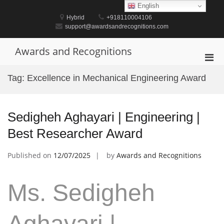
Skip
English
to
Hybrid
+918110004106
content
support@awardsandrecognitions.com
Awards and Recognitions
Pri
Men
Tag:
Excellence in Mechanical Engineering Award
for
Mobi
Sedigheh Aghayari | Engineering |
Best Researcher Award
Published on
12/07/2025
by
Awards and Recognitions
Ms. Sedigheh
Aghayari |