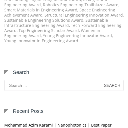
Engineering Award
,
Robotics Engineering Trailblazer Award
,
Smart Materials in Engineering Award
,
Space Engineering
Achievement Award
,
Structural Engineering Innovation Award
,
Sustainable Engineering Solutions Award
,
Sustainable
Infrastructure Engineering Award
,
Tech-Forward Engineering
Award
,
Top Engineering Scholar Award
,
Women in
Engineering Award
,
Young Engineering Innovator Award
,
Young Innovator in Engineering Award
Search
Search
for:
Recent Posts
Mohammad Azim Karami | Nanophotonics | Best Paper