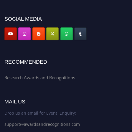
discount offer. Don’t miss this chance to showcase your work on a global
platform. Apply now at awardsandrecognitions.com/"
SOCIAL MEDIA
RECOMMENDED
Research Awards and Recognitions
MAIL US
Drop us an email for Event Enquiry:
support@awardsandrecognitions.com