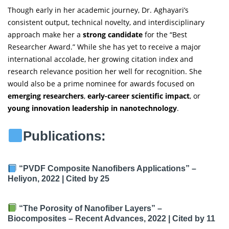
Though early in her academic journey, Dr. Aghayari’s
consistent output, technical novelty, and interdisciplinary
approach make her a
strong candidate
for the “Best
Researcher Award.” While she has yet to receive a major
international accolade, her growing citation index and
research relevance position her well for recognition. She
would also be a prime nominee for awards focused on
emerging researchers
,
early-career scientific impact
, or
young innovation leadership in nanotechnology
.
Publications:
“PVDF Composite Nanofibers Applications”
–
Heliyon, 2022 |
Cited by 25
“The Porosity of Nanofiber Layers”
–
Biocomposites – Recent Advances, 2022 |
Cited by 11