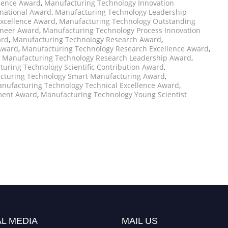
llence Award
,
Manufacturing Technology Innovation
national Award
,
Manufacturing Technology Leadership
xcellence Award
,
Manufacturing Technology Outstanding
oneer Award
,
Manufacturing Technology Process Innovation
ard
,
Manufacturing Technology Research Award
,
Award
,
Manufacturing Technology Research Excellence Award
,
,
Manufacturing Technology Research Leadership Award
,
uring Technology Scientific Contribution Award
,
cturing Technology Smart Manufacturing Award
,
nufacturing Technology Technical Excellence Award
,
ment Award
,
Manufacturing Technology Young Scientist
L MEDIA
MAIL US