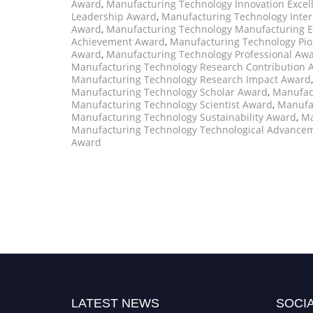
Award
,
Manufacturing Technology Innovation Exce
Leadership Award
,
Manufacturing Technology Inter
Award
,
Manufacturing Technology Manufacturing E
Achievement Award
,
Manufacturing Technology Pi
Award
,
Manufacturing Technology Professional Aw
Manufacturing Technology Research Contribution 
Manufacturing Technology Research Impact Award
Manufacturing Technology Scholar Award
,
Manufact
Manufacturing Technology Scientist Award
,
Manufa
Manufacturing Technology Sustainability Award
,
Ma
Manufacturing Technology Technological Advance
Award
LATEST NEWS
SOCIA