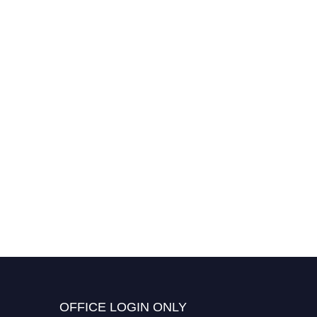
OFFICE LOGIN ONLY