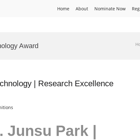
Home
About
Nominate Now
Reg
H
nology Award
echnology | Research Excellence
itions
r. Junsu Park |