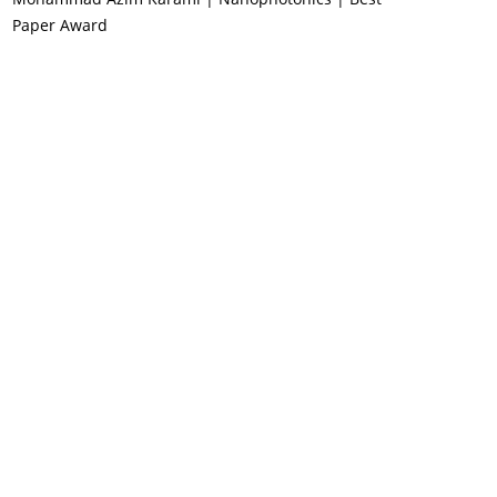
Paper Award