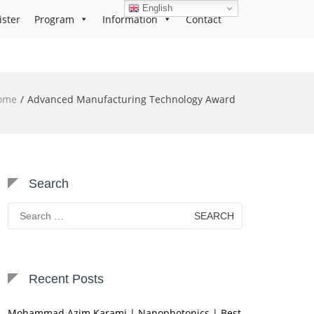
English
ister
Program
Information
Contact
ome
Advanced Manufacturing Technology Award
Search
Search
for:
Recent Posts
Mohammad Azim Karami | Nanophotonics | Best