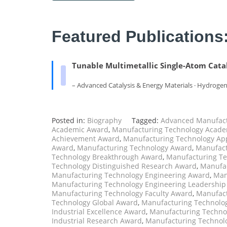
Featured Publications
Tunable Multimetallic Single-Atom Catal
– Advanced Catalysis & Energy Materials · Hydroge
Posted in:
Biography
Tagged:
Advanced Manufact
Academic Award
,
Manufacturing Technology Acade
Achievement Award
,
Manufacturing Technology Ap
Award
,
Manufacturing Technology Award
,
Manufact
Technology Breakthrough Award
,
Manufacturing Te
Technology Distinguished Research Award
,
Manufac
Manufacturing Technology Engineering Award
,
Man
Manufacturing Technology Engineering Leadershi
Manufacturing Technology Faculty Award
,
Manufact
Technology Global Award
,
Manufacturing Technolog
Industrial Excellence Award
,
Manufacturing Technol
Industrial Research Award
,
Manufacturing Technol