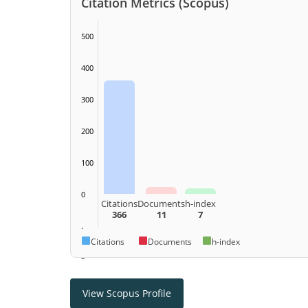
Citation Metrics (Scopus)
500
400
300
200
100
0
Citations
Documents
h-index
366
11
7
.
Citations
Documents
h-index
–
View Scopus Profile