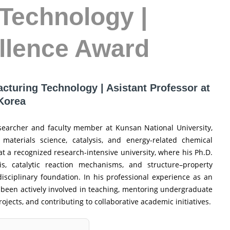
Technology |
llence Award
acturing Technology | Asistant Professor at
 Korea
esearcher and faculty member at Kunsan National University,
 materials science, catalysis, and energy-related chemical
t a recognized research-intensive university, where his Ph.D.
s, catalytic reaction mechanisms, and structure–property
disciplinary foundation. In his professional experience as an
as been actively involved in teaching, mentoring undergraduate
jects, and contributing to collaborative academic initiatives.