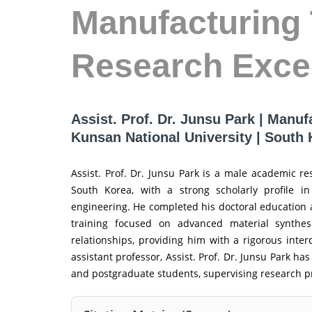
Manufacturing 
Research Exce
Assist. Prof. Dr. Junsu Park | Manuf
Kunsan National University | South
Assist. Prof. Dr. Junsu Park is a male academic r
South Korea, with a strong scholarly profile in
engineering. He completed his doctoral education a
training focused on advanced material synthesi
relationships, providing him with a rigorous inter
assistant professor, Assist. Prof. Dr. Junsu Park h
and postgraduate students, supervising research pro