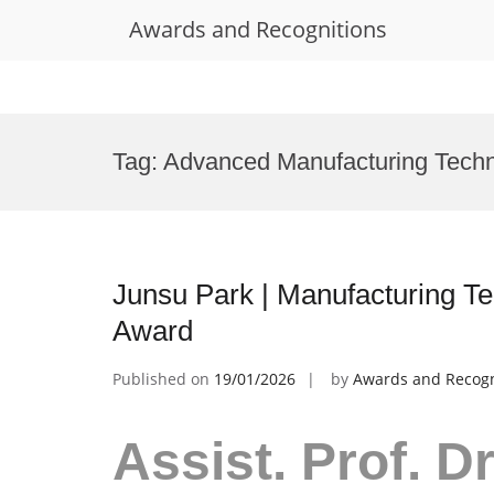
Awards and Recognitions
Skip
to
Tag:
Advanced Manufacturing Tech
content
Junsu Park | Manufacturing T
Award
Published on
19/01/2026
by
Awards and Recogn
Assist. Prof. D