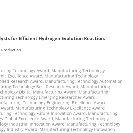
:
ysts for Efficient Hydrogen Evolution Reaction.
n Production
uring Technology Award
,
Manufacturing Technology
mic Excellence Award
,
Manufacturing Technology
plied Research Award
,
Manufacturing Technology Automation
uring Technology Best Research Award
,
Manufacturing
chnology Digital Manufacturing Award
,
Manufacturing
turing Technology Emerging Researcher Award
,
ufacturing Technology Engineering Excellence Award
,
p Award
,
Manufacturing Technology Excellence Award
,
uring Technology Future Innovation Award
,
Manufacturing
y Global Excellence Award
,
Manufacturing Technology
ogy Industrial Innovation Award
,
Manufacturing Technology
ogy Industry Award
,
Manufacturing Technology Innovation