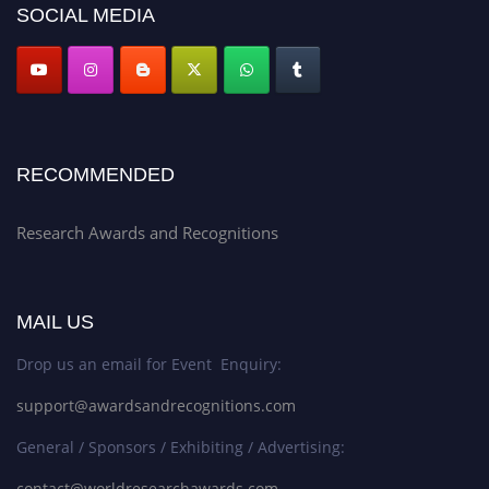
SOCIAL MEDIA
RECOMMENDED
Research Awards and Recognitions
MAIL US
Drop us an email for Event Enquiry:
support@awardsandrecognitions.com
General / Sponsors / Exhibiting / Advertising:
contact@worldresearchawards.com