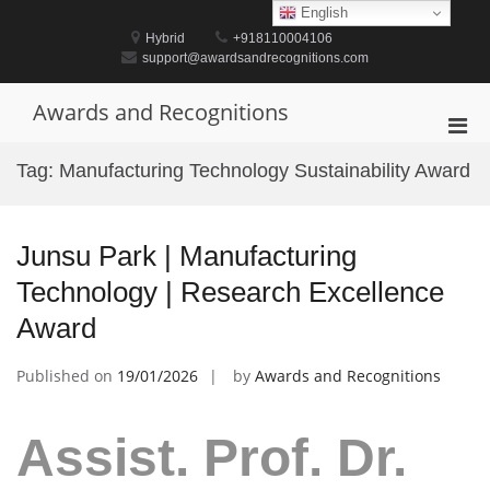
Skip
English
to
Hybrid
+918110004106
content
support@awardsandrecognitions.com
Awards and Recognitions
Pri
Men
Tag:
Manufacturing Technology Sustainability Award
for
Mobi
Junsu Park | Manufacturing
Technology | Research Excellence
Award
Published on
19/01/2026
by
Awards and Recognitions
Assist. Prof. Dr.