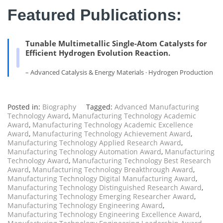
Featured Publications:
Tunable Multimetallic Single-Atom Catalysts for
Efficient Hydrogen Evolution Reaction.
– Advanced Catalysis & Energy Materials · Hydrogen Production
Posted in:
Biography
Tagged:
Advanced Manufacturing
Technology Award
,
Manufacturing Technology Academic
Award
,
Manufacturing Technology Academic Excellence
Award
,
Manufacturing Technology Achievement Award
,
Manufacturing Technology Applied Research Award
,
Manufacturing Technology Automation Award
,
Manufacturing
Technology Award
,
Manufacturing Technology Best Research
Award
,
Manufacturing Technology Breakthrough Award
,
Manufacturing Technology Digital Manufacturing Award
,
Manufacturing Technology Distinguished Research Award
,
Manufacturing Technology Emerging Researcher Award
,
Manufacturing Technology Engineering Award
,
Manufacturing Technology Engineering Excellence Award
,