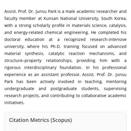
Assist. Prof. Dr. Junsu Park is a male academic researcher and
faculty member at Kunsan National University, South Korea,
with a strong scholarly profile in materials science, catalysis,
and energy-related chemical engineering. He completed his
doctoral education at a recognized research-intensive
university, where his Ph.D. training focused on advanced
material synthesis, catalytic reaction mechanisms, and
structure–property relationships, providing him with a
rigorous interdisciplinary foundation. In his professional
experience as an assistant professor, Assist. Prof. Dr. Junsu
Park has been actively involved in teaching, mentoring
undergraduate and postgraduate students, supervising
research projects, and contributing to collaborative academic
initiatives.
Citation Metrics (Scopus)