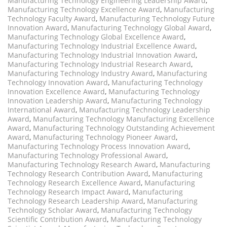
Manufacturing Technology Engineering Leadership Award
,
Manufacturing Technology Excellence Award
,
Manufacturing
Technology Faculty Award
,
Manufacturing Technology Future
Innovation Award
,
Manufacturing Technology Global Award
,
Manufacturing Technology Global Excellence Award
,
Manufacturing Technology Industrial Excellence Award
,
Manufacturing Technology Industrial Innovation Award
,
Manufacturing Technology Industrial Research Award
,
Manufacturing Technology Industry Award
,
Manufacturing
Technology Innovation Award
,
Manufacturing Technology
Innovation Excellence Award
,
Manufacturing Technology
Innovation Leadership Award
,
Manufacturing Technology
International Award
,
Manufacturing Technology Leadership
Award
,
Manufacturing Technology Manufacturing Excellence
Award
,
Manufacturing Technology Outstanding Achievement
Award
,
Manufacturing Technology Pioneer Award
,
Manufacturing Technology Process Innovation Award
,
Manufacturing Technology Professional Award
,
Manufacturing Technology Research Award
,
Manufacturing
Technology Research Contribution Award
,
Manufacturing
Technology Research Excellence Award
,
Manufacturing
Technology Research Impact Award
,
Manufacturing
Technology Research Leadership Award
,
Manufacturing
Technology Scholar Award
,
Manufacturing Technology
Scientific Contribution Award
,
Manufacturing Technology