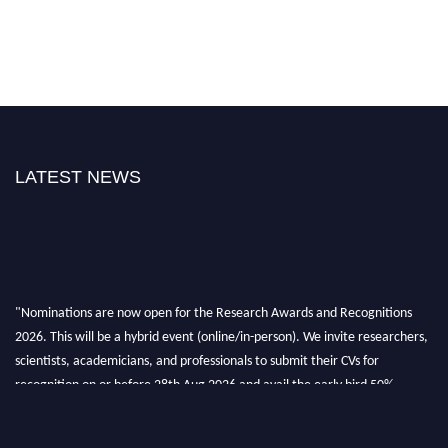
LATEST NEWS
"Nominations are now open for the Research Awards and Recognitions
2026. This will be a hybrid event (online/in-person). We invite researchers,
scientists, academicians, and professionals to submit their CVs for
recognition on or before 28th Aug 2026 and avail the early bird 50%
discount offer. Don’t miss this chance to showcase your work on a global
platform. Apply now at awardsandrecognitions.com/"