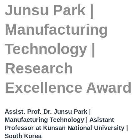
Junsu Park |
Manufacturing
Technology |
Research
Excellence Award
Assist. Prof. Dr. Junsu Park |
Manufacturing Technology | Asistant
Professor at Kunsan National University |
South Korea