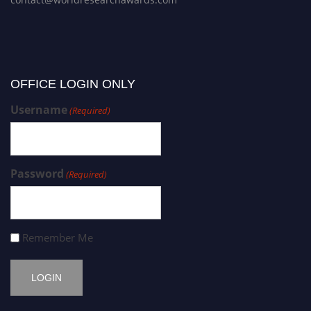
OFFICE LOGIN ONLY
Username
(Required)
Password
(Required)
Remember Me