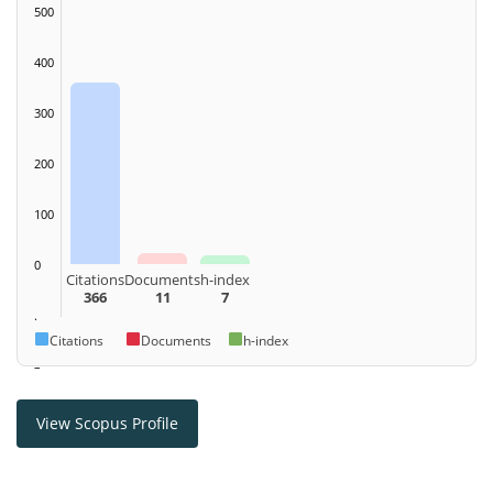
500
400
300
200
100
0
Citations
Documents
h-index
366
11
7
.
Citations
Documents
h-index
–
View Scopus Profile