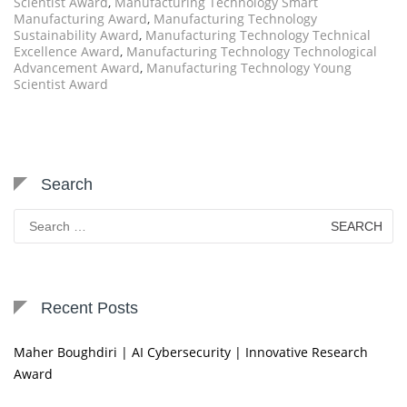
Scientist Award
,
Manufacturing Technology Smart
Manufacturing Award
,
Manufacturing Technology
Sustainability Award
,
Manufacturing Technology Technical
Excellence Award
,
Manufacturing Technology Technological
Advancement Award
,
Manufacturing Technology Young
Scientist Award
Search
Search
for:
Recent Posts
Maher Boughdiri | AI Cybersecurity | Innovative Research
Award