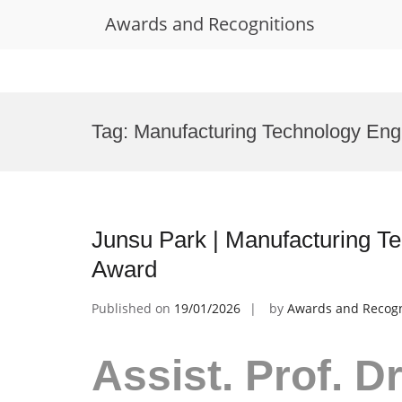
Awards and Recognitions
Skip
to
Tag:
Manufacturing Technology Eng
content
Junsu Park | Manufacturing T
Award
Published on
19/01/2026
by
Awards and Recogn
Assist. Prof. D