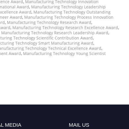
llence Award
,
Manufacturing Technology Innovation
national Award
,
Manufacturing Technology Leadership
xcellence Award
,
Manufacturing Technology Outstanding
oneer Award
,
Manufacturing Technology Process Innovation
ard
,
Manufacturing Technology Research Award
,
Award
,
Manufacturing Technology Research Excellence Award
,
,
Manufacturing Technology Research Leadership Award
,
uring Technology Scientific Contribution Award
,
cturing Technology Smart Manufacturing Award
,
nufacturing Technology Technical Excellence Award
,
ment Award
,
Manufacturing Technology Young Scientist
L MEDIA
MAIL US