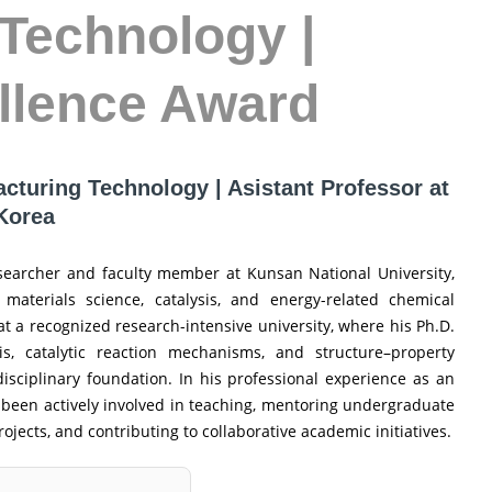
Technology |
llence Award
acturing Technology | Asistant Professor at
 Korea
esearcher and faculty member at Kunsan National University,
 materials science, catalysis, and energy-related chemical
t a recognized research-intensive university, where his Ph.D.
s, catalytic reaction mechanisms, and structure–property
disciplinary foundation. In his professional experience as an
as been actively involved in teaching, mentoring undergraduate
jects, and contributing to collaborative academic initiatives.