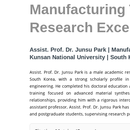
Manufacturing 
Research Exce
Assist. Prof. Dr. Junsu Park | Manuf
Kunsan National University | South
Assist. Prof. Dr. Junsu Park is a male academic r
South Korea, with a strong scholarly profile in
engineering. He completed his doctoral education a
training focused on advanced material synthesi
relationships, providing him with a rigorous inter
assistant professor, Assist. Prof. Dr. Junsu Park h
and postgraduate students, supervising research pro