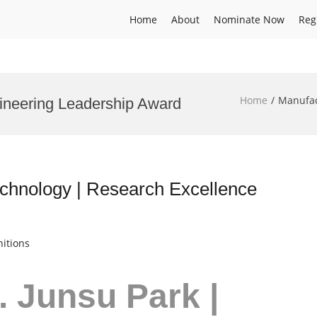
Home
About
Nominate Now
Reg
Home
Manufac
ineering Leadership Award
echnology | Research Excellence
itions
r. Junsu Park |