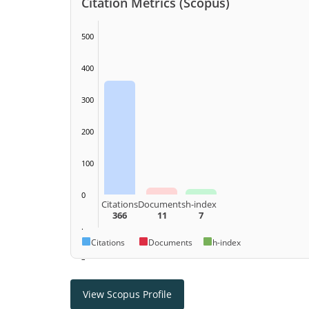
Citation Metrics (Scopus)
500
400
300
200
100
0
Citations
Documents
h-index
366
11
7
.
Citations
Documents
h-index
–
View Scopus Profile