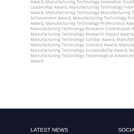
Award
,
Manufacturing Technology Innovation Exce
Leadership Award
,
Manufacturing Technology Inter
Award
,
Manufacturing Technology Manufacturing E
Achievement Award
,
Manufacturing Technology Pi
Award
,
Manufacturing Technology Professional Aw
Manufacturing Technology Research Contribution 
Manufacturing Technology Research Impact Award
Manufacturing Technology Scholar Award
,
Manufact
Manufacturing Technology Scientist Award
,
Manufa
Manufacturing Technology Sustainability Award
,
Ma
Manufacturing Technology Technological Advance
Award
LATEST NEWS
SOCIA