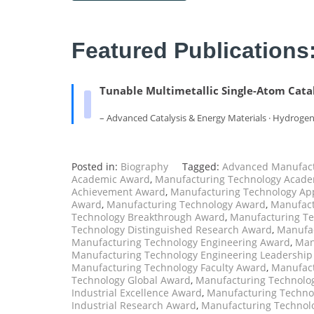
Featured Publications
Tunable Multimetallic Single-Atom Catal
– Advanced Catalysis & Energy Materials · Hydroge
Posted in:
Biography
Tagged:
Advanced Manufact
Academic Award
,
Manufacturing Technology Acade
Achievement Award
,
Manufacturing Technology Ap
Award
,
Manufacturing Technology Award
,
Manufact
Technology Breakthrough Award
,
Manufacturing Te
Technology Distinguished Research Award
,
Manufac
Manufacturing Technology Engineering Award
,
Man
Manufacturing Technology Engineering Leadershi
Manufacturing Technology Faculty Award
,
Manufact
Technology Global Award
,
Manufacturing Technolog
Industrial Excellence Award
,
Manufacturing Technol
Industrial Research Award
,
Manufacturing Technol