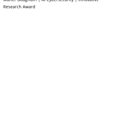
Research Award