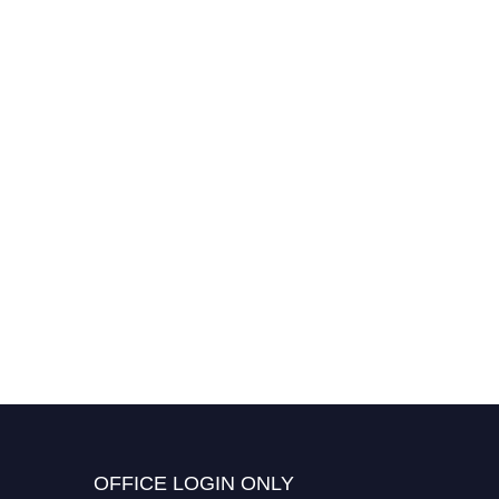
OFFICE LOGIN ONLY