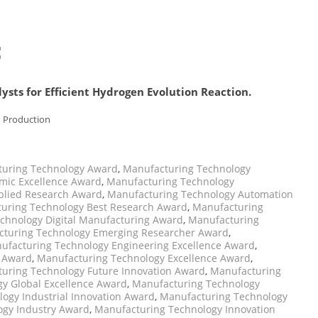
:
ysts for Efficient Hydrogen Evolution Reaction.
n Production
uring Technology Award
,
Manufacturing Technology
mic Excellence Award
,
Manufacturing Technology
plied Research Award
,
Manufacturing Technology Automation
uring Technology Best Research Award
,
Manufacturing
chnology Digital Manufacturing Award
,
Manufacturing
turing Technology Emerging Researcher Award
,
ufacturing Technology Engineering Excellence Award
,
p Award
,
Manufacturing Technology Excellence Award
,
uring Technology Future Innovation Award
,
Manufacturing
y Global Excellence Award
,
Manufacturing Technology
ogy Industrial Innovation Award
,
Manufacturing Technology
ogy Industry Award
,
Manufacturing Technology Innovation