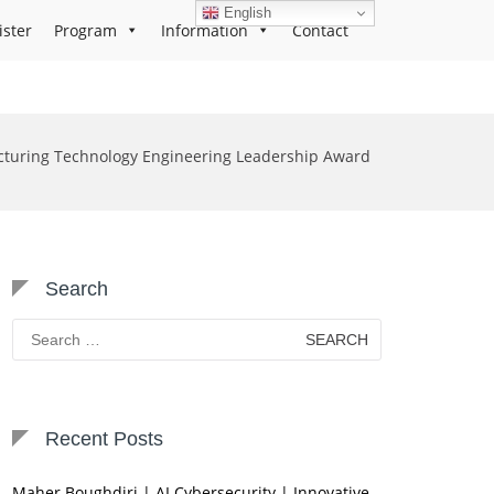
English
ister
Program
Information
Contact
turing Technology Engineering Leadership Award
Search
Search
for:
Recent Posts
Maher Boughdiri | AI Cybersecurity | Innovative