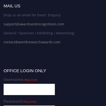
MAIL US
Drop us an email for Event Enquiry:
support@awardsandrecognitions.com
General / Sponsors / Exhibiting / Advertising:
contact@worldresearchawards.com
OFFICE LOGIN ONLY
Username
(Required)
Password
(Required)