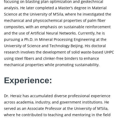
focusing on blasting plan optimization and geotechnical
analysis. He later completed a Master’s degree in Material
Science at the University of M’Sila, where he investigated the
mechanical and physicochemical properties of palm fiber
composites, with an emphasis on sustainable reinforcement
and the use of Artificial Neural Networks. Currently, he is
pursuing a Ph.D. in Mineral Processing Engineering at the
University of Science and Technology Beijing. His doctoral
research involves the development of solid waste-based UHPC
using steel fibers and clinker-free binders to enhance
mechanical properties while promoting sustainability.
Experience:
Dr. Heraiz has accumulated diverse professional experience
across academia, industry, and government institutions. He
served as an Associate Professor at the University of M’Sila,
where he contributed to teaching and mentoring in the field