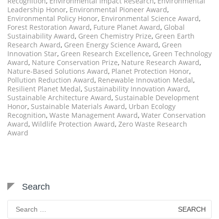
Recognition
,
Environmental Impact Research
,
Environmental
Leadership Honor
,
Environmental Pioneer Award
,
Environmental Policy Honor
,
Environmental Science Award
,
Forest Restoration Award
,
Future Planet Award
,
Global
Sustainability Award
,
Green Chemistry Prize
,
Green Earth
Research Award
,
Green Energy Science Award
,
Green
Innovation Star
,
Green Research Excellence
,
Green Technology
Award
,
Nature Conservation Prize
,
Nature Research Award
,
Nature-Based Solutions Award
,
Planet Protection Honor
,
Pollution Reduction Award
,
Renewable Innovation Medal
,
Resilient Planet Medal
,
Sustainability Innovation Award
,
Sustainable Architecture Award
,
Sustainable Development
Honor
,
Sustainable Materials Award
,
Urban Ecology
Recognition
,
Waste Management Award
,
Water Conservation
Award
,
Wildlife Protection Award
,
Zero Waste Research
Award
Search
Search
for: