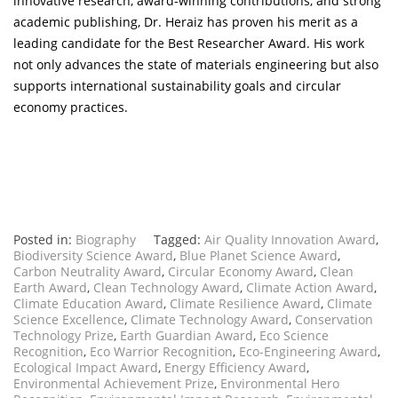
innovative research, award-winning contributions, and strong
academic publishing, Dr. Heraiz has proven his merit as a
leading candidate for the Best Researcher Award. His work
not only advances the state of materials engineering but also
supports international sustainability goals and circular
economy practices.
Posted in:
Biography
Tagged:
Air Quality Innovation Award
,
Biodiversity Science Award
,
Blue Planet Science Award
,
Carbon Neutrality Award
,
Circular Economy Award
,
Clean
Earth Award
,
Clean Technology Award
,
Climate Action Award
,
Climate Education Award
,
Climate Resilience Award
,
Climate
Science Excellence
,
Climate Technology Award
,
Conservation
Technology Prize
,
Earth Guardian Award
,
Eco Science
Recognition
,
Eco Warrior Recognition
,
Eco-Engineering Award
,
Ecological Impact Award
,
Energy Efficiency Award
,
Environmental Achievement Prize
,
Environmental Hero