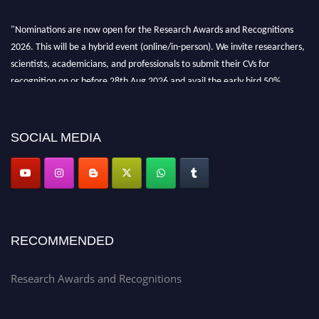
"Nominations are now open for the Research Awards and Recognitions
2026. This will be a hybrid event (online/in-person). We invite researchers,
scientists, academicians, and professionals to submit their CVs for
recognition on or before 28th Aug 2026 and avail the early bird 50%
discount offer. Don’t miss this chance to showcase your work on a global
platform. Apply now at awardsandrecognitions.com/"
SOCIAL MEDIA
RECOMMENDED
Research Awards and Recognitions