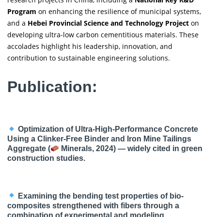
Program
on enhancing the resilience of municipal systems,
and a
Hebei Provincial Science and Technology Project
on
developing ultra-low carbon cementitious materials. These
accolades highlight his leadership, innovation, and
contribution to sustainable engineering solutions.
Publication:
Optimization of Ultra-High-Performance Concrete
Using a Clinker-Free Binder and Iron Mine Tailings
Aggregate (
Minerals, 2024) — widely cited in green
construction studies.
Examining the bending test properties of bio-
composites strengthened with fibers through a
combination of experimental and modeling