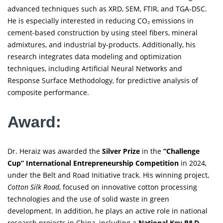
advanced techniques such as XRD, SEM, FTIR, and TGA-DSC.
He is especially interested in reducing CO₂ emissions in
cement-based construction by using steel fibers, mineral
admixtures, and industrial by-products. Additionally, his
research integrates data modeling and optimization
techniques, including Artificial Neural Networks and
Response Surface Methodology, for predictive analysis of
composite performance.
Award:
Dr. Heraiz was awarded the
Silver Prize
in the
“Challenge
Cup” International Entrepreneurship Competition
in 2024,
under the Belt and Road Initiative track. His winning project,
Cotton Silk Road
, focused on innovative cotton processing
technologies and the use of solid waste in green
development. In addition, he plays an active role in national
research projects in China, including a
National Key R&D