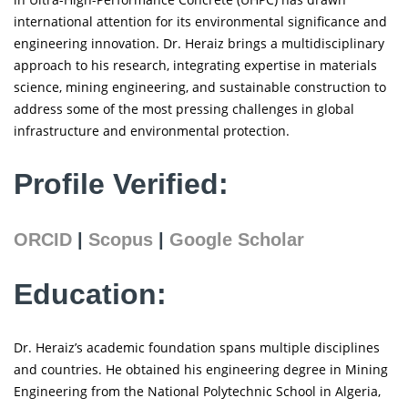
international attention for its environmental significance and
engineering innovation. Dr. Heraiz brings a multidisciplinary
approach to his research, integrating expertise in materials
science, mining engineering, and sustainable construction to
address some of the most pressing challenges in global
infrastructure and environmental protection.
Profile Verified:
ORCID
|
Scopus
|
Google Scholar
Education:
Dr. Heraiz’s academic foundation spans multiple disciplines
and countries. He obtained his engineering degree in Mining
Engineering from the National Polytechnic School in Algeria,