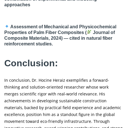
approaches
Assessment of Mechanical and Physicochemical
Properties of Palm Fiber Composites (
Journal of
Composite Materials, 2024) — cited in natural fiber
reinforcement studies.
Conclusion:
In conclusion, Dr. Hocine Heraiz exemplifies a forward-
thinking and solution-oriented researcher whose work
merges scientific rigor with real-world relevance. His
achievements in developing sustainable construction
materials, backed by practical field experience and academic
excellence, position him as a standout figure in the global
movement toward eco-friendly infrastructure. Through