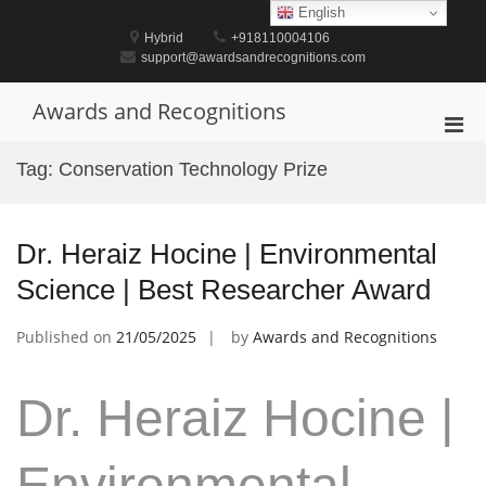
Skip
English
to
Hybrid
+918110004106
content
support@awardsandrecognitions.com
Awards and Recognitions
Pri
Men
Tag:
Conservation Technology Prize
for
Mobi
Dr. Heraiz Hocine | Environmental
Science | Best Researcher Award
Published on
21/05/2025
by
Awards and Recognitions
Dr. Heraiz Hocine |
Environmental