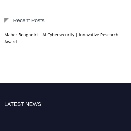
Recent Posts
Maher Boughdiri | AI Cybersecurity | Innovative Research
Award
LATEST NEWS