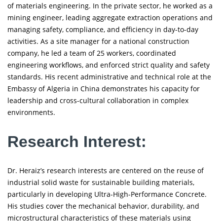
of materials engineering. In the private sector, he worked as a
mining engineer, leading aggregate extraction operations and
managing safety, compliance, and efficiency in day-to-day
activities. As a site manager for a national construction
company, he led a team of 25 workers, coordinated
engineering workflows, and enforced strict quality and safety
standards. His recent administrative and technical role at the
Embassy of Algeria in China demonstrates his capacity for
leadership and cross-cultural collaboration in complex
environments.
Research Interest:
Dr. Heraiz’s research interests are centered on the reuse of
industrial solid waste for sustainable building materials,
particularly in developing Ultra-High-Performance Concrete.
His studies cover the mechanical behavior, durability, and
microstructural characteristics of these materials using