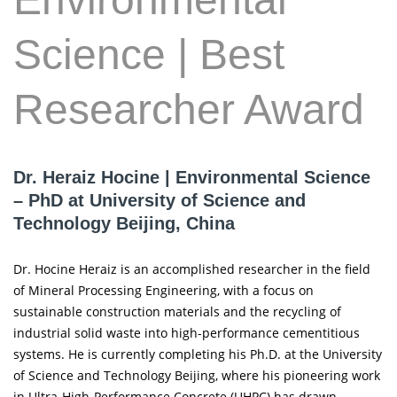
Science | Best
Researcher Award
Dr. Heraiz Hocine | Environmental Science
– PhD at University of Science and
Technology Beijing, China
Dr. Hocine Heraiz is an accomplished researcher in the field
of Mineral Processing Engineering, with a focus on
sustainable construction materials and the recycling of
industrial solid waste into high-performance cementitious
systems. He is currently completing his Ph.D. at the University
of Science and Technology Beijing, where his pioneering work
in Ultra-High-Performance Concrete (UHPC) has drawn