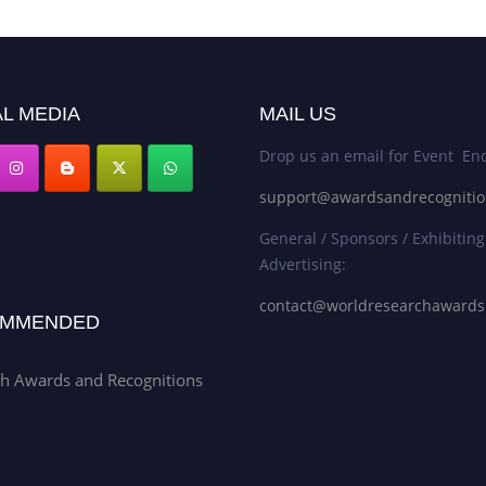
L MEDIA
MAIL US
Drop us an email for Event Enq
support@awardsandrecogniti
General / Sponsors / Exhibiting
Advertising:
contact@worldresearchaward
MMENDED
h Awards and Recognitions