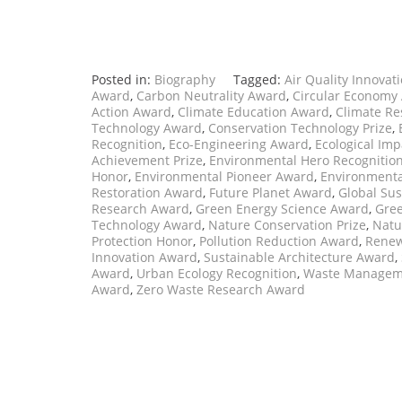
Posted in:
Biography
Tagged:
Air Quality Innovat
Award
,
Carbon Neutrality Award
,
Circular Economy
Action Award
,
Climate Education Award
,
Climate Re
Technology Award
,
Conservation Technology Prize
,
Recognition
,
Eco-Engineering Award
,
Ecological Im
Achievement Prize
,
Environmental Hero Recognitio
Honor
,
Environmental Pioneer Award
,
Environmenta
Restoration Award
,
Future Planet Award
,
Global Sus
Research Award
,
Green Energy Science Award
,
Gree
Technology Award
,
Nature Conservation Prize
,
Natu
Protection Honor
,
Pollution Reduction Award
,
Renew
Innovation Award
,
Sustainable Architecture Award
,
Award
,
Urban Ecology Recognition
,
Waste Managem
Award
,
Zero Waste Research Award