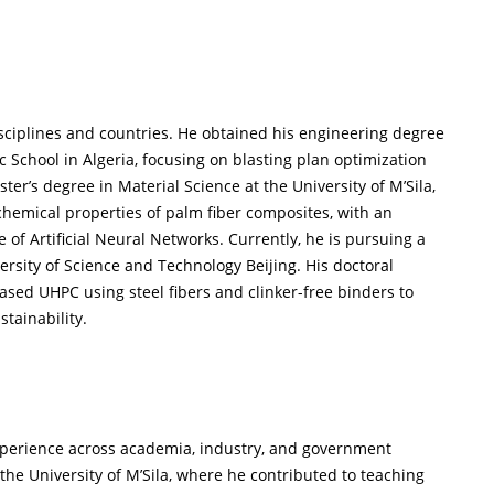
sciplines and countries. He obtained his engineering degree
 School in Algeria, focusing on blasting plan optimization
er’s degree in Material Science at the University of M’Sila,
hemical properties of palm fiber composites, with an
f Artificial Neural Networks. Currently, he is pursuing a
ersity of Science and Technology Beijing. His doctoral
ased UHPC using steel fibers and clinker-free binders to
tainability.
xperience across academia, industry, and government
 the University of M’Sila, where he contributed to teaching