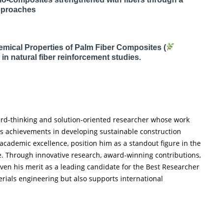
pproaches
ical Properties of Palm Fiber Composites (
in natural fiber reinforcement studies.
ward-thinking and solution-oriented researcher whose work
His achievements in developing sustainable construction
 academic excellence, position him as a standout figure in the
e. Through innovative research, award-winning contributions,
ven his merit as a leading candidate for the Best Researcher
rials engineering but also supports international
.