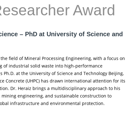
Researcher Award
cience – PhD at University of Science and
the field of Mineral Processing Engineering, with a focus on
g of industrial solid waste into high-performance
s Ph.D. at the University of Science and Technology Beijing,
e Concrete (UHPC) has drawn international attention for its
on. Dr. Heraiz brings a multidisciplinary approach to his
e, mining engineering, and sustainable construction to
obal infrastructure and environmental protection.