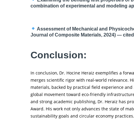
combination of experimental and modeling a
Assessment of Mechanical and Physicochem
Journal of Composite Materials, 2024) — cited 
Conclusion:
In conclusion, Dr. Hocine Heraiz exemplifies a for
merges scientific rigor with real-world relevance. 
materials, backed by practical field experience and
global movement toward eco-friendly infrastructur
and strong academic publishing, Dr. Heraiz has pro
Award. His work not only advances the state of mate
sustainability goals and circular economy practices