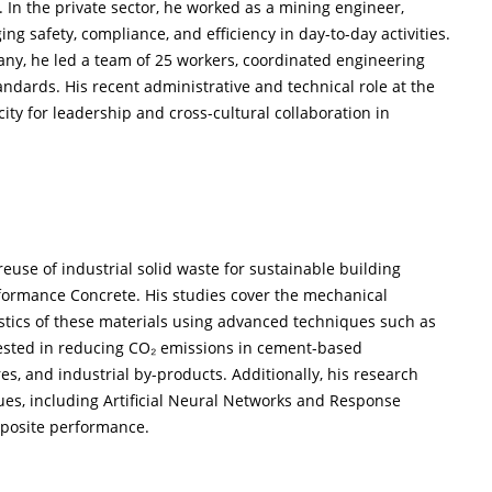
. In the private sector, he worked as a mining engineer,
g safety, compliance, and efficiency in day-to-day activities.
any, he led a team of 25 workers, coordinated engineering
andards. His recent administrative and technical role at the
ty for leadership and cross-cultural collaboration in
reuse of industrial solid waste for sustainable building
erformance Concrete. His studies cover the mechanical
istics of these materials using advanced techniques such as
rested in reducing CO₂ emissions in cement-based
es, and industrial by-products. Additionally, his research
es, including Artificial Neural Networks and Response
mposite performance.