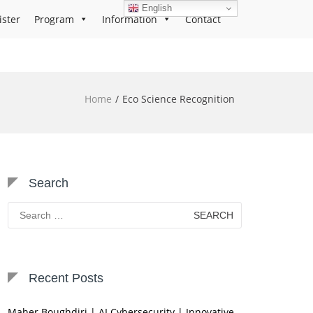
English
ister
Program
Information
Contact
Home
Eco Science Recognition
Search
Search
for:
Recent Posts
Maher Boughdiri | AI Cybersecurity | Innovative