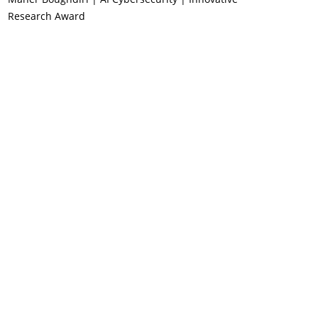
Research Award