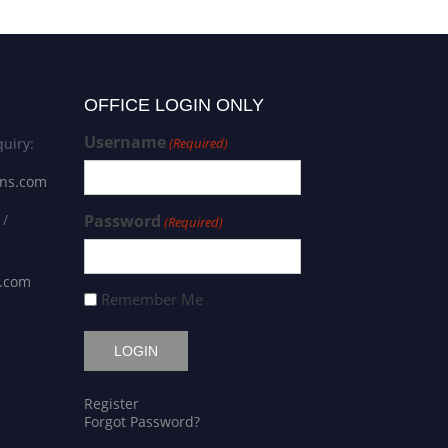
OFFICE LOGIN ONLY
Username
uiry:
(Required)
ons.com
 /
Password
(Required)
s.com
Remember Me
Register
Forgot Password?