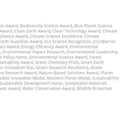
ion Award
,
Biodiversity Science Award
,
Blue Planet Science
 Award
,
Clean Earth Award
,
Clean Technology Award
,
Climate
silience Award
,
Climate Science Excellence
,
Climate
Earth Guardian Award
,
Eco Science Recognition
,
Eco Warrior
pact Award
,
Energy Efficiency Award
,
Environmental
n
,
Environmental Impact Research
,
Environmental Leadership
l Policy Honor
,
Environmental Science Award
,
Forest
tainability Award
,
Green Chemistry Prize
,
Green Earth
n Innovation Star
,
Green Research Excellence
,
Green
re Research Award
,
Nature-Based Solutions Award
,
Planet
able Innovation Medal
,
Resilient Planet Medal
,
Sustainability
Sustainable Development Honor
,
Sustainable Materials
ent Award
,
Water Conservation Award
,
Wildlife Protection