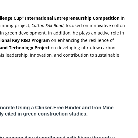
llenge Cup” International Entrepreneurship Competition
in
winning project,
Cotton Silk Road
, focused on innovative cotton
in green development. In addition, he plays an active role in
ional Key R&D Program
on enhancing the resilience of
 and Technology Project
on developing ultra-low carbon
is leadership, innovation, and contribution to sustainable
ncrete Using a Clinker-Free Binder and Iron Mine
y cited in green construction studies.
io-composites strengthened with fibers through a