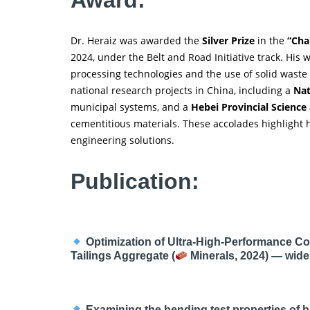
Dr. Heraiz was awarded the
Silver Prize
in the
“Cha
2024, under the Belt and Road Initiative track. His 
processing technologies and the use of solid waste 
national research projects in China, including a
Nat
municipal systems, and a
Hebei Provincial Science
cementitious materials. These accolades highlight h
engineering solutions.
Publication:
Optimization of Ultra-High-Performance Co
Tailings Aggregate (
Minerals, 2024) — widel
Examining the bending test properties of b