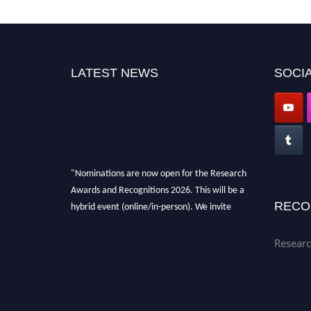
LATEST NEWS
SOCIA
"Nominations are now open for the Research
Awards and Recognitions 2026. This will be a
hybrid event (online/in-person). We invite
RECO
researchers, scientists, academicians, and
professionals to submit their CVs for
Researc
recognition on or before 28th Aug 2026 and
avail the early bird 50% discount offer. Don’t
miss this chance to showcase your work on a
global platform. Apply now at