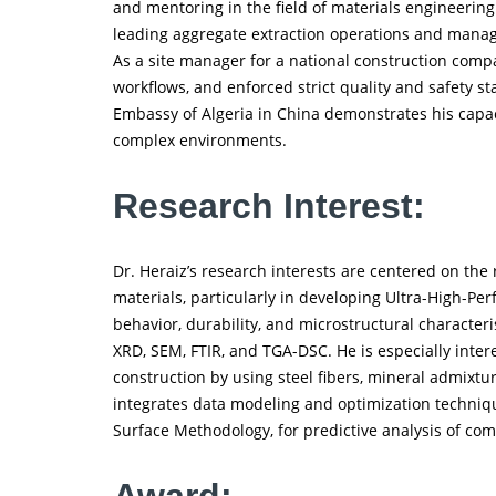
and mentoring in the field of materials engineering
leading aggregate extraction operations and managin
As a site manager for a national construction comp
workflows, and enforced strict quality and safety st
Embassy of Algeria in China demonstrates his capaci
complex environments.
Research Interest:
Dr. Heraiz’s research interests are centered on the 
materials, particularly in developing Ultra-High-P
behavior, durability, and microstructural character
XRD, SEM, FTIR, and TGA-DSC. He is especially inte
construction by using steel fibers, mineral admixtur
integrates data modeling and optimization techniqu
Surface Methodology, for predictive analysis of co
Award: