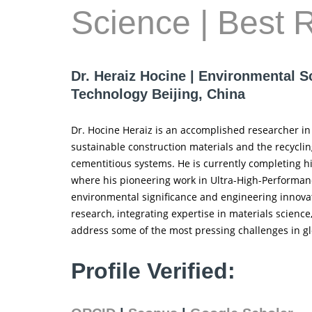
Science | Best 
Dr. Heraiz Hocine | Environmental S
Technology Beijing, China
Dr. Hocine Heraiz is an accomplished researcher in 
sustainable construction materials and the recyclin
cementitious systems. He is currently completing hi
where his pioneering work in Ultra-High-Performanc
environmental significance and engineering innovati
research, integrating expertise in materials scienc
address some of the most pressing challenges in gl
Profile Verified: