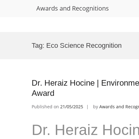
Awards and Recognitions
Skip
to
Tag:
Eco Science Recognition
content
Dr. Heraiz Hocine | Environme
Award
Published on
21/05/2025
by
Awards and Recogn
Dr. Heraiz Hoci