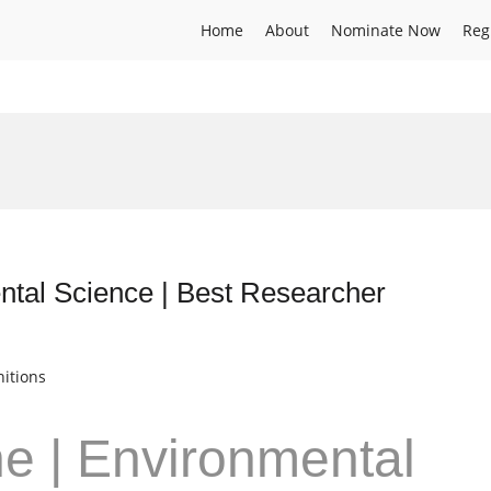
Home
About
Nominate Now
Reg
ntal Science | Best Researcher
itions
ne | Environmental