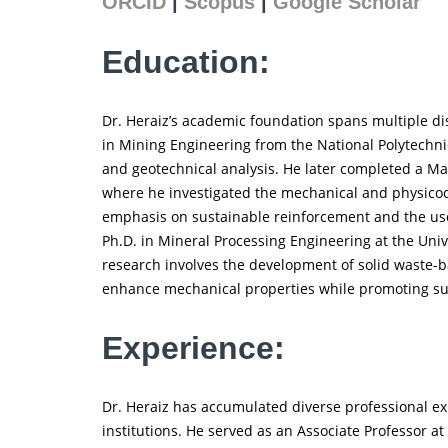
ORCID
|
Scopus
|
Google Scholar
Education:
Dr. Heraiz’s academic foundation spans multiple di
in Mining Engineering from the National Polytechnic
and geotechnical analysis. He later completed a Mast
where he investigated the mechanical and physicoc
emphasis on sustainable reinforcement and the use o
Ph.D. in Mineral Processing Engineering at the Univ
research involves the development of solid waste-b
enhance mechanical properties while promoting sus
Experience:
Dr. Heraiz has accumulated diverse professional e
institutions. He served as an Associate Professor at