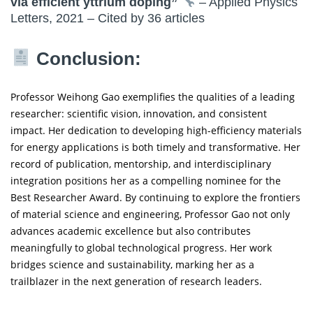
via efficient yttrium doping”
– Applied Physics
Letters, 2021 – Cited by 36 articles
Conclusion:
Professor Weihong Gao exemplifies the qualities of a leading
researcher: scientific vision, innovation, and consistent
impact. Her dedication to developing high-efficiency materials
for energy applications is both timely and transformative. Her
record of publication, mentorship, and interdisciplinary
integration positions her as a compelling nominee for the
Best Researcher Award. By continuing to explore the frontiers
of material science and engineering, Professor Gao not only
advances academic excellence but also contributes
meaningfully to global technological progress. Her work
bridges science and sustainability, marking her as a
trailblazer in the next generation of research leaders.