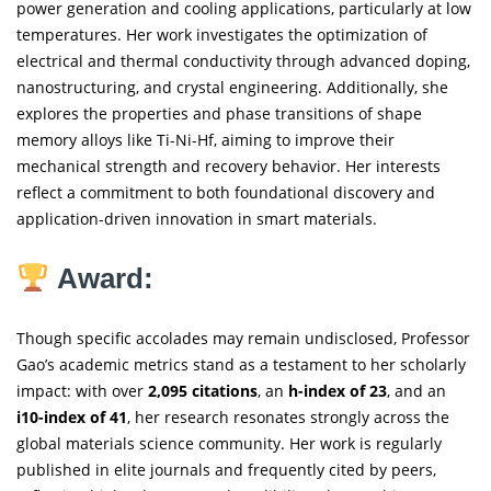
power generation and cooling applications, particularly at low
temperatures. Her work investigates the optimization of
electrical and thermal conductivity through advanced doping,
nanostructuring, and crystal engineering. Additionally, she
explores the properties and phase transitions of shape
memory alloys like Ti-Ni-Hf, aiming to improve their
mechanical strength and recovery behavior. Her interests
reflect a commitment to both foundational discovery and
application-driven innovation in smart materials.
Award:
Though specific accolades may remain undisclosed, Professor
Gao’s academic metrics stand as a testament to her scholarly
impact: with over
2,095 citations
, an
h-index of 23
, and an
i10-index of 41
, her research resonates strongly across the
global materials science community. Her work is regularly
published in elite journals and frequently cited by peers,