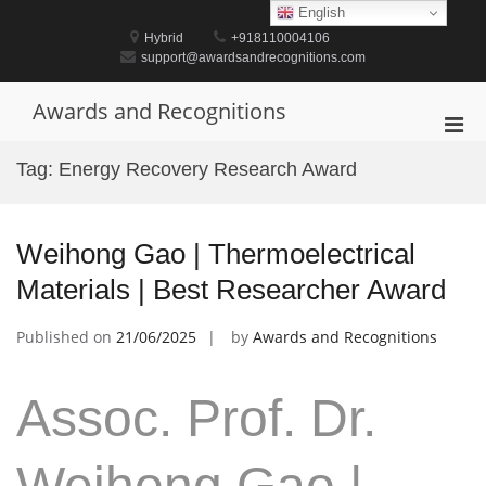
Skip
English
to
Hybrid
+918110004106
content
support@awardsandrecognitions.com
Awards and Recognitions
Pri
Men
Tag:
Energy Recovery Research Award
for
Mobi
Weihong Gao | Thermoelectrical
Materials | Best Researcher Award
Published on
21/06/2025
by
Awards and Recognitions
Assoc. Prof. Dr.
Weihong Gao |