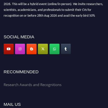
2026. This will be a hybrid event (online/in-person). We invite researchers,
scientists, academicians, and professionals to submit their CVs for
recognition on or before 28th Aug 2026 and avail the early bird 50%
discount offer. Don’t miss this chance to showcase your work on a global
platform. Apply now at awardsandrecognitions.com/"
SOCIAL MEDIA
RECOMMENDED
Research Awards and Recognitions
MAIL US