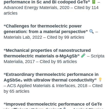
performance in Sc and Bi codoped GeTe”
–
Advanced Energy Materials, 2020 – Cited by 114
articles
“Challenges for thermoelectric power
generation: from a material perspective”
–
Materials Lab, 2022 – Cited by 99 articles
“Mechanical properties of nanostructured
thermoelectric materials α-MgAgSb”
– Scripta
Materialia, 2017 – Cited by 95 articles
“Extraordinary thermoelectric performance in
AgSbSe₂ with ultralow thermal conductivity”
– ACS Applied Materials & Interfaces, 2018 – Cited
by 65 articles
“Improved thermoelectric performance of GeTe