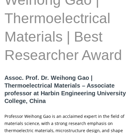
Thermoelectrical
Materials | Best
Researcher Award
Assoc. Prof. Dr. Weihong Gao |
Thermoelectrical Materials – Associate
professor at Harbin Engineering University
College, China
Professor Weihong Gao is an acclaimed expert in the field of
materials science, with a strong research emphasis on
thermoelectric materials, microstructure design, and shape