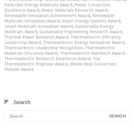
Next-Gen Energy Materials Award
,
Power Conversion
Excellence Award
,
Power Materials Research Award
,
Renewable Innovation Achievement Award
,
Renewable
Materials Innovation Award
,
Smart Energy Systems Award
,
Smart Materials Innovation Award
,
Sustainable Energy
Materials Award
,
Sustainable Engineering Research Award
,
Thermal Power Research Award
,
Thermoelectric Efficiency
Leadership Award
,
Thermoelectric Energy Innovation Award
,
Thermoelectric Leadership Recognition
,
Thermoelectric
Materials Discovery Award
,
Thermoelectric Nanotech Award
,
Thermoelectric Research Excellence Award
,
Top
Thermoelectric Engineer Award
,
Waste Heat Conversion
Pioneer Award
Search
Search
for: