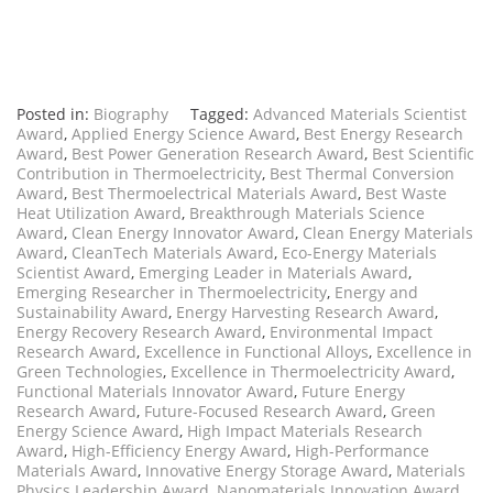
Posted in:
Biography
Tagged:
Advanced Materials Scientist
Award
,
Applied Energy Science Award
,
Best Energy Research
Award
,
Best Power Generation Research Award
,
Best Scientific
Contribution in Thermoelectricity
,
Best Thermal Conversion
Award
,
Best Thermoelectrical Materials Award
,
Best Waste
Heat Utilization Award
,
Breakthrough Materials Science
Award
,
Clean Energy Innovator Award
,
Clean Energy Materials
Award
,
CleanTech Materials Award
,
Eco-Energy Materials
Scientist Award
,
Emerging Leader in Materials Award
,
Emerging Researcher in Thermoelectricity
,
Energy and
Sustainability Award
,
Energy Harvesting Research Award
,
Energy Recovery Research Award
,
Environmental Impact
Research Award
,
Excellence in Functional Alloys
,
Excellence in
Green Technologies
,
Excellence in Thermoelectricity Award
,
Functional Materials Innovator Award
,
Future Energy
Research Award
,
Future-Focused Research Award
,
Green
Energy Science Award
,
High Impact Materials Research
Award
,
High-Efficiency Energy Award
,
High-Performance
Materials Award
,
Innovative Energy Storage Award
,
Materials
Physics Leadership Award
,
Nanomaterials Innovation Award
,