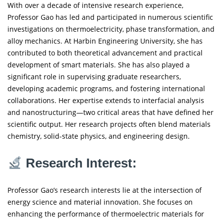
With over a decade of intensive research experience,
Professor Gao has led and participated in numerous scientific
investigations on thermoelectricity, phase transformation, and
alloy mechanics. At Harbin Engineering University, she has
contributed to both theoretical advancement and practical
development of smart materials. She has also played a
significant role in supervising graduate researchers,
developing academic programs, and fostering international
collaborations. Her expertise extends to interfacial analysis
and nanostructuring—two critical areas that have defined her
scientific output. Her research projects often blend materials
chemistry, solid-state physics, and engineering design.
Research Interest:
Professor Gao’s research interests lie at the intersection of
energy science and material innovation. She focuses on
enhancing the performance of thermoelectric materials for