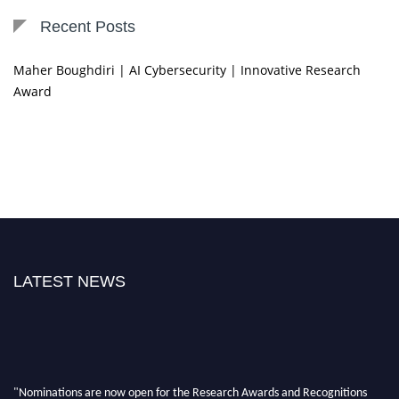
Recent Posts
Maher Boughdiri | AI Cybersecurity | Innovative Research
Award
LATEST NEWS
"Nominations are now open for the Research Awards and Recognitions