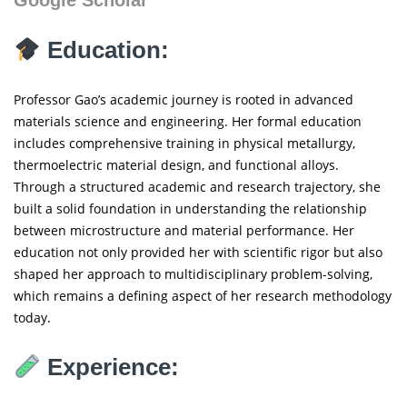
Education:
Professor Gao’s academic journey is rooted in advanced
materials science and engineering. Her formal education
includes comprehensive training in physical metallurgy,
thermoelectric material design, and functional alloys.
Through a structured academic and research trajectory, she
built a solid foundation in understanding the relationship
between microstructure and material performance. Her
education not only provided her with scientific rigor but also
shaped her approach to multidisciplinary problem-solving,
which remains a defining aspect of her research methodology
today.
Experience: