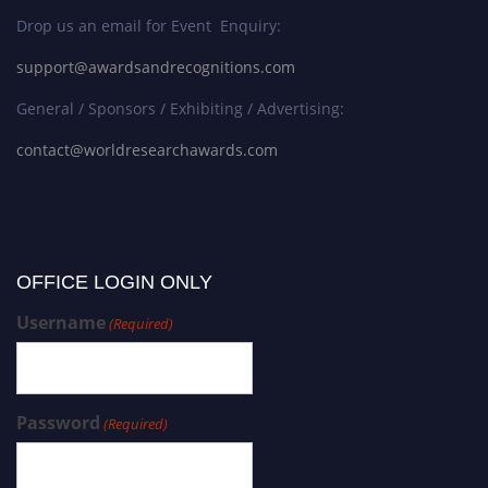
Drop us an email for Event Enquiry:
support@awardsandrecognitions.com
General / Sponsors / Exhibiting / Advertising:
contact@worldresearchawards.com
OFFICE LOGIN ONLY
Username
(Required)
Password
(Required)