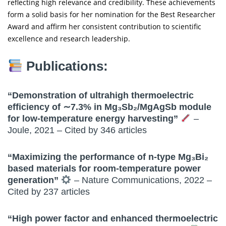
reflecting high relevance and credibility. These achievements
form a solid basis for her nomination for the Best Researcher
Award and affirm her consistent contribution to scientific
excellence and research leadership.
Publications:
“Demonstration of ultrahigh thermoelectric
efficiency of ∼7.3% in Mg₃Sb₂/MgAgSb module
for low-temperature energy harvesting”
–
Joule, 2021 – Cited by 346 articles
“Maximizing the performance of n-type Mg₃Bi₂
based materials for room-temperature power
generation”
– Nature Communications, 2022 –
Cited by 237 articles
“High power factor and enhanced thermoelectric