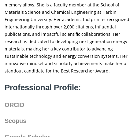
memory alloys. She is a faculty member at the School of
Materials Science and Chemical Engineering at Harbin
Engineering University. Her academic footprint is recognized
internationally through over 2,000 citations, influential
publications, and impactful scientific collaborations. Her
research is dedicated to developing next-generation energy
materials, making her a key contributor to advancing
sustainable technology and energy conversion systems. Her
innovative mindset and scholarly achievements make her a
standout candidate for the Best Researcher Award.
Professional Profile:
ORCID
Scopus
Google Scholar