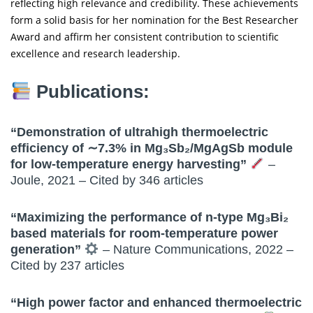
reflecting high relevance and credibility. These achievements
form a solid basis for her nomination for the Best Researcher
Award and affirm her consistent contribution to scientific
excellence and research leadership.
Publications:
“Demonstration of ultrahigh thermoelectric
efficiency of ∼7.3% in Mg₃Sb₂/MgAgSb module
for low-temperature energy harvesting”
–
Joule, 2021 – Cited by 346 articles
“Maximizing the performance of n-type Mg₃Bi₂
based materials for room-temperature power
generation”
– Nature Communications, 2022 –
Cited by 237 articles
“High power factor and enhanced thermoelectric