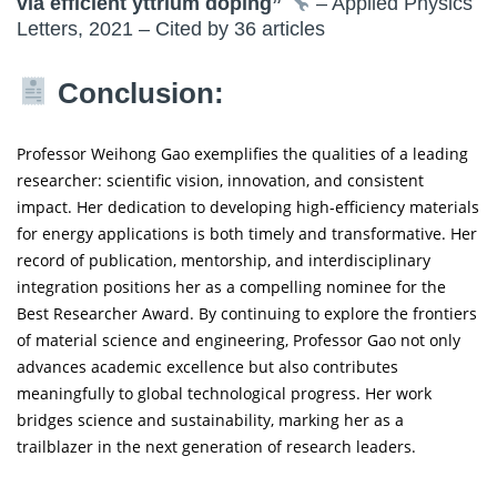
via efficient yttrium doping”
– Applied Physics
Letters, 2021 – Cited by 36 articles
Conclusion:
Professor Weihong Gao exemplifies the qualities of a leading
researcher: scientific vision, innovation, and consistent
impact. Her dedication to developing high-efficiency materials
for energy applications is both timely and transformative. Her
record of publication, mentorship, and interdisciplinary
integration positions her as a compelling nominee for the
Best Researcher Award. By continuing to explore the frontiers
of material science and engineering, Professor Gao not only
advances academic excellence but also contributes
meaningfully to global technological progress. Her work
bridges science and sustainability, marking her as a
trailblazer in the next generation of research leaders.