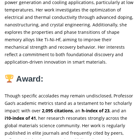
power generation and cooling applications, particularly at low
temperatures. Her work investigates the optimization of
electrical and thermal conductivity through advanced doping,
nanostructuring, and crystal engineering. Additionally, she
explores the properties and phase transitions of shape
memory alloys like Ti-Ni-Hf, aiming to improve their
mechanical strength and recovery behavior. Her interests
reflect a commitment to both foundational discovery and
application-driven innovation in smart materials.
Award:
Though specific accolades may remain undisclosed, Professor
Gao’s academic metrics stand as a testament to her scholarly
impact: with over
2,095 citations
, an
h-index of 23
, and an
i10-index of 41
, her research resonates strongly across the
global materials science community. Her work is regularly
published in elite journals and frequently cited by peers,