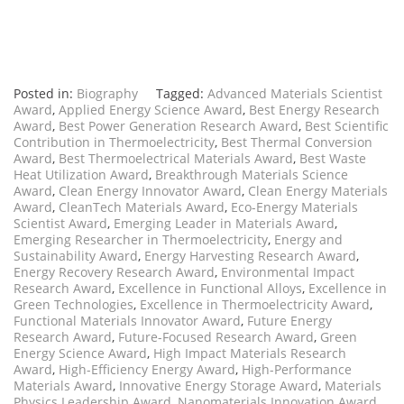
Posted in:
Biography
Tagged:
Advanced Materials Scientist
Award
,
Applied Energy Science Award
,
Best Energy Research
Award
,
Best Power Generation Research Award
,
Best Scientific
Contribution in Thermoelectricity
,
Best Thermal Conversion
Award
,
Best Thermoelectrical Materials Award
,
Best Waste
Heat Utilization Award
,
Breakthrough Materials Science
Award
,
Clean Energy Innovator Award
,
Clean Energy Materials
Award
,
CleanTech Materials Award
,
Eco-Energy Materials
Scientist Award
,
Emerging Leader in Materials Award
,
Emerging Researcher in Thermoelectricity
,
Energy and
Sustainability Award
,
Energy Harvesting Research Award
,
Energy Recovery Research Award
,
Environmental Impact
Research Award
,
Excellence in Functional Alloys
,
Excellence in
Green Technologies
,
Excellence in Thermoelectricity Award
,
Functional Materials Innovator Award
,
Future Energy
Research Award
,
Future-Focused Research Award
,
Green
Energy Science Award
,
High Impact Materials Research
Award
,
High-Efficiency Energy Award
,
High-Performance
Materials Award
,
Innovative Energy Storage Award
,
Materials
Physics Leadership Award
,
Nanomaterials Innovation Award
,