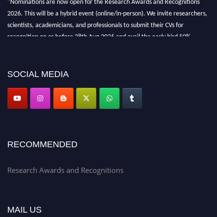
2026. This will be a hybrid event (online/in-person). We invite researchers,
scientists, academicians, and professionals to submit their CVs for
recognition on or before 28th Aug 2026 and avail the early bird 50%
discount offer. Don’t miss this chance to showcase your work on a global
platform. Apply now at awardsandrecognitions.com/"
SOCIAL MEDIA
RECOMMENDED
Research Awards and Recognitions
MAIL US