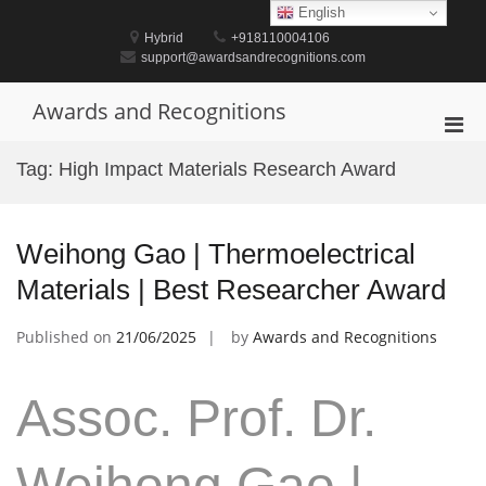
Skip
English
to
Hybrid
+918110004106
content
support@awardsandrecognitions.com
Awards and Recognitions
Pri
Men
Tag:
High Impact Materials Research Award
for
Mobi
Weihong Gao | Thermoelectrical
Materials | Best Researcher Award
Published on
21/06/2025
by
Awards and Recognitions
Assoc. Prof. Dr.
Weihong Gao |