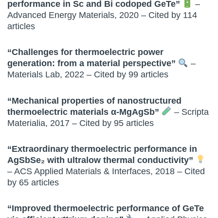
performance in Sc and Bi codoped GeTe”
–
Advanced Energy Materials, 2020 – Cited by 114
articles
“Challenges for thermoelectric power
generation: from a material perspective”
–
Materials Lab, 2022 – Cited by 99 articles
“Mechanical properties of nanostructured
thermoelectric materials α-MgAgSb”
– Scripta
Materialia, 2017 – Cited by 95 articles
“Extraordinary thermoelectric performance in
AgSbSe₂ with ultralow thermal conductivity”
– ACS Applied Materials & Interfaces, 2018 – Cited
by 65 articles
“Improved thermoelectric performance of GeTe