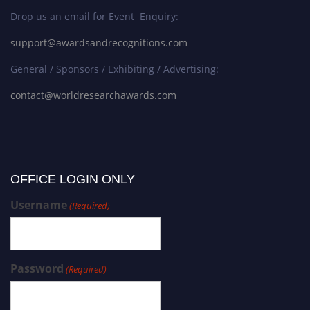
Drop us an email for Event Enquiry:
support@awardsandrecognitions.com
General / Sponsors / Exhibiting / Advertising:
contact@worldresearchawards.com
OFFICE LOGIN ONLY
Username
(Required)
Password
(Required)