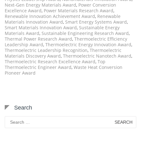
Next-Gen Energy Materials Award
,
Power Conversion
Excellence Award
,
Power Materials Research Award
,
Renewable Innovation Achievement Award
,
Renewable
Materials Innovation Award
,
Smart Energy Systems Award
,
Smart Materials Innovation Award
,
Sustainable Energy
Materials Award
,
Sustainable Engineering Research Award
,
Thermal Power Research Award
,
Thermoelectric Efficiency
Leadership Award
,
Thermoelectric Energy Innovation Award
,
Thermoelectric Leadership Recognition
,
Thermoelectric
Materials Discovery Award
,
Thermoelectric Nanotech Award
,
Thermoelectric Research Excellence Award
,
Top
Thermoelectric Engineer Award
,
Waste Heat Conversion
Pioneer Award
Search
Search
for: