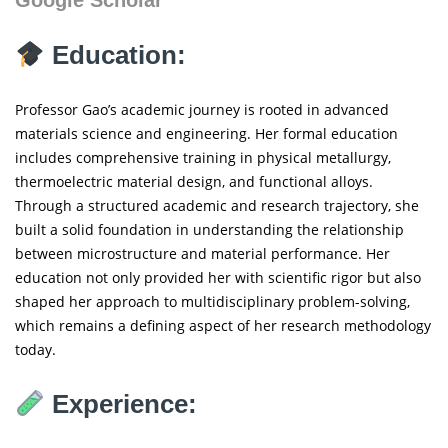
Education:
Professor Gao’s academic journey is rooted in advanced
materials science and engineering. Her formal education
includes comprehensive training in physical metallurgy,
thermoelectric material design, and functional alloys.
Through a structured academic and research trajectory, she
built a solid foundation in understanding the relationship
between microstructure and material performance. Her
education not only provided her with scientific rigor but also
shaped her approach to multidisciplinary problem-solving,
which remains a defining aspect of her research methodology
today.
Experience: