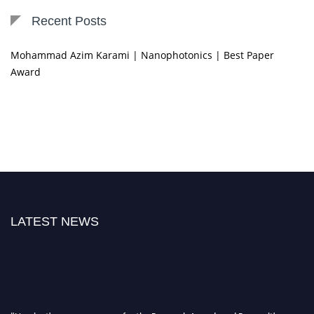
Recent Posts
Mohammad Azim Karami | Nanophotonics | Best Paper
Award
LATEST NEWS
"Nominations are now open for the Research Awards and Recognitions