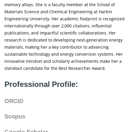
memory alloys. She is a faculty member at the School of
Materials Science and Chemical Engineering at Harbin
Engineering University. Her academic footprint is recognized
internationally through over 2,000 citations, influential
publications, and impactful scientific collaborations. Her
research is dedicated to developing next-generation energy
materials, making her a key contributor to advancing
sustainable technology and energy conversion systems. Her
innovative mindset and scholarly achievements make her a
standout candidate for the Best Researcher Award.
Professional Profile:
ORCID
Scopus
Google Scholar