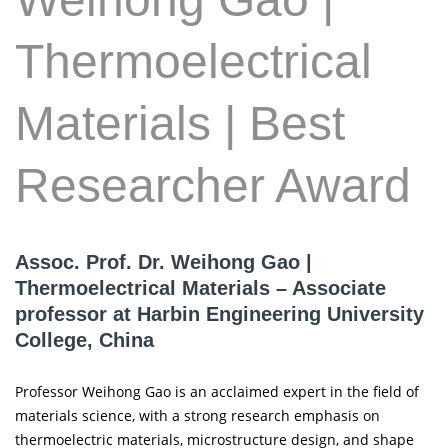
Thermoelectrical
Materials | Best
Researcher Award
Assoc. Prof. Dr. Weihong Gao |
Thermoelectrical Materials – Associate
professor at Harbin Engineering University
College, China
Professor Weihong Gao is an acclaimed expert in the field of
materials science, with a strong research emphasis on
thermoelectric materials, microstructure design, and shape