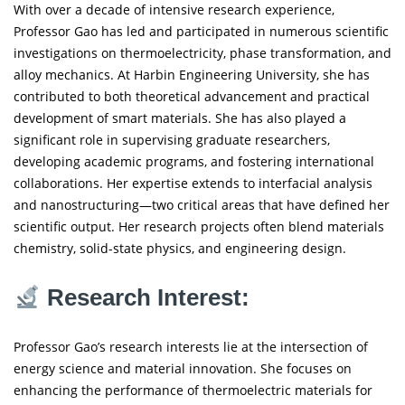
With over a decade of intensive research experience,
Professor Gao has led and participated in numerous scientific
investigations on thermoelectricity, phase transformation, and
alloy mechanics. At Harbin Engineering University, she has
contributed to both theoretical advancement and practical
development of smart materials. She has also played a
significant role in supervising graduate researchers,
developing academic programs, and fostering international
collaborations. Her expertise extends to interfacial analysis
and nanostructuring—two critical areas that have defined her
scientific output. Her research projects often blend materials
chemistry, solid-state physics, and engineering design.
Research Interest:
Professor Gao’s research interests lie at the intersection of
energy science and material innovation. She focuses on
enhancing the performance of thermoelectric materials for