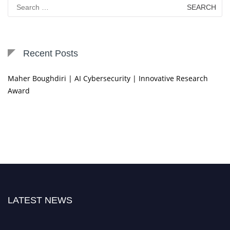
Search
for:
Recent Posts
Maher Boughdiri | AI Cybersecurity | Innovative Research
Award
LATEST NEWS