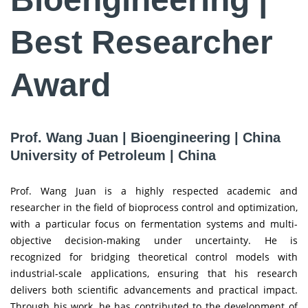
Best Researcher
Award
Prof. Wang Juan | Bioengineering | China
University of Petroleum | China
Prof. Wang Juan is a highly respected academic and
researcher in the field of bioprocess control and optimization,
with a particular focus on fermentation systems and multi-
objective decision-making under uncertainty. He is
recognized for bridging theoretical control models with
industrial-scale applications, ensuring that his research
delivers both scientific advancements and practical impact.
Through his work, he has contributed to the development of