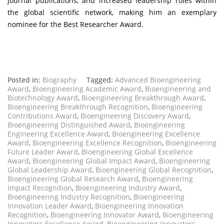
journal publications, and increased leadership roles within
the global scientific network, making him an exemplary
nominee for the Best Researcher Award.
Posted in:
Biography
Tagged:
Advanced Bioengineering
Award
,
Bioengineering Academic Award
,
Bioengineering and
Biotechnology Award
,
Bioengineering Breakthrough Award
,
Bioengineering Breakthrough Recognition
,
Bioengineering
Contributions Award
,
Bioengineering Discovery Award
,
Bioengineering Distinguished Award
,
Bioengineering
Engineering Excellence Award
,
Bioengineering Excellence
Award
,
Bioengineering Excellence Recognition
,
Bioengineering
Future Leader Award
,
Bioengineering Global Excellence
Award
,
Bioengineering Global Impact Award
,
Bioengineering
Global Leadership Award
,
Bioengineering Global Recognition
,
Bioengineering Global Research Award
,
Bioengineering
Impact Recognition
,
Bioengineering Industry Award
,
Bioengineering Industry Recognition
,
Bioengineering
Innovation Leader Award
,
Bioengineering Innovation
Recognition
,
Bioengineering Innovator Award
,
Bioengineering
Innovators Excellence Award
,
Bioengineering Innovators