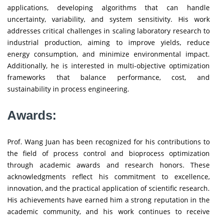
applications, developing algorithms that can handle
uncertainty, variability, and system sensitivity. His work
addresses critical challenges in scaling laboratory research to
industrial production, aiming to improve yields, reduce
energy consumption, and minimize environmental impact.
Additionally, he is interested in multi-objective optimization
frameworks that balance performance, cost, and
sustainability in process engineering.
Awards:
Prof. Wang Juan has been recognized for his contributions to
the field of process control and bioprocess optimization
through academic awards and research honors. These
acknowledgments reflect his commitment to excellence,
innovation, and the practical application of scientific research.
His achievements have earned him a strong reputation in the
academic community, and his work continues to receive