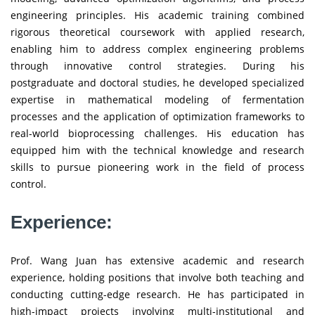
engineering principles. His academic training combined
rigorous theoretical coursework with applied research,
enabling him to address complex engineering problems
through innovative control strategies. During his
postgraduate and doctoral studies, he developed specialized
expertise in mathematical modeling of fermentation
processes and the application of optimization frameworks to
real-world bioprocessing challenges. His education has
equipped him with the technical knowledge and research
skills to pursue pioneering work in the field of process
control.
Experience:
Prof. Wang Juan has extensive academic and research
experience, holding positions that involve both teaching and
conducting cutting-edge research. He has participated in
high-impact projects involving multi-institutional and