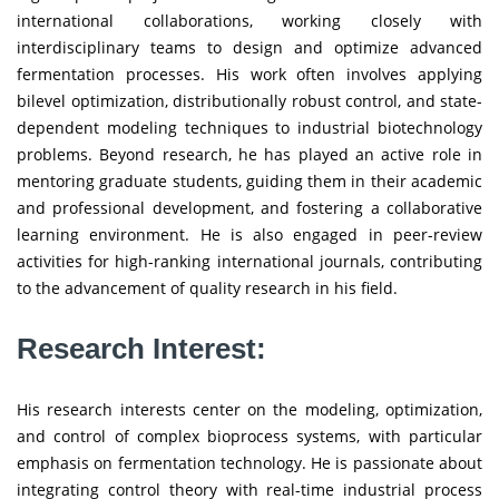
international collaborations, working closely with
interdisciplinary teams to design and optimize advanced
fermentation processes. His work often involves applying
bilevel optimization, distributionally robust control, and state-
dependent modeling techniques to industrial biotechnology
problems. Beyond research, he has played an active role in
mentoring graduate students, guiding them in their academic
and professional development, and fostering a collaborative
learning environment. He is also engaged in peer-review
activities for high-ranking international journals, contributing
to the advancement of quality research in his field.
Research Interest:
His research interests center on the modeling, optimization,
and control of complex bioprocess systems, with particular
emphasis on fermentation technology. He is passionate about
integrating control theory with real-time industrial process