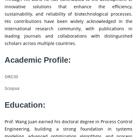
innovative solutions that enhance the efficiency,
sustainability, and reliability of biotechnological processes.
His contributions have been widely acknowledged in the
international research community, with publications in
leading journals and collaborations with distinguished
scholars across multiple countries.
Academic Profile:
ORCID
Scopus
Education:
Prof. Wang Juan earned his doctoral degree in Process Control
Engineering, building a strong foundation in systems
modeling, advanced optimization algorithms, and process