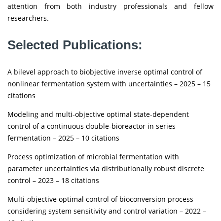
attention from both industry professionals and fellow
researchers.
Selected Publications:
A bilevel approach to biobjective inverse optimal control of
nonlinear fermentation system with uncertainties – 2025 – 15
citations
Modeling and multi-objective optimal state-dependent
control of a continuous double-bioreactor in series
fermentation – 2025 – 10 citations
Process optimization of microbial fermentation with
parameter uncertainties via distributionally robust discrete
control – 2023 – 18 citations
Multi-objective optimal control of bioconversion process
considering system sensitivity and control variation – 2022 –