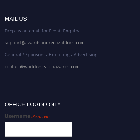
MAIL US
Drop us an email for Event Enquiry:
support@awardsandrecognitions.com
General / Sponsors / Exhibiting / Advertising:
contact@worldresearchawards.com
OFFICE LOGIN ONLY
Username
(Required)