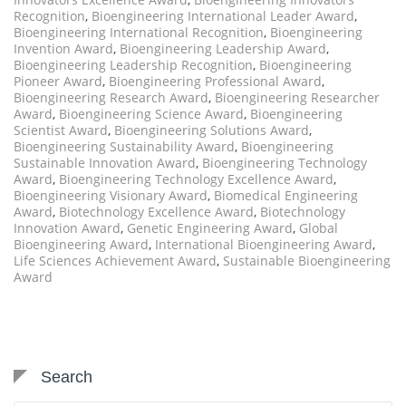
Recognition
,
Bioengineering International Leader Award
,
Bioengineering International Recognition
,
Bioengineering
Invention Award
,
Bioengineering Leadership Award
,
Bioengineering Leadership Recognition
,
Bioengineering
Pioneer Award
,
Bioengineering Professional Award
,
Bioengineering Research Award
,
Bioengineering Researcher
Award
,
Bioengineering Science Award
,
Bioengineering
Scientist Award
,
Bioengineering Solutions Award
,
Bioengineering Sustainability Award
,
Bioengineering
Sustainable Innovation Award
,
Bioengineering Technology
Award
,
Bioengineering Technology Excellence Award
,
Bioengineering Visionary Award
,
Biomedical Engineering
Award
,
Biotechnology Excellence Award
,
Biotechnology
Innovation Award
,
Genetic Engineering Award
,
Global
Bioengineering Award
,
International Bioengineering Award
,
Life Sciences Achievement Award
,
Sustainable Bioengineering
Award
Search