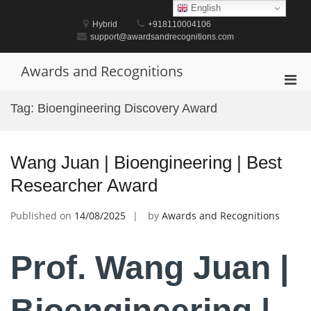
Skip
English
to
Hybrid
+918110004106
content
support@awardsandrecognitions.com
Awards and Recognitions
Pri
Men
Tag:
Bioengineering Discovery Award
for
Mobi
Wang Juan | Bioengineering | Best
Researcher Award
Published on
14/08/2025
by
Awards and Recognitions
Prof. Wang Juan |
Bioengineering |