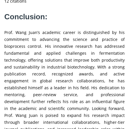
12 citations
Conclusion:
Prof. Wang Juan’s academic career is distinguished by his
commitment to advancing the science and practice of
bioprocess control. His innovative research has addressed
fundamental and applied challenges in fermentation
technology, offering solutions that improve both productivity
and sustainability in industrial biotechnology. With a strong
publication record, recognized awards, and active
engagement in global research collaborations, he has
established himself as a leader in his field. His dedication to
mentoring, peer-review service, and professional
development further reflects his role as an influential figure
in the academic and scientific community. Looking forward,
Prof. Wang Juan is poised to expand his research impact
through broader international collaborations, higher-tier