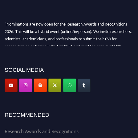
"Nominations are now open for the Research Awards and Recognitions
2026. This will be a hybrid event (online/in-person). We invite researchers,
scientists, academicians, and professionals to submit their CVs for
recognition on or before 28th Aug 2026 and avail the early bird 50%
discount offer. Don’t miss this chance to showcase your work on a global
platform. Apply now at awardsandrecognitions.com/"
SOCIAL MEDIA
RECOMMENDED
Research Awards and Recognitions