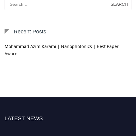
Search
for:
Recent Posts
Mohammad Azim Karami | Nanophotonics | Best Paper
Award
LATEST NEWS