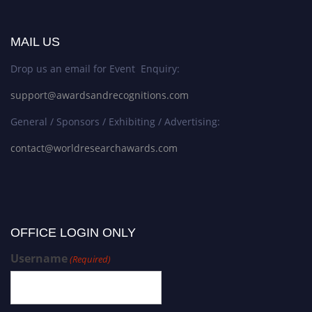
MAIL US
Drop us an email for Event Enquiry:
support@awardsandrecognitions.com
General / Sponsors / Exhibiting / Advertising:
contact@worldresearchawards.com
OFFICE LOGIN ONLY
Username
(Required)