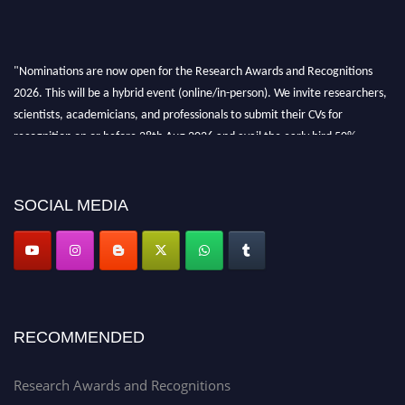
"Nominations are now open for the Research Awards and Recognitions
2026. This will be a hybrid event (online/in-person). We invite researchers,
scientists, academicians, and professionals to submit their CVs for
recognition on or before 28th Aug 2026 and avail the early bird 50%
discount offer. Don’t miss this chance to showcase your work on a global
platform. Apply now at awardsandrecognitions.com/"
SOCIAL MEDIA
RECOMMENDED
Research Awards and Recognitions