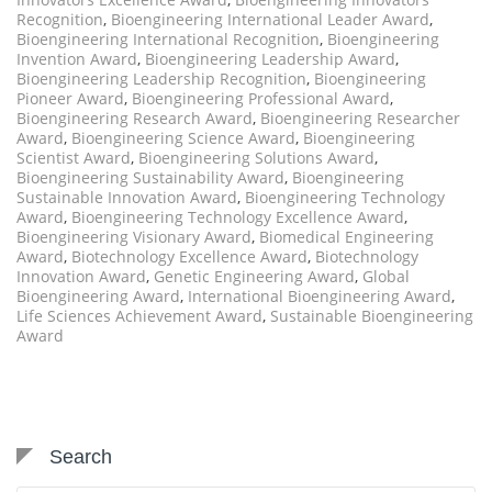
Recognition
,
Bioengineering International Leader Award
,
Bioengineering International Recognition
,
Bioengineering
Invention Award
,
Bioengineering Leadership Award
,
Bioengineering Leadership Recognition
,
Bioengineering
Pioneer Award
,
Bioengineering Professional Award
,
Bioengineering Research Award
,
Bioengineering Researcher
Award
,
Bioengineering Science Award
,
Bioengineering
Scientist Award
,
Bioengineering Solutions Award
,
Bioengineering Sustainability Award
,
Bioengineering
Sustainable Innovation Award
,
Bioengineering Technology
Award
,
Bioengineering Technology Excellence Award
,
Bioengineering Visionary Award
,
Biomedical Engineering
Award
,
Biotechnology Excellence Award
,
Biotechnology
Innovation Award
,
Genetic Engineering Award
,
Global
Bioengineering Award
,
International Bioengineering Award
,
Life Sciences Achievement Award
,
Sustainable Bioengineering
Award
Search