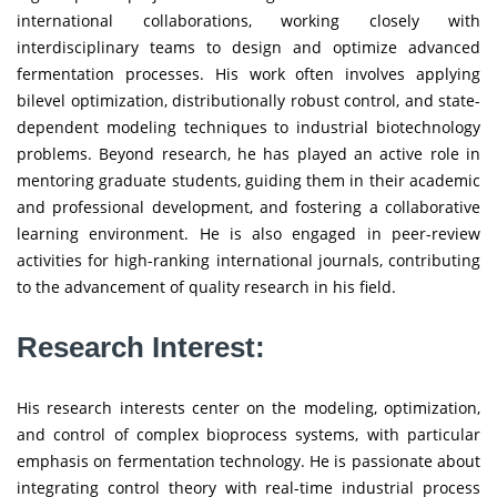
international collaborations, working closely with
interdisciplinary teams to design and optimize advanced
fermentation processes. His work often involves applying
bilevel optimization, distributionally robust control, and state-
dependent modeling techniques to industrial biotechnology
problems. Beyond research, he has played an active role in
mentoring graduate students, guiding them in their academic
and professional development, and fostering a collaborative
learning environment. He is also engaged in peer-review
activities for high-ranking international journals, contributing
to the advancement of quality research in his field.
Research Interest:
His research interests center on the modeling, optimization,
and control of complex bioprocess systems, with particular
emphasis on fermentation technology. He is passionate about
integrating control theory with real-time industrial process