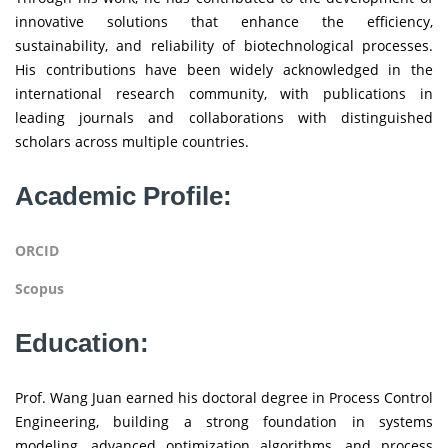
innovative solutions that enhance the efficiency,
sustainability, and reliability of biotechnological processes.
His contributions have been widely acknowledged in the
international research community, with publications in
leading journals and collaborations with distinguished
scholars across multiple countries.
Academic Profile:
ORCID
Scopus
Education:
Prof. Wang Juan earned his doctoral degree in Process Control
Engineering, building a strong foundation in systems
modeling, advanced optimization algorithms, and process