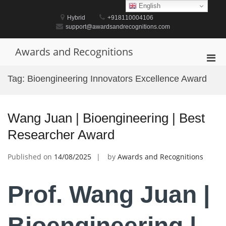
Skip
English
to
Hybrid
+918110004106
content
support@awardsandrecognitions.com
Awards and Recognitions
Pri
Men
Tag:
Bioengineering Innovators Excellence Award
for
Mobi
Wang Juan | Bioengineering | Best
Researcher Award
Published on
14/08/2025
by
Awards and Recognitions
Prof. Wang Juan |
Bioengineering |