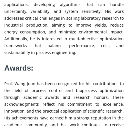
applications, developing algorithms that can handle
uncertainty, variability, and system sensitivity. His work
addresses critical challenges in scaling laboratory research to
industrial production, aiming to improve yields, reduce
energy consumption, and minimize environmental impact.
Additionally, he is interested in multi-objective optimization
frameworks that balance performance, cost, and
sustainability in process engineering.
Awards:
Prof. Wang Juan has been recognized for his contributions to
the field of process control and bioprocess optimization
through academic awards and research honors. These
acknowledgments reflect his commitment to excellence,
innovation, and the practical application of scientific research.
His achievements have earned him a strong reputation in the
academic community, and his work continues to receive