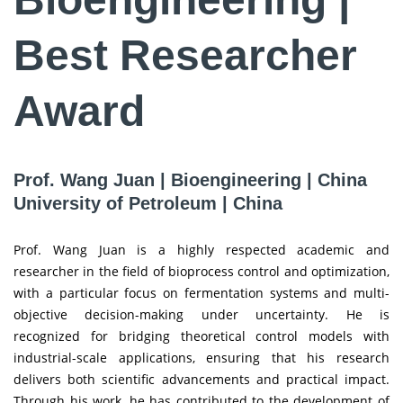
Best Researcher
Award
Prof. Wang Juan | Bioengineering | China
University of Petroleum | China
Prof. Wang Juan is a highly respected academic and
researcher in the field of bioprocess control and optimization,
with a particular focus on fermentation systems and multi-
objective decision-making under uncertainty. He is
recognized for bridging theoretical control models with
industrial-scale applications, ensuring that his research
delivers both scientific advancements and practical impact.
Through his work, he has contributed to the development of