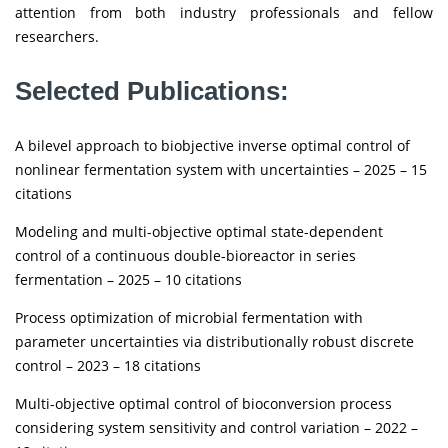
attention from both industry professionals and fellow
researchers.
Selected Publications:
A bilevel approach to biobjective inverse optimal control of
nonlinear fermentation system with uncertainties – 2025 – 15
citations
Modeling and multi-objective optimal state-dependent
control of a continuous double-bioreactor in series
fermentation – 2025 – 10 citations
Process optimization of microbial fermentation with
parameter uncertainties via distributionally robust discrete
control – 2023 – 18 citations
Multi-objective optimal control of bioconversion process
considering system sensitivity and control variation – 2022 –