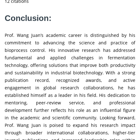
12 citations
Conclusion:
Prof. Wang Juan’s academic career is distinguished by his
commitment to advancing the science and practice of
bioprocess control. His innovative research has addressed
fundamental and applied challenges in fermentation
technology, offering solutions that improve both productivity
and sustainability in industrial biotechnology. With a strong
publication record, recognized awards, and active
engagement in global research collaborations, he has
established himself as a leader in his field. His dedication to
mentoring, peer-review service, and professional
development further reflects his role as an influential figure
in the academic and scientific community. Looking forward,
Prof. Wang Juan is poised to expand his research impact
through broader international collaborations, higher-tier