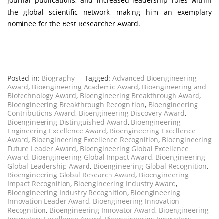
journal publications, and increased leadership roles within
the global scientific network, making him an exemplary
nominee for the Best Researcher Award.
Posted in:
Biography
Tagged:
Advanced Bioengineering
Award
,
Bioengineering Academic Award
,
Bioengineering and
Biotechnology Award
,
Bioengineering Breakthrough Award
,
Bioengineering Breakthrough Recognition
,
Bioengineering
Contributions Award
,
Bioengineering Discovery Award
,
Bioengineering Distinguished Award
,
Bioengineering
Engineering Excellence Award
,
Bioengineering Excellence
Award
,
Bioengineering Excellence Recognition
,
Bioengineering
Future Leader Award
,
Bioengineering Global Excellence
Award
,
Bioengineering Global Impact Award
,
Bioengineering
Global Leadership Award
,
Bioengineering Global Recognition
,
Bioengineering Global Research Award
,
Bioengineering
Impact Recognition
,
Bioengineering Industry Award
,
Bioengineering Industry Recognition
,
Bioengineering
Innovation Leader Award
,
Bioengineering Innovation
Recognition
,
Bioengineering Innovator Award
,
Bioengineering
Innovators Excellence Award
,
Bioengineering Innovators