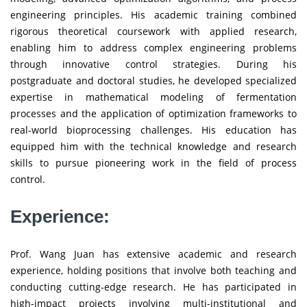
engineering principles. His academic training combined
rigorous theoretical coursework with applied research,
enabling him to address complex engineering problems
through innovative control strategies. During his
postgraduate and doctoral studies, he developed specialized
expertise in mathematical modeling of fermentation
processes and the application of optimization frameworks to
real-world bioprocessing challenges. His education has
equipped him with the technical knowledge and research
skills to pursue pioneering work in the field of process
control.
Experience:
Prof. Wang Juan has extensive academic and research
experience, holding positions that involve both teaching and
conducting cutting-edge research. He has participated in
high-impact projects involving multi-institutional and