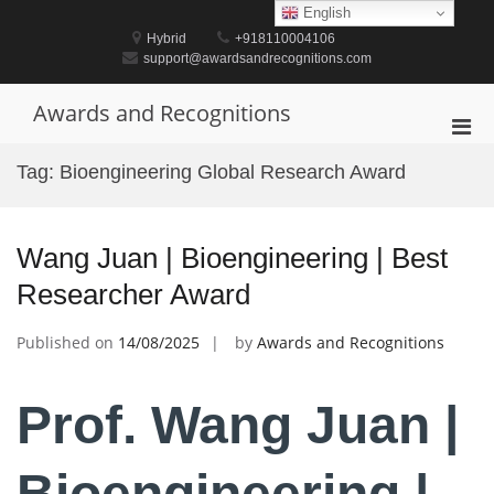
Skip
English
to
Hybrid
+918110004106
content
support@awardsandrecognitions.com
Awards and Recognitions
Pri
Men
Tag:
Bioengineering Global Research Award
for
Mobi
Wang Juan | Bioengineering | Best
Researcher Award
Published on
14/08/2025
by
Awards and Recognitions
Prof. Wang Juan |
Bioengineering |