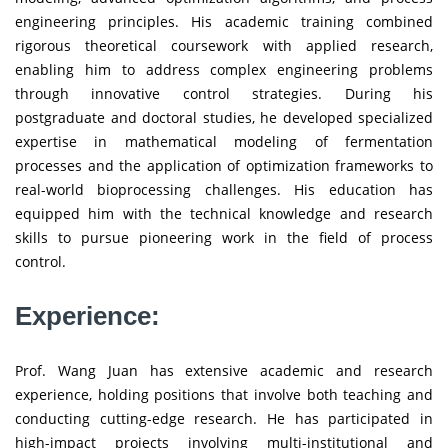
engineering principles. His academic training combined
rigorous theoretical coursework with applied research,
enabling him to address complex engineering problems
through innovative control strategies. During his
postgraduate and doctoral studies, he developed specialized
expertise in mathematical modeling of fermentation
processes and the application of optimization frameworks to
real-world bioprocessing challenges. His education has
equipped him with the technical knowledge and research
skills to pursue pioneering work in the field of process
control.
Experience:
Prof. Wang Juan has extensive academic and research
experience, holding positions that involve both teaching and
conducting cutting-edge research. He has participated in
high-impact projects involving multi-institutional and