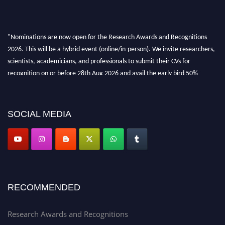
"Nominations are now open for the Research Awards and Recognitions
2026. This will be a hybrid event (online/in-person). We invite researchers,
scientists, academicians, and professionals to submit their CVs for
recognition on or before 28th Aug 2026 and avail the early bird 50%
discount offer. Don’t miss this chance to showcase your work on a global
platform. Apply now at awardsandrecognitions.com/"
SOCIAL MEDIA
RECOMMENDED
Research Awards and Recognitions