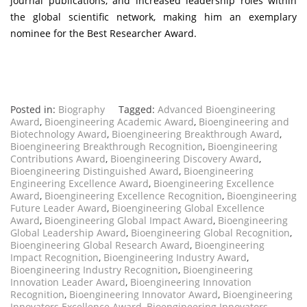
journal publications, and increased leadership roles within
the global scientific network, making him an exemplary
nominee for the Best Researcher Award.
Posted in:
Biography
Tagged:
Advanced Bioengineering
Award
,
Bioengineering Academic Award
,
Bioengineering and
Biotechnology Award
,
Bioengineering Breakthrough Award
,
Bioengineering Breakthrough Recognition
,
Bioengineering
Contributions Award
,
Bioengineering Discovery Award
,
Bioengineering Distinguished Award
,
Bioengineering
Engineering Excellence Award
,
Bioengineering Excellence
Award
,
Bioengineering Excellence Recognition
,
Bioengineering
Future Leader Award
,
Bioengineering Global Excellence
Award
,
Bioengineering Global Impact Award
,
Bioengineering
Global Leadership Award
,
Bioengineering Global Recognition
,
Bioengineering Global Research Award
,
Bioengineering
Impact Recognition
,
Bioengineering Industry Award
,
Bioengineering Industry Recognition
,
Bioengineering
Innovation Leader Award
,
Bioengineering Innovation
Recognition
,
Bioengineering Innovator Award
,
Bioengineering
Innovators Excellence Award
,
Bioengineering Innovators