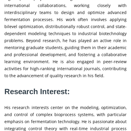
international collaborations, working closely with
interdisciplinary teams to design and optimize advanced
fermentation processes. His work often involves applying
bilevel optimization, distributionally robust control, and state-
dependent modeling techniques to industrial biotechnology
problems. Beyond research, he has played an active role in
mentoring graduate students, guiding them in their academic
and professional development, and fostering a collaborative
learning environment. He is also engaged in peer-review
activities for high-ranking international journals, contributing
to the advancement of quality research in his field.
Research Interest:
His research interests center on the modeling, optimization,
and control of complex bioprocess systems, with particular
emphasis on fermentation technology. He is passionate about
integrating control theory with real-time industrial process