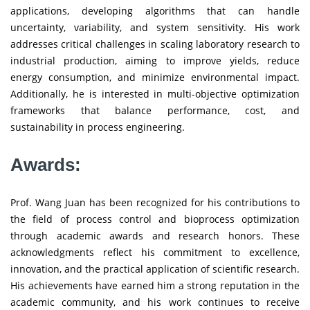
applications, developing algorithms that can handle
uncertainty, variability, and system sensitivity. His work
addresses critical challenges in scaling laboratory research to
industrial production, aiming to improve yields, reduce
energy consumption, and minimize environmental impact.
Additionally, he is interested in multi-objective optimization
frameworks that balance performance, cost, and
sustainability in process engineering.
Awards:
Prof. Wang Juan has been recognized for his contributions to
the field of process control and bioprocess optimization
through academic awards and research honors. These
acknowledgments reflect his commitment to excellence,
innovation, and the practical application of scientific research.
His achievements have earned him a strong reputation in the
academic community, and his work continues to receive