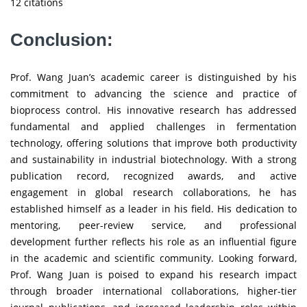
12 citations
Conclusion:
Prof. Wang Juan’s academic career is distinguished by his
commitment to advancing the science and practice of
bioprocess control. His innovative research has addressed
fundamental and applied challenges in fermentation
technology, offering solutions that improve both productivity
and sustainability in industrial biotechnology. With a strong
publication record, recognized awards, and active
engagement in global research collaborations, he has
established himself as a leader in his field. His dedication to
mentoring, peer-review service, and professional
development further reflects his role as an influential figure
in the academic and scientific community. Looking forward,
Prof. Wang Juan is poised to expand his research impact
through broader international collaborations, higher-tier