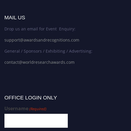
MAIL US
Drop us an email for Event Enquiry:
support@awardsandrecognitions.com
General / Sponsors / Exhibiting / Advertising:
contact@worldresearchawards.com
OFFICE LOGIN ONLY
Username
(Required)