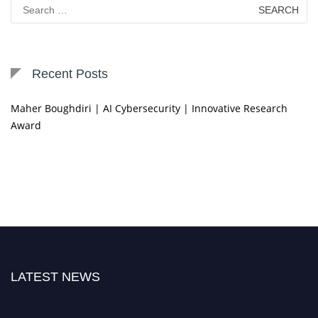
Search
for:
Recent Posts
Maher Boughdiri | AI Cybersecurity | Innovative Research
Award
LATEST NEWS