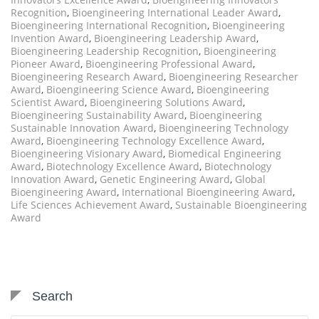
Recognition
,
Bioengineering International Leader Award
,
Bioengineering International Recognition
,
Bioengineering
Invention Award
,
Bioengineering Leadership Award
,
Bioengineering Leadership Recognition
,
Bioengineering
Pioneer Award
,
Bioengineering Professional Award
,
Bioengineering Research Award
,
Bioengineering Researcher
Award
,
Bioengineering Science Award
,
Bioengineering
Scientist Award
,
Bioengineering Solutions Award
,
Bioengineering Sustainability Award
,
Bioengineering
Sustainable Innovation Award
,
Bioengineering Technology
Award
,
Bioengineering Technology Excellence Award
,
Bioengineering Visionary Award
,
Biomedical Engineering
Award
,
Biotechnology Excellence Award
,
Biotechnology
Innovation Award
,
Genetic Engineering Award
,
Global
Bioengineering Award
,
International Bioengineering Award
,
Life Sciences Achievement Award
,
Sustainable Bioengineering
Award
Search