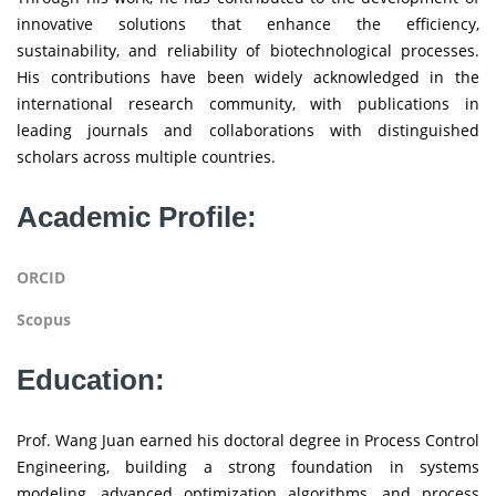
innovative solutions that enhance the efficiency,
sustainability, and reliability of biotechnological processes.
His contributions have been widely acknowledged in the
international research community, with publications in
leading journals and collaborations with distinguished
scholars across multiple countries.
Academic Profile:
ORCID
Scopus
Education:
Prof. Wang Juan earned his doctoral degree in Process Control
Engineering, building a strong foundation in systems
modeling, advanced optimization algorithms, and process