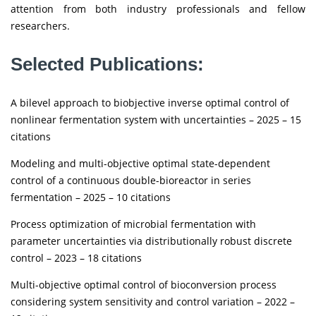
attention from both industry professionals and fellow
researchers.
Selected Publications:
A bilevel approach to biobjective inverse optimal control of
nonlinear fermentation system with uncertainties – 2025 – 15
citations
Modeling and multi-objective optimal state-dependent
control of a continuous double-bioreactor in series
fermentation – 2025 – 10 citations
Process optimization of microbial fermentation with
parameter uncertainties via distributionally robust discrete
control – 2023 – 18 citations
Multi-objective optimal control of bioconversion process
considering system sensitivity and control variation – 2022 –