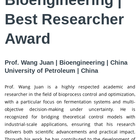
Best Researcher
Award
Prof. Wang Juan | Bioengineering | China
University of Petroleum | China
Prof. Wang Juan is a highly respected academic and
researcher in the field of bioprocess control and optimization,
with a particular focus on fermentation systems and multi-
objective decision-making under uncertainty. He is
recognized for bridging theoretical control models with
industrial-scale applications, ensuring that his research
delivers both scientific advancements and practical impact.
Through his work, he has contributed to the development of