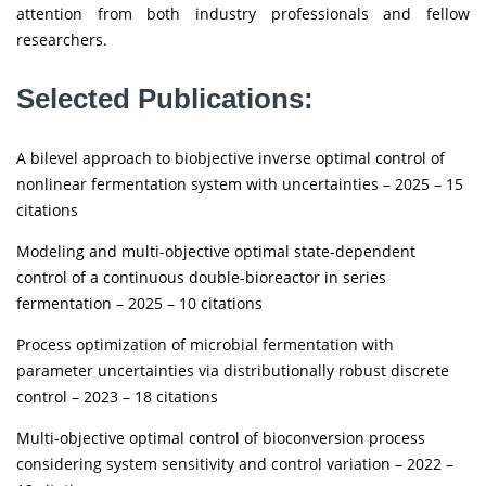
attention from both industry professionals and fellow
researchers.
Selected Publications:
A bilevel approach to biobjective inverse optimal control of
nonlinear fermentation system with uncertainties – 2025 – 15
citations
Modeling and multi-objective optimal state-dependent
control of a continuous double-bioreactor in series
fermentation – 2025 – 10 citations
Process optimization of microbial fermentation with
parameter uncertainties via distributionally robust discrete
control – 2023 – 18 citations
Multi-objective optimal control of bioconversion process
considering system sensitivity and control variation – 2022 –