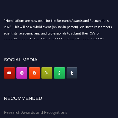
"Nominations are now open for the Research Awards and Recognitions
2026. This will be a hybrid event (online/in-person). We invite researchers,
scientists, academicians, and professionals to submit their CVs for
recognition on or before 28th Aug 2026 and avail the early bird 50%
discount offer. Don’t miss this chance to showcase your work on a global
platform. Apply now at awardsandrecognitions.com/"
SOCIAL MEDIA
RECOMMENDED
Research Awards and Recognitions