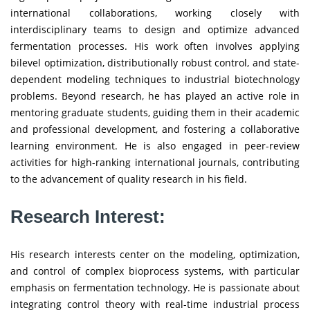
international collaborations, working closely with
interdisciplinary teams to design and optimize advanced
fermentation processes. His work often involves applying
bilevel optimization, distributionally robust control, and state-
dependent modeling techniques to industrial biotechnology
problems. Beyond research, he has played an active role in
mentoring graduate students, guiding them in their academic
and professional development, and fostering a collaborative
learning environment. He is also engaged in peer-review
activities for high-ranking international journals, contributing
to the advancement of quality research in his field.
Research Interest:
His research interests center on the modeling, optimization,
and control of complex bioprocess systems, with particular
emphasis on fermentation technology. He is passionate about
integrating control theory with real-time industrial process