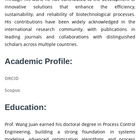
innovative solutions that enhance the efficiency,
sustainability, and reliability of biotechnological processes.
His contributions have been widely acknowledged in the
international research community, with publications in
leading journals and collaborations with distinguished
scholars across multiple countries.
Academic Profile:
ORCID
Scopus
Education:
Prof. Wang Juan earned his doctoral degree in Process Control
Engineering, building a strong foundation in systems
modeling, advanced optimization algorithms, and process