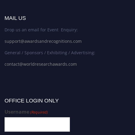
MAIL US
Drop us an email for Event Enquiry:
support@awardsandrecognitions.com
General / Sponsors / Exhibiting / Advertising:
contact@worldresearchawards.com
OFFICE LOGIN ONLY
Username
(Required)