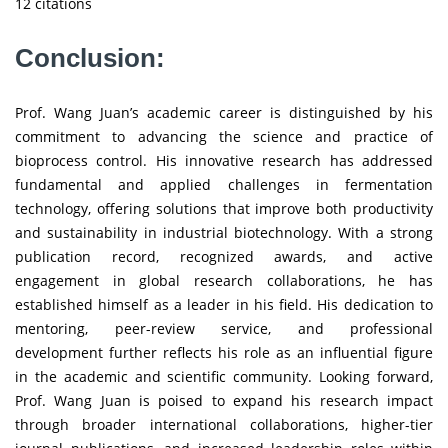
12 citations
Conclusion:
Prof. Wang Juan’s academic career is distinguished by his
commitment to advancing the science and practice of
bioprocess control. His innovative research has addressed
fundamental and applied challenges in fermentation
technology, offering solutions that improve both productivity
and sustainability in industrial biotechnology. With a strong
publication record, recognized awards, and active
engagement in global research collaborations, he has
established himself as a leader in his field. His dedication to
mentoring, peer-review service, and professional
development further reflects his role as an influential figure
in the academic and scientific community. Looking forward,
Prof. Wang Juan is poised to expand his research impact
through broader international collaborations, higher-tier