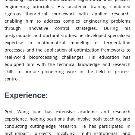
engineering principles. His academic training combined
rigorous theoretical coursework with applied research,
enabling him to address complex engineering problems
through innovative control strategies. During his
postgraduate and doctoral studies, he developed specialized
expertise in mathematical modeling of fermentation
processes and the application of optimization frameworks to
real-world bioprocessing challenges. His education has
equipped him with the technical knowledge and research
skills to pursue pioneering work in the field of process
control.
Experience:
Prof. Wang Juan has extensive academic and research
experience, holding positions that involve both teaching and
conducting cutting-edge research. He has participated in
high-impact projects involving multi-institutional and