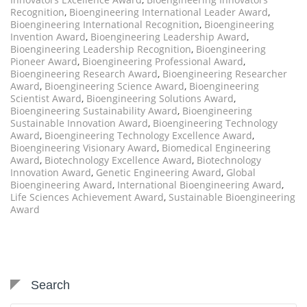
Recognition
,
Bioengineering International Leader Award
,
Bioengineering International Recognition
,
Bioengineering
Invention Award
,
Bioengineering Leadership Award
,
Bioengineering Leadership Recognition
,
Bioengineering
Pioneer Award
,
Bioengineering Professional Award
,
Bioengineering Research Award
,
Bioengineering Researcher
Award
,
Bioengineering Science Award
,
Bioengineering
Scientist Award
,
Bioengineering Solutions Award
,
Bioengineering Sustainability Award
,
Bioengineering
Sustainable Innovation Award
,
Bioengineering Technology
Award
,
Bioengineering Technology Excellence Award
,
Bioengineering Visionary Award
,
Biomedical Engineering
Award
,
Biotechnology Excellence Award
,
Biotechnology
Innovation Award
,
Genetic Engineering Award
,
Global
Bioengineering Award
,
International Bioengineering Award
,
Life Sciences Achievement Award
,
Sustainable Bioengineering
Award
Search