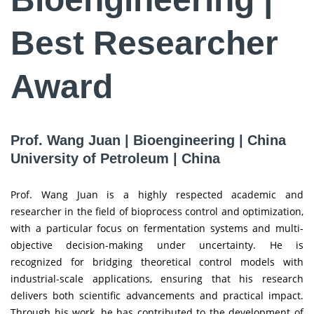
Best Researcher
Award
Prof. Wang Juan | Bioengineering | China
University of Petroleum | China
Prof. Wang Juan is a highly respected academic and
researcher in the field of bioprocess control and optimization,
with a particular focus on fermentation systems and multi-
objective decision-making under uncertainty. He is
recognized for bridging theoretical control models with
industrial-scale applications, ensuring that his research
delivers both scientific advancements and practical impact.
Through his work, he has contributed to the development of