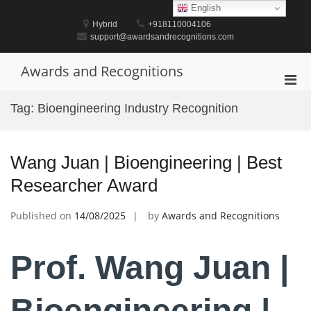
Skip
English
to
Hybrid
+918110004106
content
support@awardsandrecognitions.com
Awards and Recognitions
Pri
Men
Tag:
Bioengineering Industry Recognition
for
Mobi
Wang Juan | Bioengineering | Best
Researcher Award
Published on
14/08/2025
by
Awards and Recognitions
Prof. Wang Juan |
Bioengineering |