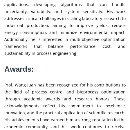
applications, developing algorithms that can handle
uncertainty, variability, and system sensitivity. His work
addresses critical challenges in scaling laboratory research to
industrial production, aiming to improve yields, reduce
energy consumption, and minimize environmental impact.
Additionally, he is interested in multi-objective optimization
frameworks that balance performance, cost, and
sustainability in process engineering.
Awards:
Prof. Wang Juan has been recognized for his contributions to
the field of process control and bioprocess optimization
through academic awards and research honors. These
acknowledgments reflect his commitment to excellence,
innovation, and the practical application of scientific research.
His achievements have earned him a strong reputation in the
academic community, and his work continues to receive