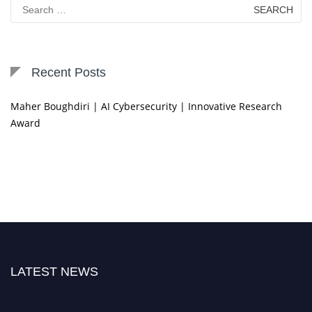
Search
for:
Recent Posts
Maher Boughdiri | AI Cybersecurity | Innovative Research
Award
LATEST NEWS