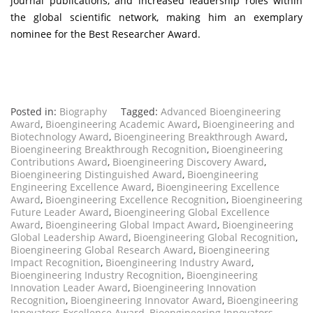
journal publications, and increased leadership roles within
the global scientific network, making him an exemplary
nominee for the Best Researcher Award.
Posted in:
Biography
Tagged:
Advanced Bioengineering
Award
,
Bioengineering Academic Award
,
Bioengineering and
Biotechnology Award
,
Bioengineering Breakthrough Award
,
Bioengineering Breakthrough Recognition
,
Bioengineering
Contributions Award
,
Bioengineering Discovery Award
,
Bioengineering Distinguished Award
,
Bioengineering
Engineering Excellence Award
,
Bioengineering Excellence
Award
,
Bioengineering Excellence Recognition
,
Bioengineering
Future Leader Award
,
Bioengineering Global Excellence
Award
,
Bioengineering Global Impact Award
,
Bioengineering
Global Leadership Award
,
Bioengineering Global Recognition
,
Bioengineering Global Research Award
,
Bioengineering
Impact Recognition
,
Bioengineering Industry Award
,
Bioengineering Industry Recognition
,
Bioengineering
Innovation Leader Award
,
Bioengineering Innovation
Recognition
,
Bioengineering Innovator Award
,
Bioengineering
Innovators Excellence Award
,
Bioengineering Innovators