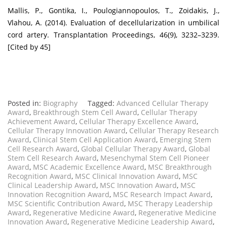
Mallis, P., Gontika, I., Poulogiannopoulos, T., Zoidakis, J.,
Vlahou, A. (2014). Evaluation of decellularization in umbilical
cord artery. Transplantation Proceedings, 46(9), 3232–3239.
[Cited by 45]
Posted in:
Biography
Tagged:
Advanced Cellular Therapy
Award
,
Breakthrough Stem Cell Award
,
Cellular Therapy
Achievement Award
,
Cellular Therapy Excellence Award
,
Cellular Therapy Innovation Award
,
Cellular Therapy Research
Award
,
Clinical Stem Cell Application Award
,
Emerging Stem
Cell Research Award
,
Global Cellular Therapy Award
,
Global
Stem Cell Research Award
,
Mesenchymal Stem Cell Pioneer
Award
,
MSC Academic Excellence Award
,
MSC Breakthrough
Recognition Award
,
MSC Clinical Innovation Award
,
MSC
Clinical Leadership Award
,
MSC Innovation Award
,
MSC
Innovation Recognition Award
,
MSC Research Impact Award
,
MSC Scientific Contribution Award
,
MSC Therapy Leadership
Award
,
Regenerative Medicine Award
,
Regenerative Medicine
Innovation Award
,
Regenerative Medicine Leadership Award
,