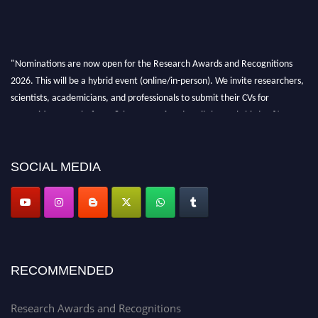
"Nominations are now open for the Research Awards and Recognitions
2026. This will be a hybrid event (online/in-person). We invite researchers,
scientists, academicians, and professionals to submit their CVs for
recognition on or before 28th Aug 2026 and avail the early bird 50%
discount offer. Don’t miss this chance to showcase your work on a global
platform. Apply now at awardsandrecognitions.com/"
SOCIAL MEDIA
RECOMMENDED
Research Awards and Recognitions