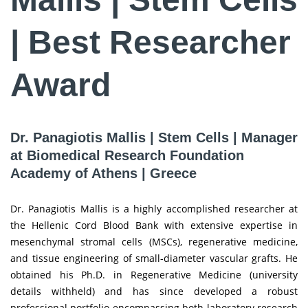
| Best Researcher
Award
Dr. Panagiotis Mallis | Stem Cells | Manager
at Biomedical Research Foundation
Academy of Athens | Greece
Dr. Panagiotis Mallis is a highly accomplished researcher at
the Hellenic Cord Blood Bank with extensive expertise in
mesenchymal stromal cells (MSCs), regenerative medicine,
and tissue engineering of small-diameter vascular grafts. He
obtained his Ph.D. in Regenerative Medicine (university
details withheld) and has since developed a robust
professional portfolio encompassing both laboratory research