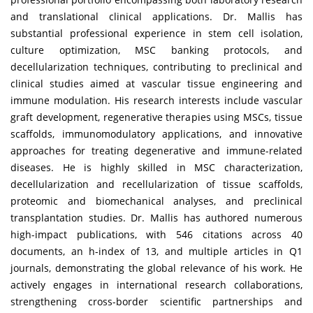
and translational clinical applications. Dr. Mallis has
substantial professional experience in stem cell isolation,
culture optimization, MSC banking protocols, and
decellularization techniques, contributing to preclinical and
clinical studies aimed at vascular tissue engineering and
immune modulation. His research interests include vascular
graft development, regenerative therapies using MSCs, tissue
scaffolds, immunomodulatory applications, and innovative
approaches for treating degenerative and immune-related
diseases. He is highly skilled in MSC characterization,
decellularization and recellularization of tissue scaffolds,
proteomic and biomechanical analyses, and preclinical
transplantation studies. Dr. Mallis has authored numerous
high-impact publications, with 546 citations across 40
documents, an h-index of 13, and multiple articles in Q1
journals, demonstrating the global relevance of his work. He
actively engages in international research collaborations,
strengthening cross-border scientific partnerships and