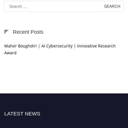
Search
for:
Recent Posts
Maher Boughdiri | AI Cybersecurity | Innovative Research
Award
LATEST NEWS