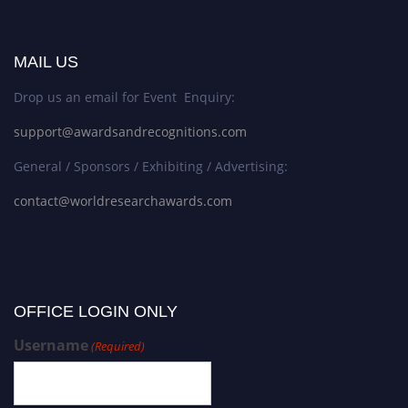
MAIL US
Drop us an email for Event Enquiry:
support@awardsandrecognitions.com
General / Sponsors / Exhibiting / Advertising:
contact@worldresearchawards.com
OFFICE LOGIN ONLY
Username
(Required)