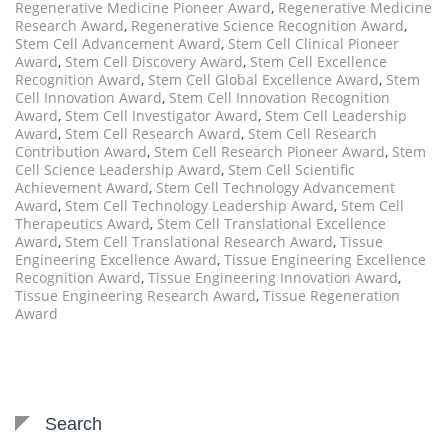
Regenerative Medicine Pioneer Award
,
Regenerative Medicine
Research Award
,
Regenerative Science Recognition Award
,
Stem Cell Advancement Award
,
Stem Cell Clinical Pioneer
Award
,
Stem Cell Discovery Award
,
Stem Cell Excellence
Recognition Award
,
Stem Cell Global Excellence Award
,
Stem
Cell Innovation Award
,
Stem Cell Innovation Recognition
Award
,
Stem Cell Investigator Award
,
Stem Cell Leadership
Award
,
Stem Cell Research Award
,
Stem Cell Research
Contribution Award
,
Stem Cell Research Pioneer Award
,
Stem
Cell Science Leadership Award
,
Stem Cell Scientific
Achievement Award
,
Stem Cell Technology Advancement
Award
,
Stem Cell Technology Leadership Award
,
Stem Cell
Therapeutics Award
,
Stem Cell Translational Excellence
Award
,
Stem Cell Translational Research Award
,
Tissue
Engineering Excellence Award
,
Tissue Engineering Excellence
Recognition Award
,
Tissue Engineering Innovation Award
,
Tissue Engineering Research Award
,
Tissue Regeneration
Award
Search