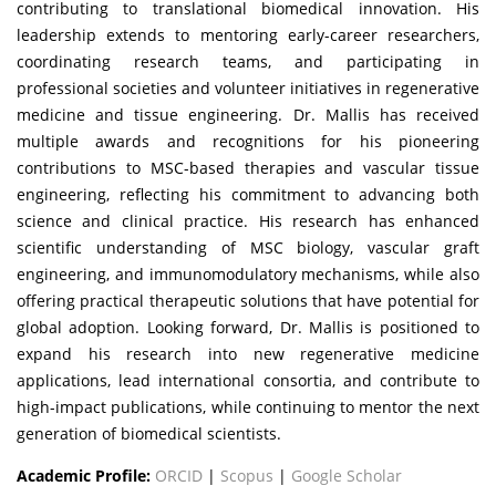
contributing to translational biomedical innovation. His
leadership extends to mentoring early-career researchers,
coordinating research teams, and participating in
professional societies and volunteer initiatives in regenerative
medicine and tissue engineering. Dr. Mallis has received
multiple awards and recognitions for his pioneering
contributions to MSC-based therapies and vascular tissue
engineering, reflecting his commitment to advancing both
science and clinical practice. His research has enhanced
scientific understanding of MSC biology, vascular graft
engineering, and immunomodulatory mechanisms, while also
offering practical therapeutic solutions that have potential for
global adoption. Looking forward, Dr. Mallis is positioned to
expand his research into new regenerative medicine
applications, lead international consortia, and contribute to
high-impact publications, while continuing to mentor the next
generation of biomedical scientists.
Academic Profile:
ORCID
|
Scopus
|
Google Scholar