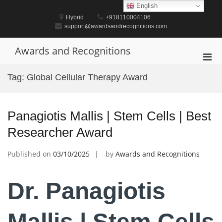
Skip
English
to
Hybrid
+918110004106
content
support@awardsandrecognitions.com
Awards and Recognitions
Pri
Men
Tag:
Global Cellular Therapy Award
for
Mobi
Panagiotis Mallis | Stem Cells | Best
Researcher Award
Published on
03/10/2025
by
Awards and Recognitions
Dr. Panagiotis
Mallis | Stem Cells