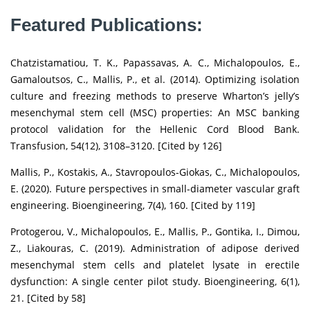
Featured Publications:
Chatzistamatiou, T. K., Papassavas, A. C., Michalopoulos, E.,
Gamaloutsos, C., Mallis, P., et al. (2014). Optimizing isolation
culture and freezing methods to preserve Wharton’s jelly’s
mesenchymal stem cell (MSC) properties: An MSC banking
protocol validation for the Hellenic Cord Blood Bank.
Transfusion, 54(12), 3108–3120. [Cited by 126]
Mallis, P., Kostakis, A., Stavropoulos-Giokas, C., Michalopoulos,
E. (2020). Future perspectives in small-diameter vascular graft
engineering. Bioengineering, 7(4), 160. [Cited by 119]
Protogerou, V., Michalopoulos, E., Mallis, P., Gontika, I., Dimou,
Z., Liakouras, C. (2019). Administration of adipose derived
mesenchymal stem cells and platelet lysate in erectile
dysfunction: A single center pilot study. Bioengineering, 6(1),
21. [Cited by 58]