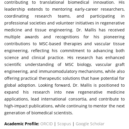
contributing to translational biomedical innovation. His
leadership extends to mentoring early-career researchers,
coordinating research teams, and participating in
professional societies and volunteer initiatives in regenerative
medicine and tissue engineering. Dr. Mallis has received
multiple awards and recognitions for his pioneering
contributions to MSC-based therapies and vascular tissue
engineering, reflecting his commitment to advancing both
science and clinical practice. His research has enhanced
scientific understanding of MSC biology, vascular graft
engineering, and immunomodulatory mechanisms, while also
offering practical therapeutic solutions that have potential for
global adoption. Looking forward, Dr. Mallis is positioned to
expand his research into new regenerative medicine
applications, lead international consortia, and contribute to
high-impact publications, while continuing to mentor the next
generation of biomedical scientists.
Academic Profile:
ORCID
|
Scopus
|
Google Scholar