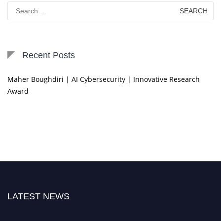
Search
for:
Recent Posts
Maher Boughdiri | AI Cybersecurity | Innovative Research
Award
LATEST NEWS