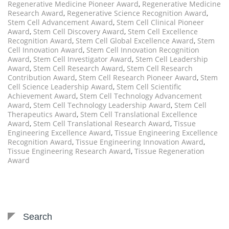
Regenerative Medicine Pioneer Award
,
Regenerative Medicine
Research Award
,
Regenerative Science Recognition Award
,
Stem Cell Advancement Award
,
Stem Cell Clinical Pioneer
Award
,
Stem Cell Discovery Award
,
Stem Cell Excellence
Recognition Award
,
Stem Cell Global Excellence Award
,
Stem
Cell Innovation Award
,
Stem Cell Innovation Recognition
Award
,
Stem Cell Investigator Award
,
Stem Cell Leadership
Award
,
Stem Cell Research Award
,
Stem Cell Research
Contribution Award
,
Stem Cell Research Pioneer Award
,
Stem
Cell Science Leadership Award
,
Stem Cell Scientific
Achievement Award
,
Stem Cell Technology Advancement
Award
,
Stem Cell Technology Leadership Award
,
Stem Cell
Therapeutics Award
,
Stem Cell Translational Excellence
Award
,
Stem Cell Translational Research Award
,
Tissue
Engineering Excellence Award
,
Tissue Engineering Excellence
Recognition Award
,
Tissue Engineering Innovation Award
,
Tissue Engineering Research Award
,
Tissue Regeneration
Award
Search