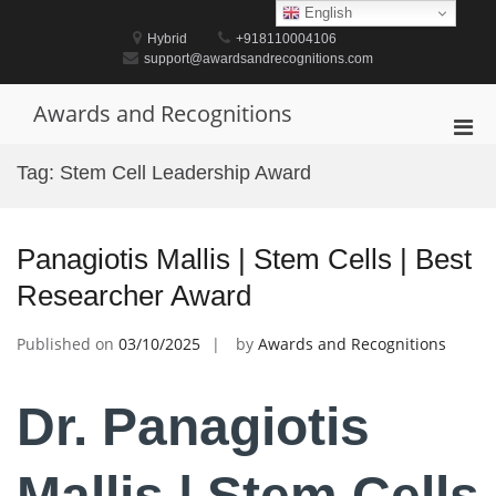
Skip
English
to
Hybrid
+918110004106
content
support@awardsandrecognitions.com
Awards and Recognitions
Pri
Men
Tag:
Stem Cell Leadership Award
for
Mobi
Panagiotis Mallis | Stem Cells | Best
Researcher Award
Published on
03/10/2025
by
Awards and Recognitions
Dr. Panagiotis
Mallis | Stem Cells