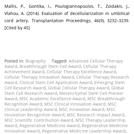
Mallis, P., Gontika, I., Poulogiannopoulos, T., Zoidakis, J.,
Vlahou, A. (2014). Evaluation of decellularization in umbilical
cord artery. Transplantation Proceedings, 46(9), 3232–3239.
[Cited by 45]
Posted in:
Biography
Tagged:
Advanced Cellular Therapy
Award
,
Breakthrough Stem Cell Award
,
Cellular Therapy
Achievement Award
,
Cellular Therapy Excellence Award
,
Cellular Therapy Innovation Award
,
Cellular Therapy Research
Award
,
Clinical Stem Cell Application Award
,
Emerging Stem
Cell Research Award
,
Global Cellular Therapy Award
,
Global
Stem Cell Research Award
,
Mesenchymal Stem Cell Pioneer
Award
,
MSC Academic Excellence Award
,
MSC Breakthrough
Recognition Award
,
MSC Clinical Innovation Award
,
MSC
Clinical Leadership Award
,
MSC Innovation Award
,
MSC
Innovation Recognition Award
,
MSC Research Impact Award
,
MSC Scientific Contribution Award
,
MSC Therapy Leadership
Award
,
Regenerative Medicine Award
,
Regenerative Medicine
Innovation Award
,
Regenerative Medicine Leadership Award
,