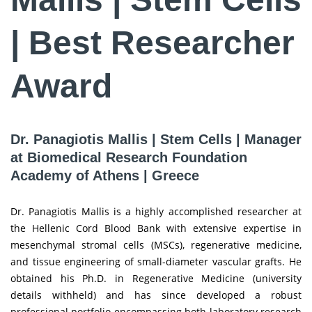
| Best Researcher
Award
Dr. Panagiotis Mallis | Stem Cells | Manager
at Biomedical Research Foundation
Academy of Athens | Greece
Dr. Panagiotis Mallis is a highly accomplished researcher at
the Hellenic Cord Blood Bank with extensive expertise in
mesenchymal stromal cells (MSCs), regenerative medicine,
and tissue engineering of small-diameter vascular grafts. He
obtained his Ph.D. in Regenerative Medicine (university
details withheld) and has since developed a robust
professional portfolio encompassing both laboratory research