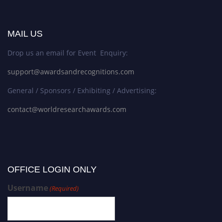
MAIL US
Drop us an email for Event Enquiry:
support@awardsandrecognitions.com
General / Sponsors / Exhibiting / Advertising:
contact@worldresearchawards.com
OFFICE LOGIN ONLY
Username
(Required)