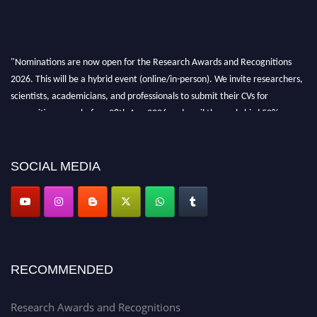
"Nominations are now open for the Research Awards and Recognitions
2026. This will be a hybrid event (online/in-person). We invite researchers,
scientists, academicians, and professionals to submit their CVs for
recognition on or before 28th Aug 2026 and avail the early bird 50%
discount offer. Don’t miss this chance to showcase your work on a global
platform. Apply now at awardsandrecognitions.com/"
SOCIAL MEDIA
RECOMMENDED
Research Awards and Recognitions