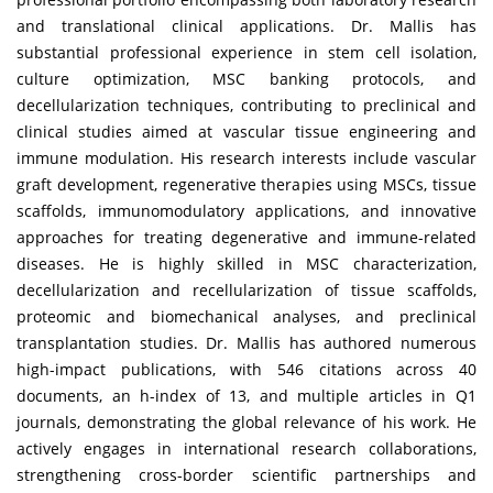
and translational clinical applications. Dr. Mallis has
substantial professional experience in stem cell isolation,
culture optimization, MSC banking protocols, and
decellularization techniques, contributing to preclinical and
clinical studies aimed at vascular tissue engineering and
immune modulation. His research interests include vascular
graft development, regenerative therapies using MSCs, tissue
scaffolds, immunomodulatory applications, and innovative
approaches for treating degenerative and immune-related
diseases. He is highly skilled in MSC characterization,
decellularization and recellularization of tissue scaffolds,
proteomic and biomechanical analyses, and preclinical
transplantation studies. Dr. Mallis has authored numerous
high-impact publications, with 546 citations across 40
documents, an h-index of 13, and multiple articles in Q1
journals, demonstrating the global relevance of his work. He
actively engages in international research collaborations,
strengthening cross-border scientific partnerships and