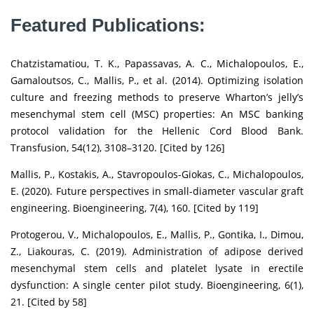
Featured Publications:
Chatzistamatiou, T. K., Papassavas, A. C., Michalopoulos, E.,
Gamaloutsos, C., Mallis, P., et al. (2014). Optimizing isolation
culture and freezing methods to preserve Wharton’s jelly’s
mesenchymal stem cell (MSC) properties: An MSC banking
protocol validation for the Hellenic Cord Blood Bank.
Transfusion, 54(12), 3108–3120. [Cited by 126]
Mallis, P., Kostakis, A., Stavropoulos-Giokas, C., Michalopoulos,
E. (2020). Future perspectives in small-diameter vascular graft
engineering. Bioengineering, 7(4), 160. [Cited by 119]
Protogerou, V., Michalopoulos, E., Mallis, P., Gontika, I., Dimou,
Z., Liakouras, C. (2019). Administration of adipose derived
mesenchymal stem cells and platelet lysate in erectile
dysfunction: A single center pilot study. Bioengineering, 6(1),
21. [Cited by 58]