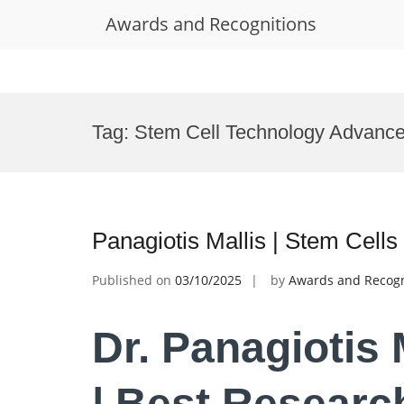
Awards and Recognitions
Skip
to
Tag:
Stem Cell Technology Advanc
content
Panagiotis Mallis | Stem Cell
Published on
03/10/2025
by
Awards and Recogn
Dr. Panagiotis 
| Best Researc