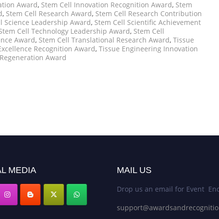
ation Award
,
Stem Cell Innovation Recognition Award
,
Stem
d
,
Stem Cell Research Award
,
Stem Cell Research Contribution
l Science Leadership Award
,
Stem Cell Scientific Achievement
Stem Cell Technology Leadership Award
,
Stem Cell
lence Award
,
Stem Cell Translational Research Award
,
Tissue
Excellence Recognition Award
,
Tissue Engineering Innovation
 Regeneration Award
L MEDIA
MAIL US
Drop us an email for Event Enq
support@awardsandrecogniti