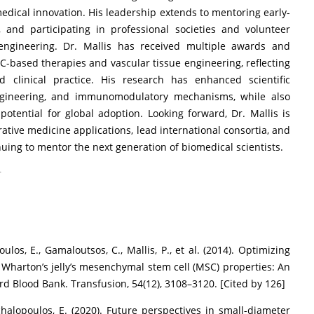
medical innovation. His leadership extends to mentoring early-
 and participating in professional societies and volunteer
 engineering. Dr. Mallis has received multiple awards and
SC-based therapies and vascular tissue engineering, reflecting
clinical practice. His research has enhanced scientific
engineering, and immunomodulatory mechanisms, while also
 potential for global adoption. Looking forward, Dr. Mallis is
ative medicine applications, lead international consortia, and
nuing to mentor the next generation of biomedical scientists.
r
ulos, E., Gamaloutsos, C., Mallis, P., et al. (2014). Optimizing
 Wharton’s jelly’s mesenchymal stem cell (MSC) properties: An
rd Blood Bank. Transfusion, 54(12), 3108–3120. [Cited by 126]
Michalopoulos, E. (2020). Future perspectives in small-diameter