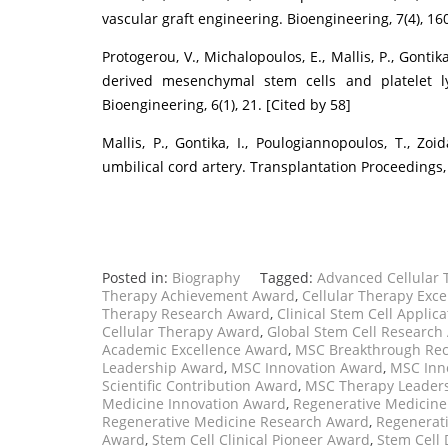
vascular graft engineering. Bioengineering, 7(4), 160
Protogerou, V., Michalopoulos, E., Mallis, P., Gontik
derived mesenchymal stem cells and platelet lys
Bioengineering, 6(1), 21. [Cited by 58]
Mallis, P., Gontika, I., Poulogiannopoulos, T., Zoid
umbilical cord artery. Transplantation Proceedings, 
Posted in:
Biography
Tagged:
Advanced Cellular
Therapy Achievement Award
,
Cellular Therapy Exc
Therapy Research Award
,
Clinical Stem Cell Applic
Cellular Therapy Award
,
Global Stem Cell Research
Academic Excellence Award
,
MSC Breakthrough Rec
Leadership Award
,
MSC Innovation Award
,
MSC Inn
Scientific Contribution Award
,
MSC Therapy Leader
Medicine Innovation Award
,
Regenerative Medicine
Regenerative Medicine Research Award
,
Regenerati
Award
,
Stem Cell Clinical Pioneer Award
,
Stem Cell