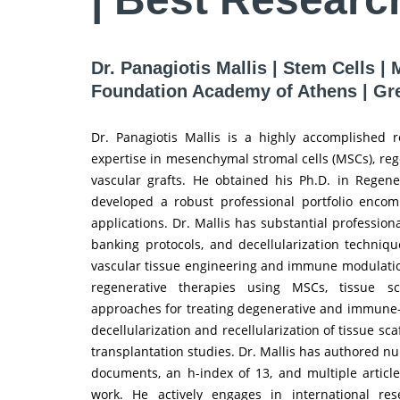
Dr. Panagiotis Mallis | Stem Cells 
Foundation Academy of Athens | Gr
Dr. Panagiotis Mallis is a highly accomplished 
expertise in mesenchymal stromal cells (MSCs), reg
vascular grafts. He obtained his Ph.D. in Regene
developed a robust professional portfolio encomp
applications. Dr. Mallis has substantial profession
banking protocols, and decellularization technique
vascular tissue engineering and immune modulation
regenerative therapies using MSCs, tissue sc
approaches for treating degenerative and immune-re
decellularization and recellularization of tissue s
transplantation studies. Dr. Mallis has authored n
documents, an h-index of 13, and multiple article
work. He actively engages in international rese