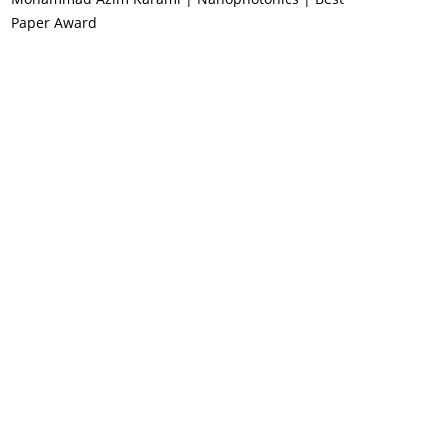
Paper Award