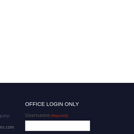
OFFICE LOGIN ONLY
Username
uiry:
(Required)
ons.com