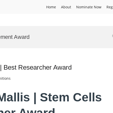
Home
About
Nominate Now
Reg
ement Award
s | Best Researcher Award
itions
Mallis | Stem Cells
her Award