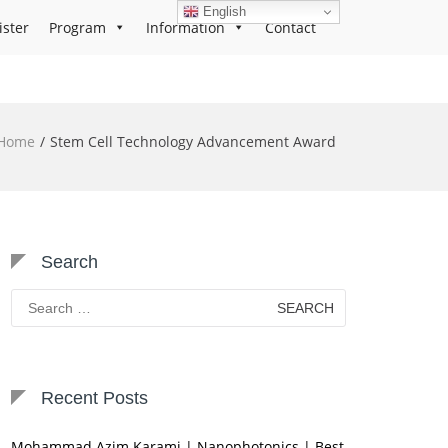
English
ister
Program
Information
Contact
Home
Stem Cell Technology Advancement Award
Search
Search
for:
Recent Posts
Mohammad Azim Karami | Nanophotonics | Best