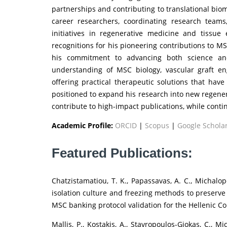
partnerships and contributing to translational bio
career researchers, coordinating research teams,
initiatives in regenerative medicine and tissue
recognitions for his pioneering contributions to M
his commitment to advancing both science and 
understanding of MSC biology, vascular graft 
offering practical therapeutic solutions that have
positioned to expand his research into new regener
contribute to high-impact publications, while conti
Academic Profile:
ORCID
|
Scopus
|
Google Schola
Featured Publications:
Chatzistamatiou, T. K., Papassavas, A. C., Michalopo
isolation culture and freezing methods to preserve
MSC banking protocol validation for the Hellenic Co
Mallis, P., Kostakis, A., Stavropoulos-Giokas, C., 