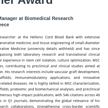
| Manager at Biomedical Research
eece
researcher at the Hellenic Cord Blood Bank with extensive
enerative medicine, and tissue engineering of small-diameter
rative Medicine (university details withheld) and has since
assing both laboratory research and translational clinical
al experience in stem cell isolation, culture optimization, MSC
s, contributing to preclinical and clinical studies aimed at
. His research interests include vascular graft development,
affolds, immunomodulatory applications, and innovative
lated diseases. He is highly skilled in MSC characterization,
caffolds, proteomic and biomechanical analyses, and preclinical
umerous high-impact publications, with 546 citations across 40
s in Q1 journals, demonstrating the global relevance of his
arch collaborations, strengthening cross-border scientific