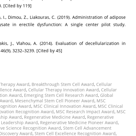
. [Cited by 119]
a, I., Dimou, Z., Liakouras, C. (2019). Administration of adipose
ate in erectile dysfunction: A single center pilot study.
akis, J., Vlahou, A. (2014). Evaluation of decellularization in
46(9), 3232–3239. [Cited by 45]
 Therapy Award
,
Breakthrough Stem Cell Award
,
Cellular
ellence Award
,
Cellular Therapy Innovation Award
,
Cellular
ation Award
,
Emerging Stem Cell Research Award
,
Global
 Award
,
Mesenchymal Stem Cell Pioneer Award
,
MSC
ognition Award
,
MSC Clinical Innovation Award
,
MSC Clinical
ovation Recognition Award
,
MSC Research Impact Award
,
MSC
ship Award
,
Regenerative Medicine Award
,
Regenerative
 Leadership Award
,
Regenerative Medicine Pioneer Award
,
ve Science Recognition Award
,
Stem Cell Advancement
 Discovery Award
,
Stem Cell Excellence Recognition Award
,