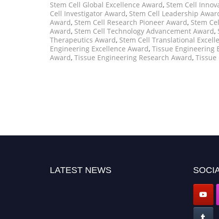
Stem Cell Global Excellence Award
,
Stem Cell Innov
Cell Investigator Award
,
Stem Cell Leadership Awar
Award
,
Stem Cell Research Pioneer Award
,
Stem Cel
Award
,
Stem Cell Technology Advancement Award
,
Therapeutics Award
,
Stem Cell Translational Excel
Engineering Excellence Award
,
Tissue Engineering 
Award
,
Tissue Engineering Research Award
,
Tissue
LATEST NEWS
SOCIA