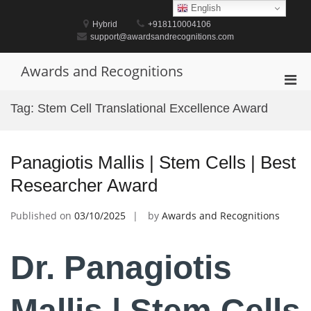
Skip
English
to
Hybrid
+918110004106
content
support@awardsandrecognitions.com
Awards and Recognitions
Pri
Men
Tag:
Stem Cell Translational Excellence Award
for
Mobi
Panagiotis Mallis | Stem Cells | Best
Researcher Award
Published on
03/10/2025
by
Awards and Recognitions
Dr. Panagiotis
Mallis | Stem Cells