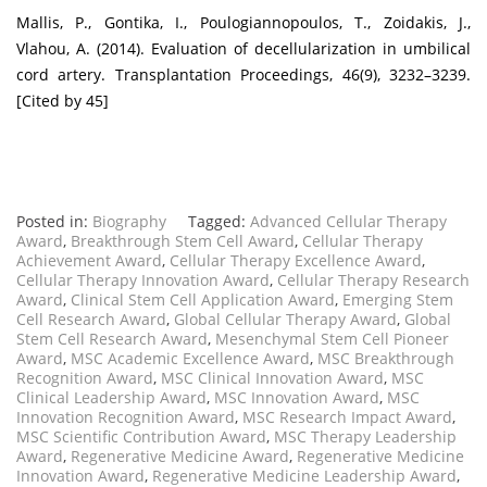
Mallis, P., Gontika, I., Poulogiannopoulos, T., Zoidakis, J.,
Vlahou, A. (2014). Evaluation of decellularization in umbilical
cord artery. Transplantation Proceedings, 46(9), 3232–3239.
[Cited by 45]
Posted in:
Biography
Tagged:
Advanced Cellular Therapy
Award
,
Breakthrough Stem Cell Award
,
Cellular Therapy
Achievement Award
,
Cellular Therapy Excellence Award
,
Cellular Therapy Innovation Award
,
Cellular Therapy Research
Award
,
Clinical Stem Cell Application Award
,
Emerging Stem
Cell Research Award
,
Global Cellular Therapy Award
,
Global
Stem Cell Research Award
,
Mesenchymal Stem Cell Pioneer
Award
,
MSC Academic Excellence Award
,
MSC Breakthrough
Recognition Award
,
MSC Clinical Innovation Award
,
MSC
Clinical Leadership Award
,
MSC Innovation Award
,
MSC
Innovation Recognition Award
,
MSC Research Impact Award
,
MSC Scientific Contribution Award
,
MSC Therapy Leadership
Award
,
Regenerative Medicine Award
,
Regenerative Medicine
Innovation Award
,
Regenerative Medicine Leadership Award
,