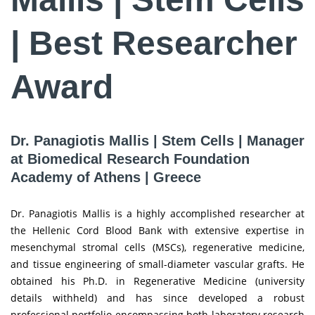
| Best Researcher
Award
Dr. Panagiotis Mallis | Stem Cells | Manager
at Biomedical Research Foundation
Academy of Athens | Greece
Dr. Panagiotis Mallis is a highly accomplished researcher at
the Hellenic Cord Blood Bank with extensive expertise in
mesenchymal stromal cells (MSCs), regenerative medicine,
and tissue engineering of small-diameter vascular grafts. He
obtained his Ph.D. in Regenerative Medicine (university
details withheld) and has since developed a robust
professional portfolio encompassing both laboratory research