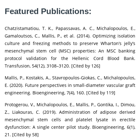
Featured Publications:
Chatzistamatiou, T. K., Papassavas, A. C., Michalopoulos, E.,
Gamaloutsos, C., Mallis, P., et al. (2014). Optimizing isolation
culture and freezing methods to preserve Wharton’s jelly’s
mesenchymal stem cell (MSC) properties: An MSC banking
protocol validation for the Hellenic Cord Blood Bank.
Transfusion, 54(12), 3108–3120. [Cited by 126]
Mallis, P., Kostakis, A., Stavropoulos-Giokas, C., Michalopoulos,
E. (2020). Future perspectives in small-diameter vascular graft
engineering. Bioengineering, 7(4), 160. [Cited by 119]
Protogerou, V., Michalopoulos, E., Mallis, P., Gontika, I., Dimou,
Z., Liakouras, C. (2019). Administration of adipose derived
mesenchymal stem cells and platelet lysate in erectile
dysfunction: A single center pilot study. Bioengineering, 6(1),
21. [Cited by 58]