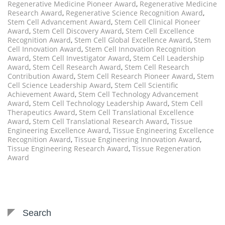
Regenerative Medicine Pioneer Award
,
Regenerative Medicine
Research Award
,
Regenerative Science Recognition Award
,
Stem Cell Advancement Award
,
Stem Cell Clinical Pioneer
Award
,
Stem Cell Discovery Award
,
Stem Cell Excellence
Recognition Award
,
Stem Cell Global Excellence Award
,
Stem
Cell Innovation Award
,
Stem Cell Innovation Recognition
Award
,
Stem Cell Investigator Award
,
Stem Cell Leadership
Award
,
Stem Cell Research Award
,
Stem Cell Research
Contribution Award
,
Stem Cell Research Pioneer Award
,
Stem
Cell Science Leadership Award
,
Stem Cell Scientific
Achievement Award
,
Stem Cell Technology Advancement
Award
,
Stem Cell Technology Leadership Award
,
Stem Cell
Therapeutics Award
,
Stem Cell Translational Excellence
Award
,
Stem Cell Translational Research Award
,
Tissue
Engineering Excellence Award
,
Tissue Engineering Excellence
Recognition Award
,
Tissue Engineering Innovation Award
,
Tissue Engineering Research Award
,
Tissue Regeneration
Award
Search