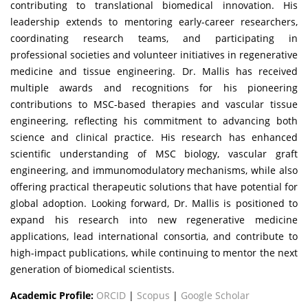
contributing to translational biomedical innovation. His
leadership extends to mentoring early-career researchers,
coordinating research teams, and participating in
professional societies and volunteer initiatives in regenerative
medicine and tissue engineering. Dr. Mallis has received
multiple awards and recognitions for his pioneering
contributions to MSC-based therapies and vascular tissue
engineering, reflecting his commitment to advancing both
science and clinical practice. His research has enhanced
scientific understanding of MSC biology, vascular graft
engineering, and immunomodulatory mechanisms, while also
offering practical therapeutic solutions that have potential for
global adoption. Looking forward, Dr. Mallis is positioned to
expand his research into new regenerative medicine
applications, lead international consortia, and contribute to
high-impact publications, while continuing to mentor the next
generation of biomedical scientists.
Academic Profile:
ORCID
|
Scopus
|
Google Scholar