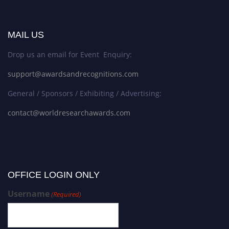
MAIL US
Drop us an email for Event Enquiry:
support@awardsandrecognitions.com
General / Sponsors / Exhibiting / Advertising:
contact@worldresearchawards.com
OFFICE LOGIN ONLY
Username
(Required)