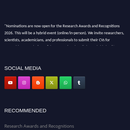
"Nominations are now open for the Research Awards and Recognitions
2026. This will be a hybrid event (online/in-person). We invite researchers,
scientists, academicians, and professionals to submit their CVs for
recognition on or before 28th Aug 2026 and avail the early bird 50%
discount offer. Don’t miss this chance to showcase your work on a global
platform. Apply now at awardsandrecognitions.com/"
SOCIAL MEDIA
RECOMMENDED
Research Awards and Recognitions