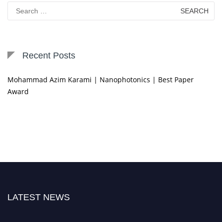
Search
for:
Recent Posts
Mohammad Azim Karami | Nanophotonics | Best Paper
Award
LATEST NEWS