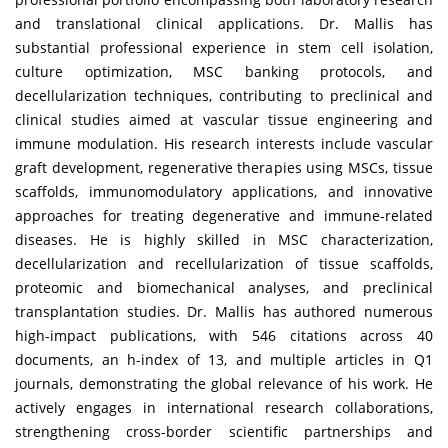
and translational clinical applications. Dr. Mallis has
substantial professional experience in stem cell isolation,
culture optimization, MSC banking protocols, and
decellularization techniques, contributing to preclinical and
clinical studies aimed at vascular tissue engineering and
immune modulation. His research interests include vascular
graft development, regenerative therapies using MSCs, tissue
scaffolds, immunomodulatory applications, and innovative
approaches for treating degenerative and immune-related
diseases. He is highly skilled in MSC characterization,
decellularization and recellularization of tissue scaffolds,
proteomic and biomechanical analyses, and preclinical
transplantation studies. Dr. Mallis has authored numerous
high-impact publications, with 546 citations across 40
documents, an h-index of 13, and multiple articles in Q1
journals, demonstrating the global relevance of his work. He
actively engages in international research collaborations,
strengthening cross-border scientific partnerships and