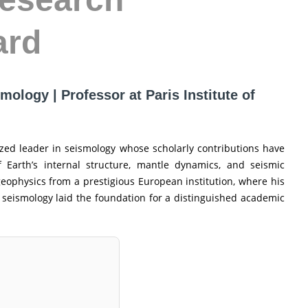
ard
mology | Professor at Paris Institute of
ized leader in seismology whose scholarly contributions have
Earth’s internal structure, mantle dynamics, and seismic
geophysics from a prestigious European institution, where his
 seismology laid the foundation for a distinguished academic