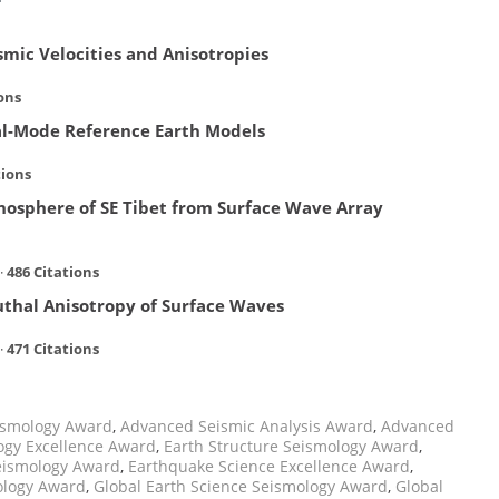
mic Velocities and Anisotropies
ons
l-Mode Reference Earth Models
tions
hosphere of SE Tibet from Surface Wave Array
·
486 Citations
uthal Anisotropy of Surface Waves
 ·
471 Citations
ismology Award
,
Advanced Seismic Analysis Award
,
Advanced
ogy Excellence Award
,
Earth Structure Seismology Award
,
eismology Award
,
Earthquake Science Excellence Award
,
ology Award
,
Global Earth Science Seismology Award
,
Global