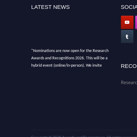
LATEST NEWS
SOCIA
"Nominations are now open for the Research
Awards and Recognitions 2026. This will be a
hybrid event (online/in-person). We invite
RECO
researchers, scientists, academicians, and
professionals to submit their CVs for
Researc
recognition on or before 28th Aug 2026 and
avail the early bird 50% discount offer. Don’t
miss this chance to showcase your work on a
global platform. Apply now at
awardsandrecognitions.com/"