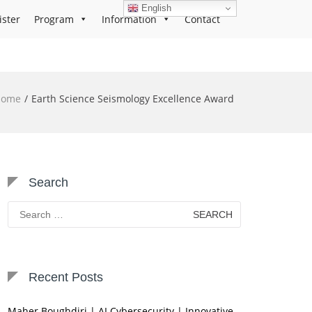
English
ister
Program
Information
Contact
Home
Earth Science Seismology Excellence Award
Search
Search
for:
Recent Posts
Maher Boughdiri | AI Cybersecurity | Innovative