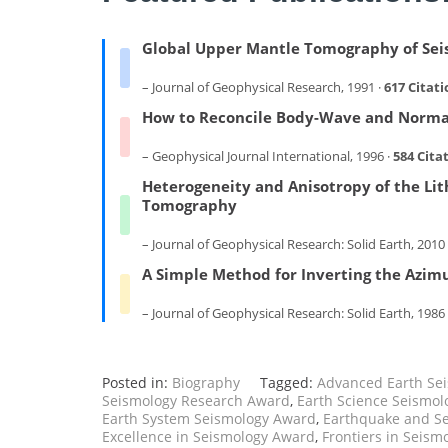
Global Upper Mantle Tomography of Seis
– Journal of Geophysical Research, 1991 ·
617 Citati
How to Reconcile Body-Wave and Norma
– Geophysical Journal International, 1996 ·
584 Cita
Heterogeneity and Anisotropy of the Lit
Tomography
– Journal of Geophysical Research: Solid Earth, 2010 
A Simple Method for Inverting the Azim
– Journal of Geophysical Research: Solid Earth, 1986
Posted in:
Biography
Tagged:
Advanced Earth Se
Seismology Research Award
,
Earth Science Seismol
Earth System Seismology Award
,
Earthquake and S
Excellence in Seismology Award
,
Frontiers in Seism