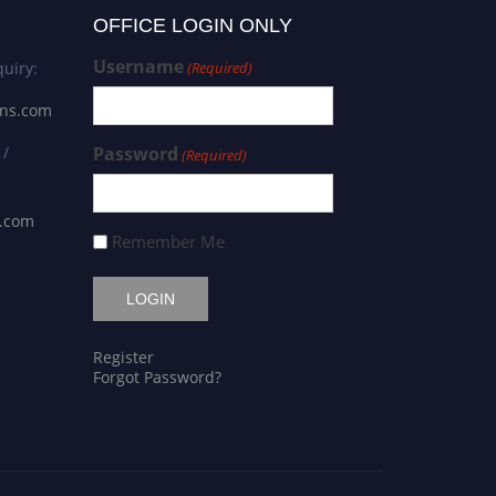
OFFICE LOGIN ONLY
Username
uiry:
(Required)
ons.com
 /
Password
(Required)
s.com
Remember Me
Register
Forgot Password?