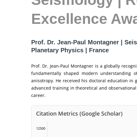
Excellence Aw
Prof. Dr. Jean-Paul Montagner | Seis
Planetary Physics | France
Prof. Dr. Jean-Paul Montagner is a globally recogn
fundamentally shaped modern understanding of 
anisotropy. He received his doctoral education in 
advanced training in theoretical and observational
career.
Citation Metrics (Google Scholar)
12500