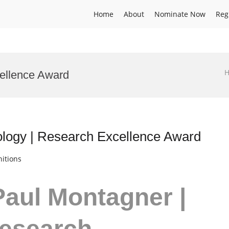
Home
About
Nominate Now
Reg
ellence Award
logy | Research Excellence Award
itions
Paul Montagner |
Research