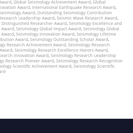
 Award
,
Global Seismology Achievement Award
,
Global
nnovation Award
,
International Earthquake Research Award
,
 Seismology Award
,
Outstanding Seismology Contribution
Research Leadership Award
,
Seismic Wave Research Award
,
 Distinguished Researcher Award
,
Seismology Excellence and
e Award
,
Seismology Global Impact Award
,
Seismology Global
t Award
,
Seismology Innovation Award
,
Seismology Lifetime
ibution Award
,
Seismology Outstanding Scholar Award
,
ogy Research Achievement Award
,
Seismology Research
 Award
,
Seismology Research Excellence Honors Award
,
search Innovation Award
,
Seismology Research Leadership
gy Research Pioneer Award
,
Seismology Research Recognition
ology Scientific Achievement Award
,
Seismology Scientific
ard