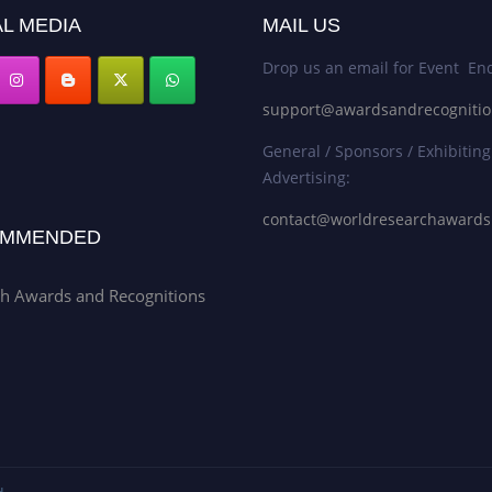
L MEDIA
MAIL US
Drop us an email for Event Enq
support@awardsandrecogniti
General / Sponsors / Exhibiting
Advertising:
contact@worldresearchaward
MMENDED
h Awards and Recognitions