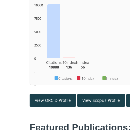
10000
7500
5000
2500
0
Citations
i10index
h-index
10888
136
56
.
Citations
i10index
h-index
–
View ORCID Profile
View Scopus Profile
Featured Publications