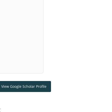
View Google Scholar Profile
: