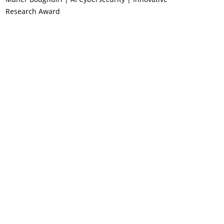
Research Award