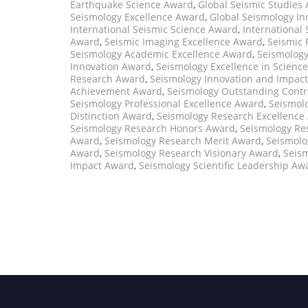
Earthquake Science Award
,
Global Seismic Studies
Seismology Excellence Award
,
Global Seismology I
International Seismic Science Award
,
International
Award
,
Seismic Imaging Excellence Award
,
Seismic 
Seismology Academic Excellence Award
,
Seismology
Innovation Award
,
Seismology Excellence in Scienc
Research Award
,
Seismology Innovation and Impac
Achievement Award
,
Seismology Outstanding Contr
Seismology Professional Excellence Award
,
Seismol
Distinction Award
,
Seismology Research Excellence
Seismology Research Honors Award
,
Seismology Re
Award
,
Seismology Research Merit Award
,
Seismolo
Award
,
Seismology Research Visionary Award
,
Seism
Impact Award
,
Seismology Scientific Leadership Aw