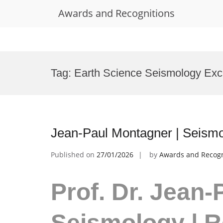
Awards and Recognitions
Skip
to
Tag:
Earth Science Seismology Exc
content
Jean-Paul Montagner | Seismo
Published on
27/01/2026
by
Awards and Recogn
Prof. Dr. Jean-
Seismology | 