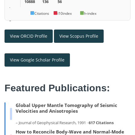
10888
136
56
.
Citations
i10index
h-index
–
View ORCID Profile
View Scopus Profile
View Google Scholar Profile
Featured Publications:
Global Upper Mantle Tomography of Seismic
Velocities and Anisotropies
– Journal of Geophysical Research, 1991 ·
617 Citations
How to Reconcile Body-Wave and Normal-Mode