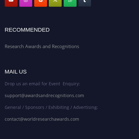
RECOMMENDED
Research Awards and Recognitions
MAIL US
Drop us an email for Event Enquiry:
support@awardsandrecognitions.com
General / Sponsors / Exhibiting / Advertising:
contact@worldresearchawards.com