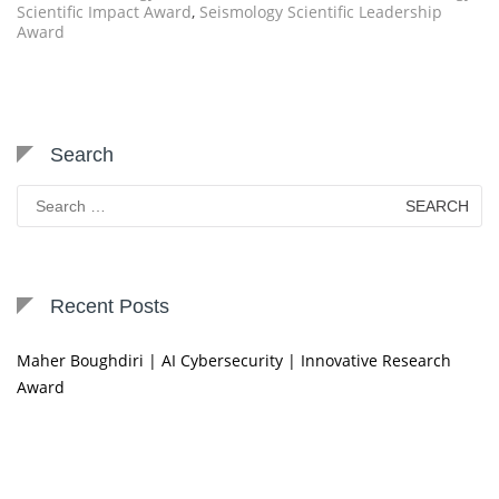
Scientific Impact Award
,
Seismology Scientific Leadership
Award
Search
Search
for:
Recent Posts
Maher Boughdiri | AI Cybersecurity | Innovative Research
Award