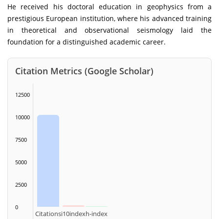
He received his doctoral education in geophysics from a
prestigious European institution, where his advanced training
in theoretical and observational seismology laid the
foundation for a distinguished academic career.
Citation Metrics (Google Scholar)
12500
10000
7500
5000
2500
0
Citations
i10index
h-index