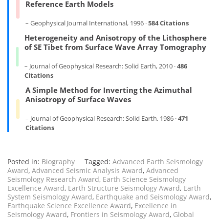
Reference Earth Models
– Geophysical Journal International, 1996 ·
584 Citations
Heterogeneity and Anisotropy of the Lithosphere
of SE Tibet from Surface Wave Array Tomography
– Journal of Geophysical Research: Solid Earth, 2010 ·
486
Citations
A Simple Method for Inverting the Azimuthal
Anisotropy of Surface Waves
– Journal of Geophysical Research: Solid Earth, 1986 ·
471
Citations
Posted in:
Biography
Tagged:
Advanced Earth Seismology
Award
,
Advanced Seismic Analysis Award
,
Advanced
Seismology Research Award
,
Earth Science Seismology
Excellence Award
,
Earth Structure Seismology Award
,
Earth
System Seismology Award
,
Earthquake and Seismology Award
,
Earthquake Science Excellence Award
,
Excellence in
Seismology Award
,
Frontiers in Seismology Award
,
Global