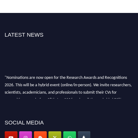
LATEST NEWS
"Nominations are now open for the Research Awards and Recognitions
2026. This will be a hybrid event (online/in-person). We invite researchers,
scientists, academicians, and professionals to submit their CVs for
recognition on or before 28th Aug 2026 and avail the early bird 50%
discount offer. Don’t miss this chance to showcase your work on a global
platform. Apply now at awardsandrecognitions.com/"
SOCIAL MEDIA