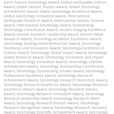
Earth Science Seismology Award
,
Global Earthquake Science
Award
,
Global Seismic Studies Award
,
Global Seismology
Achievement Award
,
Global Seismology Excellence Award
,
Global Seismology Innovation Award
,
International
Earthquake Research Award
,
International Seismic Science
Award
,
International Seismology Award
,
Outstanding
Seismology Contribution Award
,
Seismic Imaging Excellence
Award
,
Seismic Research Leadership Award
,
Seismic Wave
Research Award
,
Seismology Academic Excellence Award
,
Seismology Distinguished Researcher Award
,
Seismology
Excellence and Innovation Award
,
Seismology Excellence in
Science Award
,
Seismology Global Impact Award
,
Seismology
Global Research Award
,
Seismology Innovation and Impact
Award
,
Seismology Innovation Award
,
Seismology Lifetime
Achievement Award
,
Seismology Outstanding Contribution
Award
,
Seismology Outstanding Scholar Award
,
Seismology
Professional Excellence Award
,
Seismology Research
Achievement Award
,
Seismology Research Distinction Award
,
Seismology Research Excellence Award
,
Seismology Research
Excellence Honors Award
,
Seismology Research Honors
Award
,
Seismology Research Innovation Award
,
Seismology
Research Leadership Award
,
Seismology Research Merit
Award
,
Seismology Research Pioneer Award
,
Seismology
Research Recognition Award
,
Seismology Research Visionary
Award
,
Seismology Scientific Achievement Award
,
Seismology