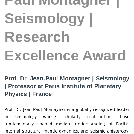
Seismology |
Research
Excellence Award
Prof. Dr. Jean-Paul Montagner | Seismology
| Professor at Paris Institute of Planetary
Physics | France
Prof. Dr. Jean-Paul Montagner is a globally recognized leader
in seismology whose scholarly contributions have
fundamentally shaped modern understanding of Earth’s
internal structure, mantle dynamics, and seismic anisotropy.