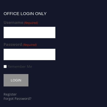
OFFICE LOGIN ONLY
Username
(Required)
Password
(Required)
Remember Me
Register
Forgot Password?