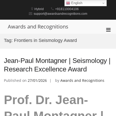
Skip
English
to
Hybrid
+918110004106
content
support@awardsandrecognitions.com
Awards and Recognitions
Pri
Men
Tag:
Frontiers in Seismology Award
for
Mobi
Jean-Paul Montagner | Seismology |
Research Excellence Award
Published on
27/01/2026
by
Awards and Recognitions
Prof. Dr. Jean-
Paul Montagner |