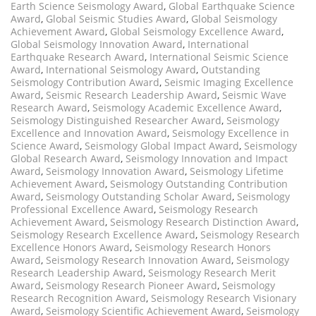
Earth Science Seismology Award
,
Global Earthquake Science
Award
,
Global Seismic Studies Award
,
Global Seismology
Achievement Award
,
Global Seismology Excellence Award
,
Global Seismology Innovation Award
,
International
Earthquake Research Award
,
International Seismic Science
Award
,
International Seismology Award
,
Outstanding
Seismology Contribution Award
,
Seismic Imaging Excellence
Award
,
Seismic Research Leadership Award
,
Seismic Wave
Research Award
,
Seismology Academic Excellence Award
,
Seismology Distinguished Researcher Award
,
Seismology
Excellence and Innovation Award
,
Seismology Excellence in
Science Award
,
Seismology Global Impact Award
,
Seismology
Global Research Award
,
Seismology Innovation and Impact
Award
,
Seismology Innovation Award
,
Seismology Lifetime
Achievement Award
,
Seismology Outstanding Contribution
Award
,
Seismology Outstanding Scholar Award
,
Seismology
Professional Excellence Award
,
Seismology Research
Achievement Award
,
Seismology Research Distinction Award
,
Seismology Research Excellence Award
,
Seismology Research
Excellence Honors Award
,
Seismology Research Honors
Award
,
Seismology Research Innovation Award
,
Seismology
Research Leadership Award
,
Seismology Research Merit
Award
,
Seismology Research Pioneer Award
,
Seismology
Research Recognition Award
,
Seismology Research Visionary
Award
,
Seismology Scientific Achievement Award
,
Seismology