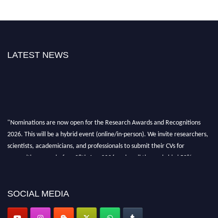
LATEST NEWS
"Nominations are now open for the Research Awards and Recognitions
2026. This will be a hybrid event (online/in-person). We invite researchers,
scientists, academicians, and professionals to submit their CVs for
recognition on or before 28th Aug 2026 and avail the early bird 50%
discount offer. Don’t miss this chance to showcase your work on a global
platform. Apply now at awardsandrecognitions.com/"
SOCIAL MEDIA