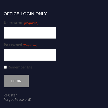
OFFICE LOGIN ONLY
Username
(Required)
Password
(Required)
Remember Me
Register
Forgot Password?