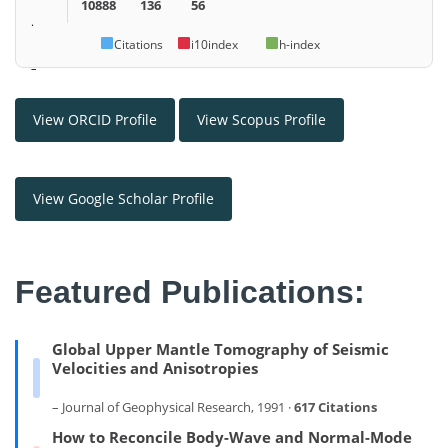
10888
136
56
.
Citations
i10index
h-index
–
View ORCID Profile
View Scopus Profile
View Google Scholar Profile
Featured Publications:
Global Upper Mantle Tomography of Seismic
Velocities and Anisotropies
– Journal of Geophysical Research, 1991 ·
617 Citations
How to Reconcile Body-Wave and Normal-Mode