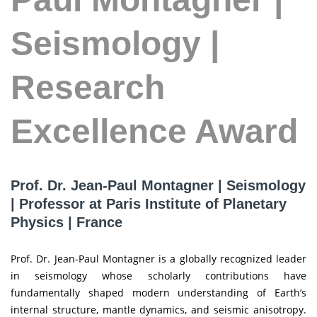
Seismology |
Research
Excellence Award
Prof. Dr. Jean-Paul Montagner | Seismology
| Professor at Paris Institute of Planetary
Physics | France
Prof. Dr. Jean-Paul Montagner is a globally recognized leader
in seismology whose scholarly contributions have
fundamentally shaped modern understanding of Earth’s
internal structure, mantle dynamics, and seismic anisotropy.