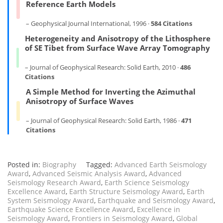
Reference Earth Models
– Geophysical Journal International, 1996 ·
584 Citations
Heterogeneity and Anisotropy of the Lithosphere
of SE Tibet from Surface Wave Array Tomography
– Journal of Geophysical Research: Solid Earth, 2010 ·
486
Citations
A Simple Method for Inverting the Azimuthal
Anisotropy of Surface Waves
– Journal of Geophysical Research: Solid Earth, 1986 ·
471
Citations
Posted in:
Biography
Tagged:
Advanced Earth Seismology
Award
,
Advanced Seismic Analysis Award
,
Advanced
Seismology Research Award
,
Earth Science Seismology
Excellence Award
,
Earth Structure Seismology Award
,
Earth
System Seismology Award
,
Earthquake and Seismology Award
,
Earthquake Science Excellence Award
,
Excellence in
Seismology Award
,
Frontiers in Seismology Award
,
Global