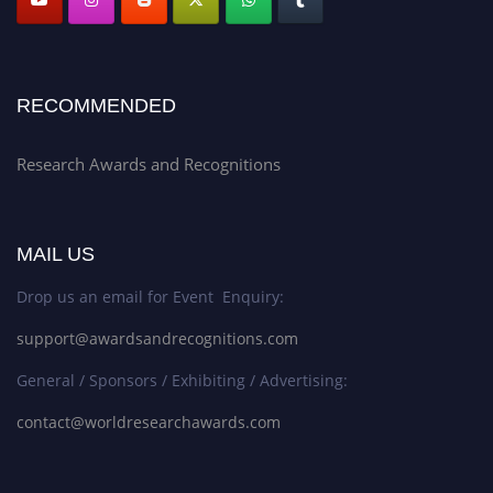
RECOMMENDED
Research Awards and Recognitions
MAIL US
Drop us an email for Event Enquiry:
support@awardsandrecognitions.com
General / Sponsors / Exhibiting / Advertising:
contact@worldresearchawards.com