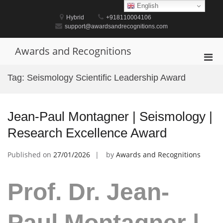
Skip
English
to
Hybrid
+918110004106
content
support@awardsandrecognitions.com
Awards and Recognitions
Pri
Men
Tag:
Seismology Scientific Leadership Award
for
Mobi
Jean-Paul Montagner | Seismology |
Research Excellence Award
Published on
27/01/2026
by
Awards and Recognitions
Prof. Dr. Jean-
Paul Montagner |