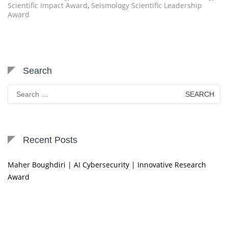
Scientific Impact Award
,
Seismology Scientific Leadership
Award
Search
Search
for:
Recent Posts
Maher Boughdiri | AI Cybersecurity | Innovative Research
Award