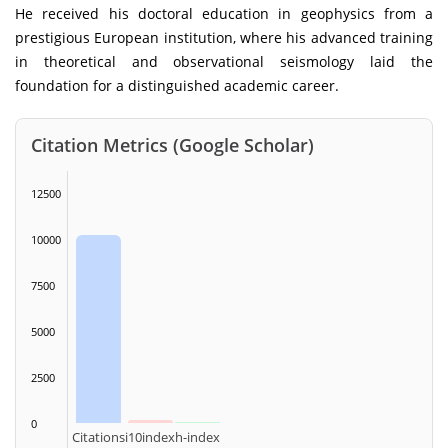
He received his doctoral education in geophysics from a
prestigious European institution, where his advanced training
in theoretical and observational seismology laid the
foundation for a distinguished academic career.
Citation Metrics (Google Scholar)
12500
10000
7500
5000
2500
0
Citations
i10index
h-index