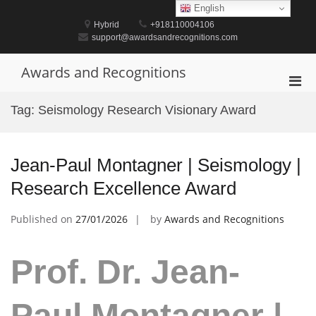
Skip
English
to
Hybrid
+918110004106
content
support@awardsandrecognitions.com
Awards and Recognitions
Pri
Men
Tag:
Seismology Research Visionary Award
for
Mobi
Jean-Paul Montagner | Seismology |
Research Excellence Award
Published on
27/01/2026
by
Awards and Recognitions
Prof. Dr. Jean-
Paul Montagner |