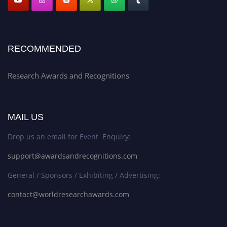
RECOMMENDED
Research Awards and Recognitions
MAIL US
Drop us an email for Event Enquiry:
support@awardsandrecognitions.com
General / Sponsors / Exhibiting / Advertising:
contact@worldresearchawards.com