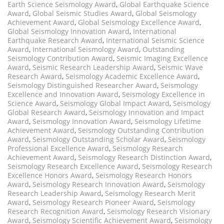
Earth Science Seismology Award
,
Global Earthquake Science
Award
,
Global Seismic Studies Award
,
Global Seismology
Achievement Award
,
Global Seismology Excellence Award
,
Global Seismology Innovation Award
,
International
Earthquake Research Award
,
International Seismic Science
Award
,
International Seismology Award
,
Outstanding
Seismology Contribution Award
,
Seismic Imaging Excellence
Award
,
Seismic Research Leadership Award
,
Seismic Wave
Research Award
,
Seismology Academic Excellence Award
,
Seismology Distinguished Researcher Award
,
Seismology
Excellence and Innovation Award
,
Seismology Excellence in
Science Award
,
Seismology Global Impact Award
,
Seismology
Global Research Award
,
Seismology Innovation and Impact
Award
,
Seismology Innovation Award
,
Seismology Lifetime
Achievement Award
,
Seismology Outstanding Contribution
Award
,
Seismology Outstanding Scholar Award
,
Seismology
Professional Excellence Award
,
Seismology Research
Achievement Award
,
Seismology Research Distinction Award
,
Seismology Research Excellence Award
,
Seismology Research
Excellence Honors Award
,
Seismology Research Honors
Award
,
Seismology Research Innovation Award
,
Seismology
Research Leadership Award
,
Seismology Research Merit
Award
,
Seismology Research Pioneer Award
,
Seismology
Research Recognition Award
,
Seismology Research Visionary
Award
,
Seismology Scientific Achievement Award
,
Seismology