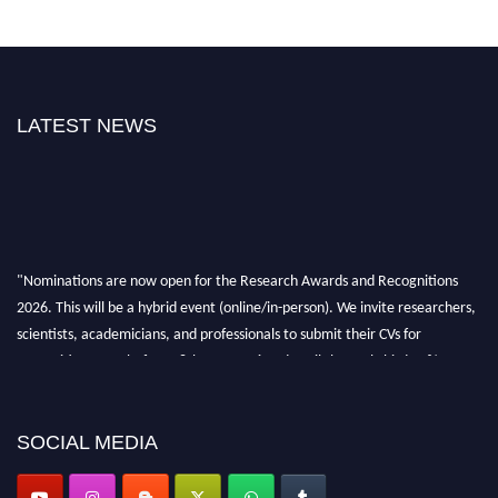
LATEST NEWS
"Nominations are now open for the Research Awards and Recognitions
2026. This will be a hybrid event (online/in-person). We invite researchers,
scientists, academicians, and professionals to submit their CVs for
recognition on or before 28th Aug 2026 and avail the early bird 50%
discount offer. Don’t miss this chance to showcase your work on a global
platform. Apply now at awardsandrecognitions.com/"
SOCIAL MEDIA