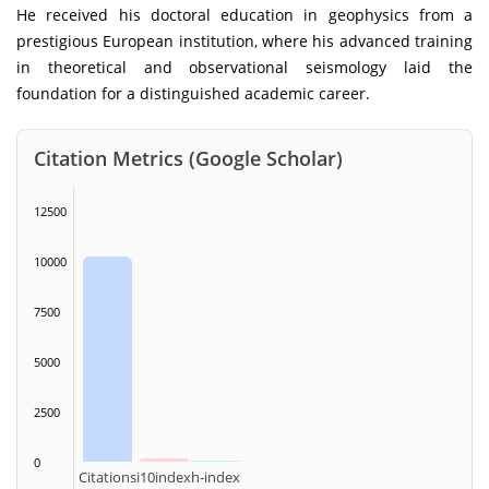
He received his doctoral education in geophysics from a
prestigious European institution, where his advanced training
in theoretical and observational seismology laid the
foundation for a distinguished academic career.
Citation Metrics (Google Scholar)
12500
10000
7500
5000
2500
0
Citations
i10index
h-index