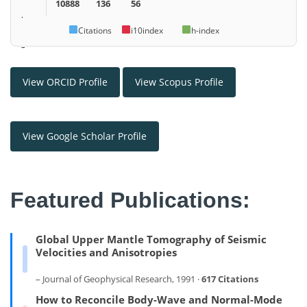
10888
136
56
.
Citations
i10index
h-index
–
View ORCID Profile
View Scopus Profile
View Google Scholar Profile
Featured Publications:
Global Upper Mantle Tomography of Seismic
Velocities and Anisotropies
– Journal of Geophysical Research, 1991 ·
617 Citations
How to Reconcile Body-Wave and Normal-Mode