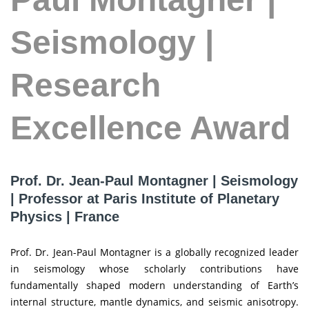
Seismology |
Research
Excellence Award
Prof. Dr. Jean-Paul Montagner | Seismology
| Professor at Paris Institute of Planetary
Physics | France
Prof. Dr. Jean-Paul Montagner is a globally recognized leader
in seismology whose scholarly contributions have
fundamentally shaped modern understanding of Earth’s
internal structure, mantle dynamics, and seismic anisotropy.