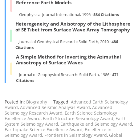
Reference Earth Models
– Geophysical Journal International, 1996 ·
584 Citations
Heterogeneity and Anisotropy of the Lithosphere
of SE Tibet from Surface Wave Array Tomography
– Journal of Geophysical Research: Solid Earth, 2010 ·
486
Citations
A Simple Method for Inverting the Azimuthal
Anisotropy of Surface Waves
– Journal of Geophysical Research: Solid Earth, 1986 ·
471
Citations
Posted in:
Biography
Tagged:
Advanced Earth Seismology
Award
,
Advanced Seismic Analysis Award
,
Advanced
Seismology Research Award
,
Earth Science Seismology
Excellence Award
,
Earth Structure Seismology Award
,
Earth
System Seismology Award
,
Earthquake and Seismology Award
,
Earthquake Science Excellence Award
,
Excellence in
Seismology Award
,
Frontiers in Seismology Award
,
Global