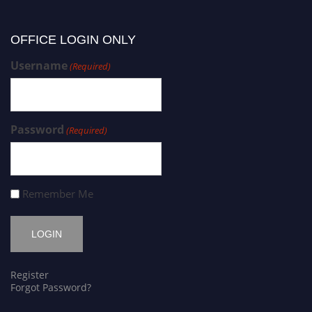
OFFICE LOGIN ONLY
Username
(Required)
Password
(Required)
Remember Me
Register
Forgot Password?