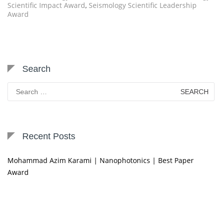
Scientific Impact Award
,
Seismology Scientific Leadership
Award
Search
Search
for:
Recent Posts
Mohammad Azim Karami | Nanophotonics | Best Paper
Award