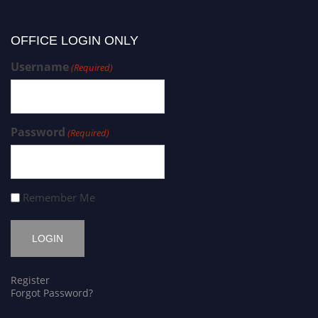
OFFICE LOGIN ONLY
Username
(Required)
Password
(Required)
Remember Me
Register
Forgot Password?