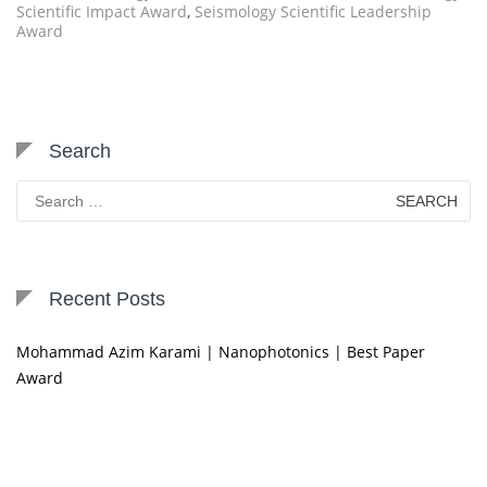
Scientific Impact Award
,
Seismology Scientific Leadership
Award
Search
Search
for:
Recent Posts
Mohammad Azim Karami | Nanophotonics | Best Paper
Award