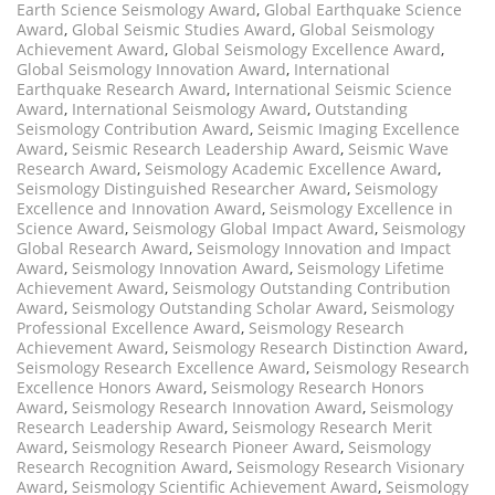
Earth Science Seismology Award
,
Global Earthquake Science
Award
,
Global Seismic Studies Award
,
Global Seismology
Achievement Award
,
Global Seismology Excellence Award
,
Global Seismology Innovation Award
,
International
Earthquake Research Award
,
International Seismic Science
Award
,
International Seismology Award
,
Outstanding
Seismology Contribution Award
,
Seismic Imaging Excellence
Award
,
Seismic Research Leadership Award
,
Seismic Wave
Research Award
,
Seismology Academic Excellence Award
,
Seismology Distinguished Researcher Award
,
Seismology
Excellence and Innovation Award
,
Seismology Excellence in
Science Award
,
Seismology Global Impact Award
,
Seismology
Global Research Award
,
Seismology Innovation and Impact
Award
,
Seismology Innovation Award
,
Seismology Lifetime
Achievement Award
,
Seismology Outstanding Contribution
Award
,
Seismology Outstanding Scholar Award
,
Seismology
Professional Excellence Award
,
Seismology Research
Achievement Award
,
Seismology Research Distinction Award
,
Seismology Research Excellence Award
,
Seismology Research
Excellence Honors Award
,
Seismology Research Honors
Award
,
Seismology Research Innovation Award
,
Seismology
Research Leadership Award
,
Seismology Research Merit
Award
,
Seismology Research Pioneer Award
,
Seismology
Research Recognition Award
,
Seismology Research Visionary
Award
,
Seismology Scientific Achievement Award
,
Seismology