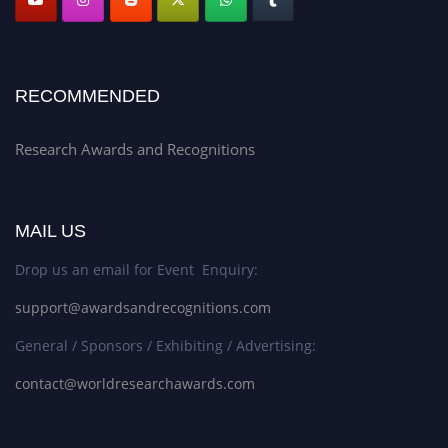
RECOMMENDED
Research Awards and Recognitions
MAIL US
Drop us an email for Event Enquiry:
support@awardsandrecognitions.com
General / Sponsors / Exhibiting / Advertising:
contact@worldresearchawards.com