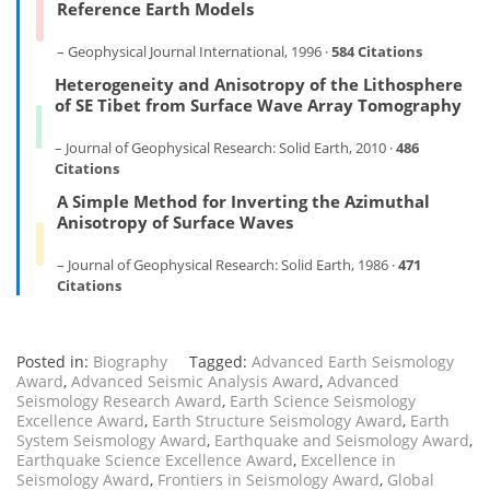
Reference Earth Models
– Geophysical Journal International, 1996 ·
584 Citations
Heterogeneity and Anisotropy of the Lithosphere
of SE Tibet from Surface Wave Array Tomography
– Journal of Geophysical Research: Solid Earth, 2010 ·
486
Citations
A Simple Method for Inverting the Azimuthal
Anisotropy of Surface Waves
– Journal of Geophysical Research: Solid Earth, 1986 ·
471
Citations
Posted in:
Biography
Tagged:
Advanced Earth Seismology
Award
,
Advanced Seismic Analysis Award
,
Advanced
Seismology Research Award
,
Earth Science Seismology
Excellence Award
,
Earth Structure Seismology Award
,
Earth
System Seismology Award
,
Earthquake and Seismology Award
,
Earthquake Science Excellence Award
,
Excellence in
Seismology Award
,
Frontiers in Seismology Award
,
Global