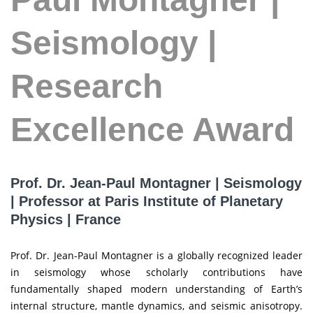
Seismology |
Research
Excellence Award
Prof. Dr. Jean-Paul Montagner | Seismology
| Professor at Paris Institute of Planetary
Physics | France
Prof. Dr. Jean-Paul Montagner is a globally recognized leader
in seismology whose scholarly contributions have
fundamentally shaped modern understanding of Earth’s
internal structure, mantle dynamics, and seismic anisotropy.