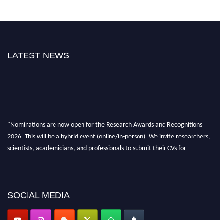
LATEST NEWS
"Nominations are now open for the Research Awards and Recognitions
2026. This will be a hybrid event (online/in-person). We invite researchers,
scientists, academicians, and professionals to submit their CVs for
recognition on or before 28th Aug 2026 and avail the early bird 50%
discount offer. Don’t miss this chance to showcase your work on a global
platform. Apply now at awardsandrecognitions.com/"
SOCIAL MEDIA