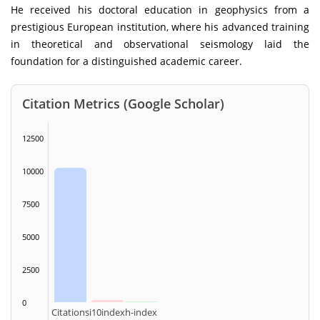
He received his doctoral education in geophysics from a
prestigious European institution, where his advanced training
in theoretical and observational seismology laid the
foundation for a distinguished academic career.
Citation Metrics (Google Scholar)
12500
10000
7500
5000
2500
0
Citations
i10index
h-index