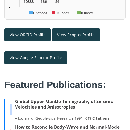
10888
136
56
.
Citations
i10index
h-index
–
View ORCID Profile
View Scopus Profile
View Google Scholar Profile
Featured Publications:
Global Upper Mantle Tomography of Seismic
Velocities and Anisotropies
– Journal of Geophysical Research, 1991 ·
617 Citations
How to Reconcile Body-Wave and Normal-Mode