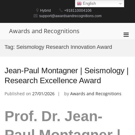
Skip
English
to
Hybrid
+918110004106
content
support@awardsandrecognitions.com
Awards and Recognitions
Pri
Men
Tag:
Seismology Research Innovation Award
for
Mobi
Jean-Paul Montagner | Seismology |
Research Excellence Award
Published on
27/01/2026
by
Awards and Recognitions
Prof. Dr. Jean-
Paul Montagner |